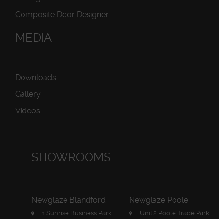
Composite Door Designer
MEDIA
Downloads
Gallery
Videos
SHOWROOMS
Newglaze Blandford
Newglaze Poole
1 Sunrise Business Park
Unit 2 Poole Trade Park