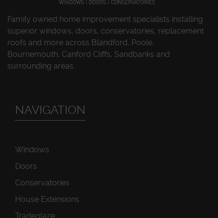
Family owned home improvement specialists installing
superior windows, doors, conservatories, replacement
roofs and more across Blandford, Poole,
Bournemouth, Canford Cliffs, Sandbanks and
surrounding areas.
NAVIGATION
Windows
Doors
Conservatories
House Extensions
Tradeglaze