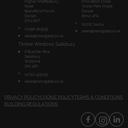
Higher Shaftesbury
Innovation Close
Road
Tower Park Poole
Blandford Forum
Dorset
Dorset
BH12 4FG
DT11 8ST
01202 744114
01258 483535
sales@newglaze.co.uk
sales@newglaze.co.uk
Timber Windows Salisbury
8 Butcher Row
Salisbury
Wiltshire
SP1 1EP
01722 433033
sales@newglaze.co.uk
PRIVACY POLICY
COOKIE POLICY
TERMS & CONDITIONS
BUILDING REGULATIONS