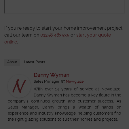
If you’re ready to start your home improvement project,
call our team on
01258 483535
or
start your quote
online
.
About
Latest Posts
Danny Wyman
at
Sales Manager
Newglaze
With over 14 years of service at Newglaze,
Danny Wyman has become a key figure in the
company’s continued growth and customer success. As
Sales Manager, Danny brings a wealth of hands on
experience and industry knowledge, helping customers find
the right glazing solutions to suit their homes and projects.