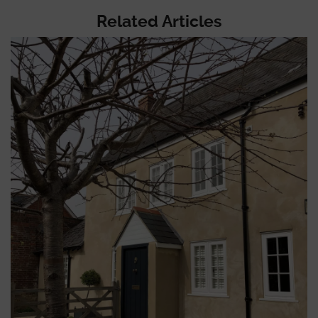
Related Articles