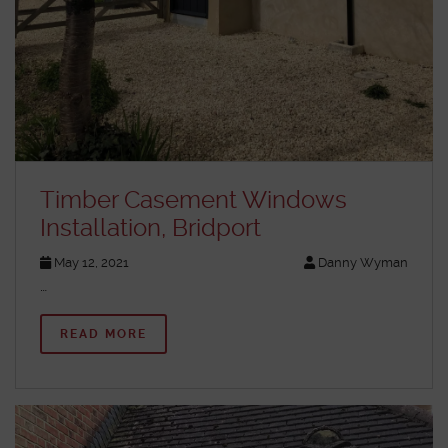
Timber Casement Windows
Installation, Bridport
May 12, 2021
Danny Wyman
…
READ MORE