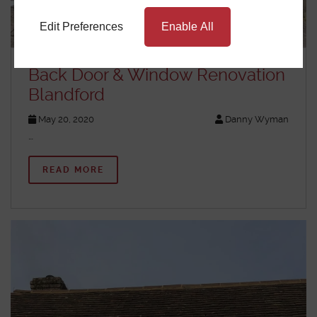
Edit Preferences
Enable All
Back Door & Window Renovation
Blandford
May 20, 2020
Danny Wyman
…
READ MORE