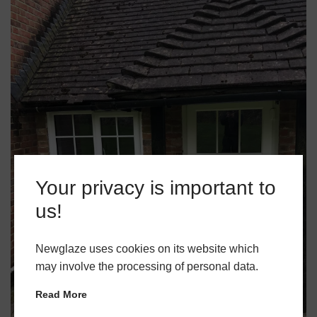
Your privacy is important to
us!
Newglaze uses cookies on its website which
may involve the processing of personal data.
Read More