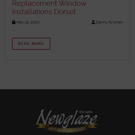
Replacement Window
Installations Dorset
May 15, 2020
Danny Wyman
…
READ MORE