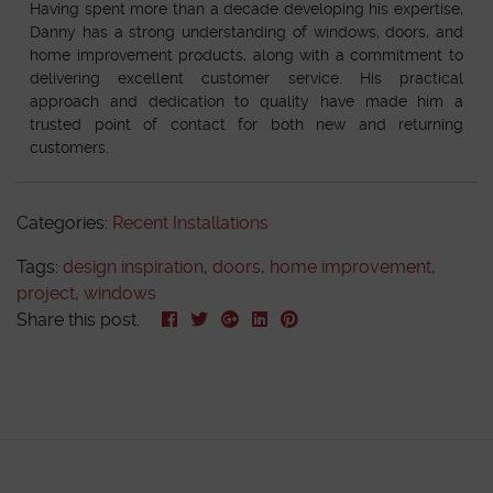
Having spent more than a decade developing his expertise,
Danny has a strong understanding of windows, doors, and
home improvement products, along with a commitment to
delivering excellent customer service. His practical
approach and dedication to quality have made him a
trusted point of contact for both new and returning
customers.
Categories:
Recent Installations
Tags:
design inspiration
,
doors
,
home improvement
,
project
,
windows
Share this post.