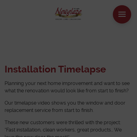
WINDOWS
DOORS
Installation Timelapse
HOUSE EXTENSIONS
Planning your next home improvement and want to see
OTHER PRODUCTS
what the renovation would look like from start to finish?
Our timelapse video shows you the window and door
ONLINE QUOTE
replacement service from start to finish.
These new customers were thrilled with the project:
CONTACT
“Fast installation, clean workers, great products… We