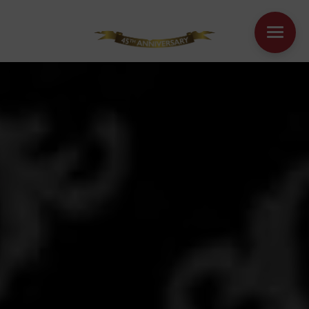
WINDOWS
DOORS
HOUSE EXTENSIONS
OTHER PRODUCTS
ONLINE QUOTE
CONTACT
BOOK AN APPOINTMENT