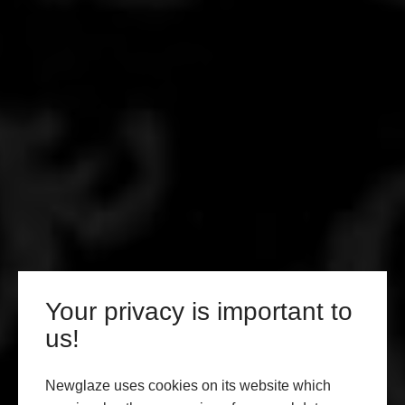
Your privacy is important to
us!
Newglaze uses cookies on its website which