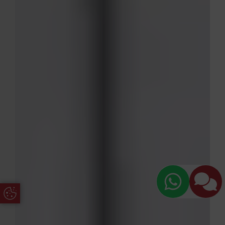
Update Cookie Preferences