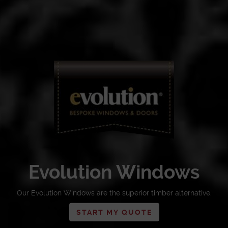
Evolution Windows
Our Evolution Windows are the superior timber alternative.
START MY QUOTE