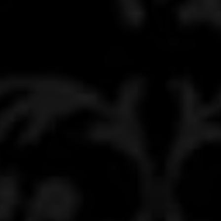
ABOUT
MEDIA
START MY QUOTE
BOOK AN APPOINTMENT