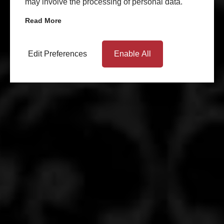
may involve the processing of personal data.
Read More
Edit Preferences
Enable All