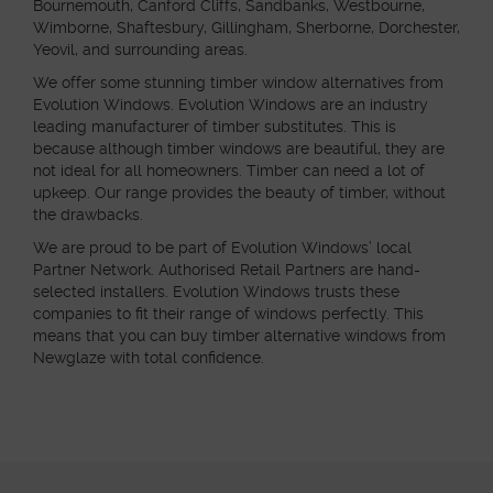
Bournemouth, Canford Cliffs, Sandbanks, Westbourne,
Wimborne, Shaftesbury, Gillingham, Sherborne, Dorchester,
Yeovil, and surrounding areas.
We offer some stunning timber window alternatives from
Evolution Windows. Evolution Windows are an industry
leading manufacturer of timber substitutes. This is
because although timber windows are beautiful, they are
not ideal for all homeowners. Timber can need a lot of
upkeep. Our range provides the beauty of timber, without
the drawbacks.
We are proud to be part of Evolution Windows’ local
Partner Network. Authorised Retail Partners are hand-
selected installers. Evolution Windows trusts these
companies to fit their range of windows perfectly. This
means that you can buy timber alternative windows from
Newglaze with total confidence.