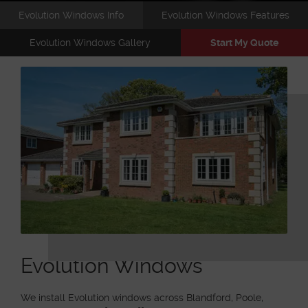
Evolution Windows Info
Evolution Windows Features
Evolution Windows Gallery
Start My Quote
Evolution Windows
We install Evolution windows across Blandford, Poole,