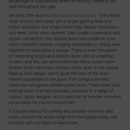
advantage of outstanding levels of security, keeping you
safe throughout the year.
We also offer Aluco’s
steel-look internal doors
. The unique
wrap-around sash gives you a larger glazing area and
better acoustics. Our single doors help deliver the privacy
you need, while when opened, they create a seamless and
stylish connection. Our double doors can create an even
more impactful feature, bringing the kitchen or dining area
together or separating a lounge. There is even the option
of combining single and double doors with a screening
system, and this can be transformed into a stylish room
divider. What sets these internal doors apart is the unique
floating lock design, which gives the look of the door
handle suspended in the glass. This brings a modern,
clean look alongside uninterrupted views. These steel look
internal doors are fully bespoke, available in a range of
colours, glass designs, and a selection of handles and door
accessories for you to choose from.
If you are looking for striking and durable windows and
doors, choose the Aluco range from Newglaze today. Get
in touch with our team to learn more.