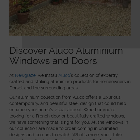
Discover Aluco Aluminium
Windows and Doors
At
Newglaze
,
we install
Aluco’
s collection of expertly
crafted and striking aluminium products for homeowners in
Dorset and the surrounding areas.
Our aluminium collection from Aluco offers a luxurious,
contemporary, and beautiful steel design that could help
enhance your home’s visual appeal. Whether you’re
looking for a French door or beautifully crafted windows,
we have something that is right for you. All the windows in
our collection are made to order, coming in unlimited
designs and colours to match. What’s more, you’ll take