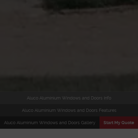
Aluco Aluminium Windows and Doors Info
Aluco Aluminium Windows and Doors Features
Aluco Aluminium Windows and Doors Gallery
Start My Quote