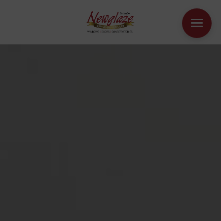
WINDOWS
DOORS
HOUSE EXTENSIONS
OTHER PRODUCTS
ONLINE QUOTE
CONTACT
BOOK AN APPOINTMENT