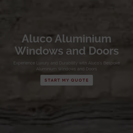
Aluco Aluminium
Windows and Doors
Experience Luxury and Durability with Aluco’s Bespoke
Aluminium Windows and Doors
START MY QUOTE