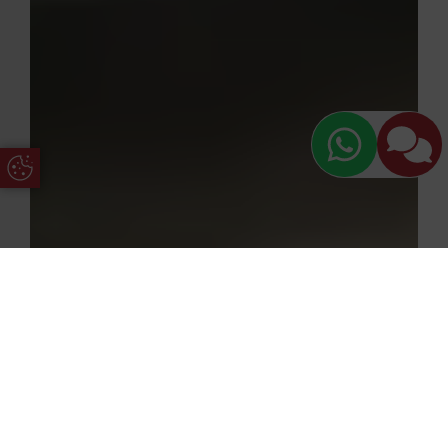
Update Cookie Preferences