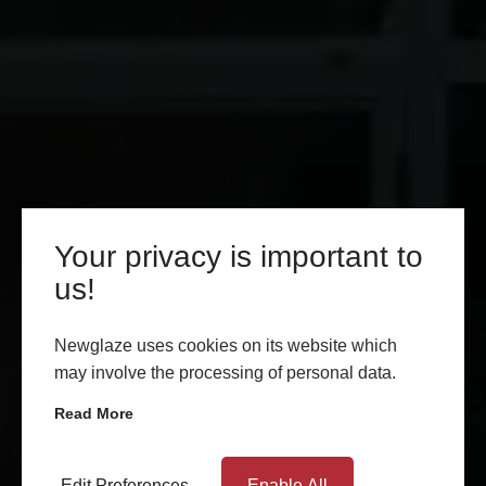
Your privacy is important to
us!
Newglaze uses cookies on its website which
may involve the processing of personal data.
Read More
Edit Preferences
Enable All