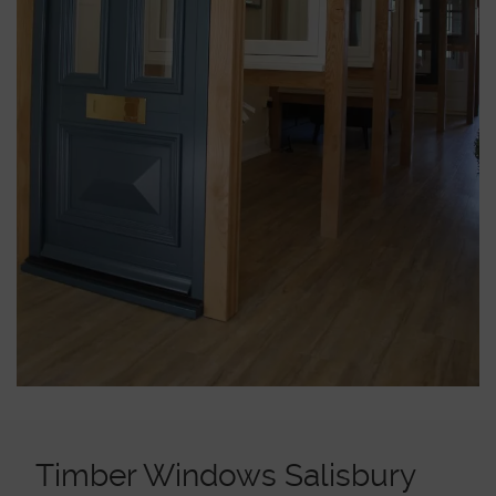
ABOUT
MEDIA
START MY QUOTE
BOOK AN APPOINTMENT
Timber Windows Salisbury