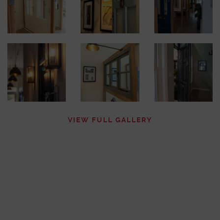
VIEW FULL GALLERY