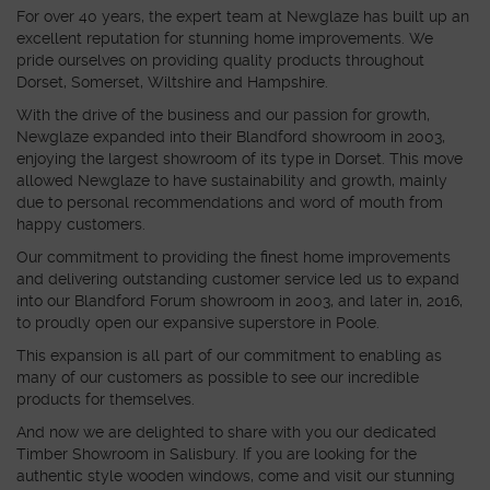
For over 40 years, the expert team at Newglaze has built up an
excellent reputation for stunning home improvements. We
pride ourselves on providing quality products throughout
Dorset, Somerset, Wiltshire and Hampshire.
With the drive of the business and our passion for growth,
Newglaze expanded into their Blandford showroom in 2003,
enjoying the largest showroom of its type in Dorset. This move
allowed Newglaze to have sustainability and growth, mainly
due to personal recommendations and word of mouth from
happy customers.
Our commitment to providing the finest home improvements
and delivering outstanding customer service led us to expand
into our Blandford Forum showroom in 2003, and later in, 2016,
to proudly open our expansive superstore in Poole.
This expansion is all part of our commitment to enabling as
many of our customers as possible to see our incredible
products for themselves.
And now we are delighted to share with you our dedicated
Timber Showroom in Salisbury. If you are looking for the
authentic style wooden windows, come and visit our stunning