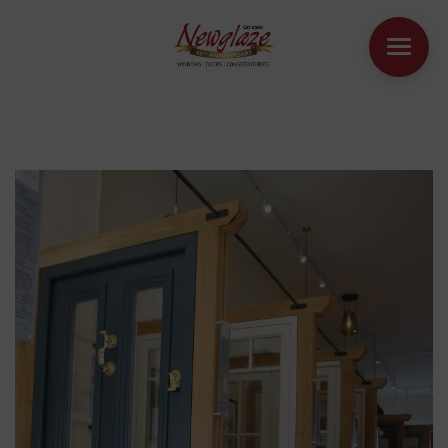
WINDOWS
DOORS
HOUSE EXTENSIONS
OTHER PRODUCTS
ONLINE QUOTE
CONTACT
BOOK AN APPOINTMENT