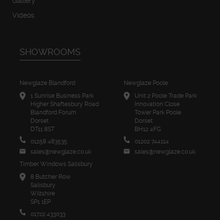
Gallery
Videos
SHOWROOMS
Newglaze Blandford
Newglaze Poole
1 Sunrise Business Park
Unit 2 Poole Trade Park
Higher Shaftesbury Road
Innovation Close
Blandford Forum
Tower Park Poole
Dorset
Dorset
DT11 8ST
BH12 4FG
01258 483535
01202 744114
sales@newglaze.co.uk
sales@newglaze.co.uk
Timber Windows Salisbury
8 Butcher Row
Salisbury
Wiltshire
SP1 1EP
01722 433033