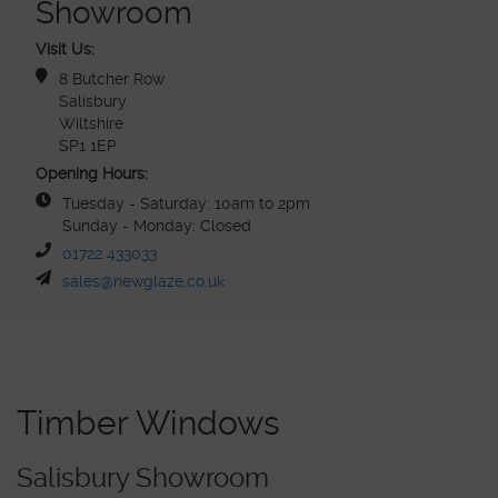
Showroom
Visit Us:
8 Butcher Row
Salisbury
Wiltshire
SP1 1EP
Opening Hours:
Tuesday - Saturday: 10am to 2pm
Sunday - Monday: Closed
01722 433033
sales@newglaze.co.uk
Timber Windows
Salisbury Showroom