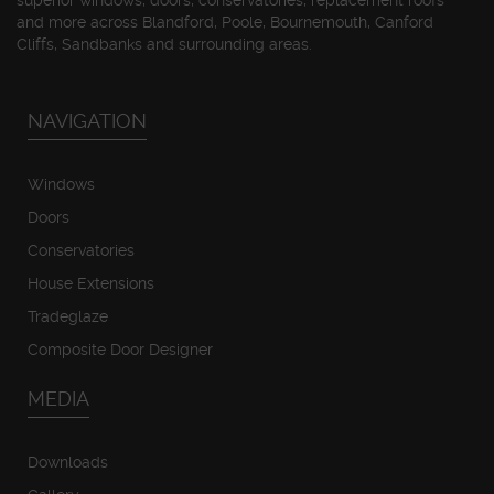
superior windows, doors, conservatories, replacement roofs
and more across Blandford, Poole, Bournemouth, Canford
Cliffs, Sandbanks and surrounding areas.
NAVIGATION
Windows
Doors
Conservatories
House Extensions
Tradeglaze
Composite Door Designer
MEDIA
Downloads