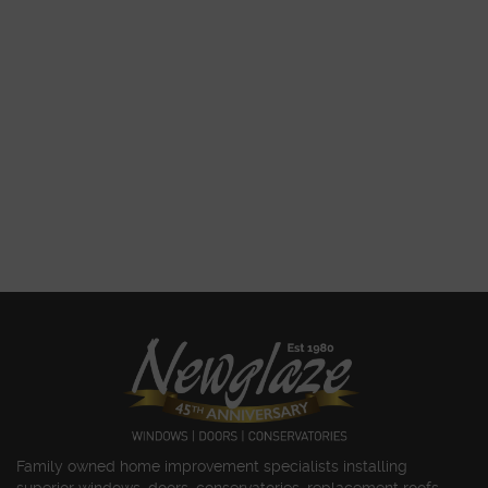
Family owned home improvement specialists installing