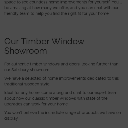
space to see countless home improvements for yourself. You’ll
be amazing at how many we offer, and you can chat with our
friendly team to help you find the right fit for your home.
Our Timber Window
Showroom
For authentic timber windows and doors, look no further than
our Salisbury showroom.
We have a selected of home improvements dedicated to this
traditional wooden style.
Ideal for any home, come along and chat to our expert team
about how our classic timber windows with state of the
upgrades can work for your home.
You won’t believe the incredible range of products we have on
display.