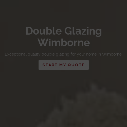
Double Glazing
Wimborne
Exceptional quality double glazing for your home in Wimborne.
START MY QUOTE