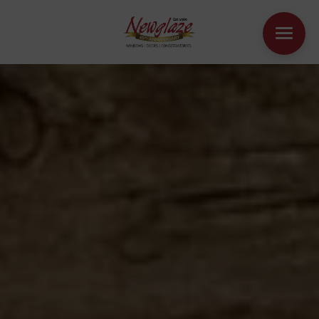
WINDOWS
DOORS
HOUSE EXTENSIONS
OTHER PRODUCTS
ONLINE QUOTE
CONTACT
BOOK AN APPOINTMENT