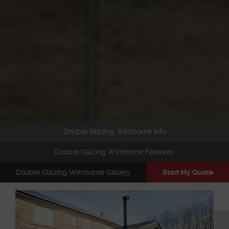
Double Glazing Wimborne Info
Double Glazing Wimborne Features
Double Glazing Wimborne Gallery
Start My Quote