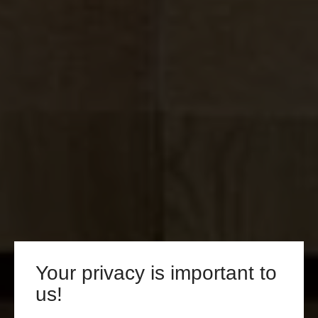
Your privacy is important to
us!