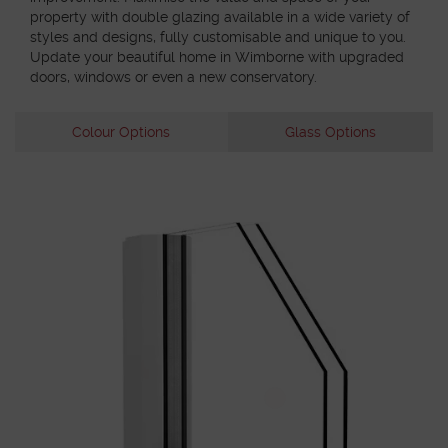
property with double glazing available in a wide variety of
styles and designs, fully customisable and unique to you.
Update your beautiful home in Wimborne with upgraded
doors, windows or even a new conservatory.
Colour Options
Glass Options