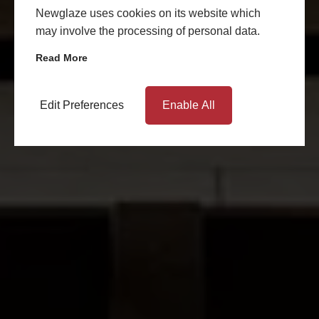
Newglaze uses cookies on its website which
may involve the processing of personal data.
Read More
Edit Preferences
Enable All