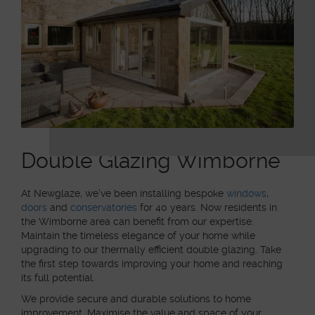
Double Glazing Wimborne
At Newglaze, we’ve been installing bespoke
windows
,
doors
and
conservatories
for 40 years. Now residents in
the Wimborne area can benefit from our expertise.
Maintain the timeless elegance of your home while
upgrading to our thermally efficient double glazing. Take
the first step towards improving your home and reaching
its full potential.
We provide secure and durable solutions to home
improvement. Maximise the value and space of your