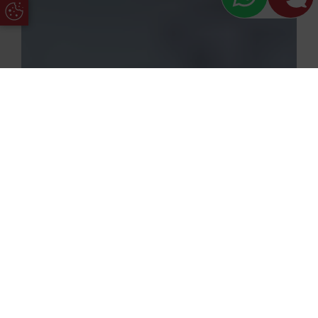
Update Cookie Preferences