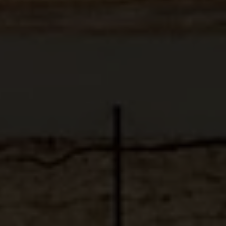
ABOUT
MEDIA
START MY QUOTE
BOOK AN APPOINTMENT