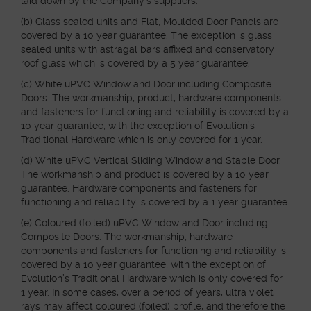
laid down by the Company’s suppliers.
(b) Glass sealed units and Flat, Moulded Door Panels are
covered by a 10 year guarantee. The exception is glass
sealed units with astragal bars affixed and conservatory
roof glass which is covered by a 5 year guarantee.
(c) White uPVC Window and Door including Composite
Doors. The workmanship, product, hardware components
and fasteners for functioning and reliability is covered by a
10 year guarantee, with the exception of Evolution’s
Traditional Hardware which is only covered for 1 year.
(d) White uPVC Vertical Sliding Window and Stable Door.
The workmanship and product is covered by a 10 year
guarantee. Hardware components and fasteners for
functioning and reliability is covered by a 1 year guarantee.
(e) Coloured (foiled) uPVC Window and Door including
Composite Doors. The workmanship, hardware
components and fasteners for functioning and reliability is
covered by a 10 year guarantee, with the exception of
Evolution’s Traditional Hardware which is only covered for
1 year. In some cases, over a period of years, ultra violet
rays may affect coloured (foiled) profile, and therefore the