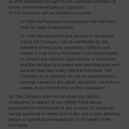
or after installation brought to the customers attention at
survey and acknowledged by signature.
(f) The Company will be entitled to assume:-
(a) That the Purchaser has complied with the Party
Wall Act 1996 (if applicable).
(b) That the installation and services to be carried
out by the Company will be unaffected by the
presence of any pipes, apparatus, conduits and
cables. It shall be the Purchaser’s sole responsibility
to contact any relevant organisations or authorities
and the decision to proceed with the installation and
services shall rest solely with the Purchaser. The
Company or its servants will not be responsible for
damage caused to any pipes, apparatus, conduits or
cables at any time during or after installation.
(g) The Company shall not be under any liability
whatsoever in respect of any defect in the design,
production or manufacture of any product by reason of
having approved or relied upon in any way a plan, drawing,
design or specification supplied by or on behalf of the
Purchaser.