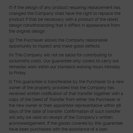
(f) If the design of any product requiring replacement has
changed the Company shall have the right to replace the
product if that be necessary with a product of the latest
design notwithstanding that it differs in appearance from
the original design.
(g) The Purchaser allows the Company reasonable
opportunity to inspect and make good defects.
(h) The Company will not be liable for contributing to
locksmiths costs. Our guarantee only covers to carry out
remedial work within our standard working hours Monday
to Friday.
(i) This guarantee is transferable by the Purchaser to a new
owner of the property provided that the Company has
received written notification of that transfer together with a
copy of the Deed of Transfer from either the Purchaser or
the new owner or their appointed representative within 56
days of the date of transfer. Confirmation of such transfer
will only be valid on receipt of the Company’s written
acknowledgement. If the goods covered by this guarantee
have been purchased with the assistance of a loan