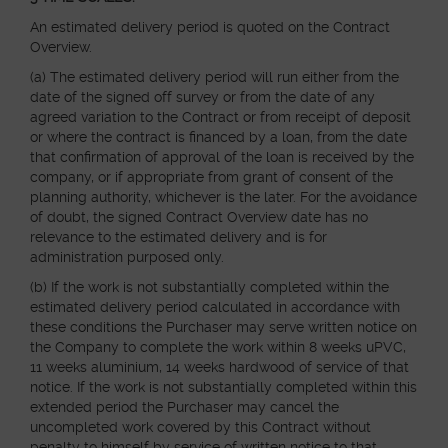
An estimated delivery period is quoted on the Contract
Overview.
(a) The estimated delivery period will run either from the
date of the signed off survey or from the date of any
agreed variation to the Contract or from receipt of deposit
or where the contract is financed by a loan, from the date
that confirmation of approval of the loan is received by the
company, or if appropriate from grant of consent of the
planning authority, whichever is the later. For the avoidance
of doubt, the signed Contract Overview date has no
relevance to the estimated delivery and is for
administration purposed only.
(b) If the work is not substantially completed within the
estimated delivery period calculated in accordance with
these conditions the Purchaser may serve written notice on
the Company to complete the work within 8 weeks uPVC,
11 weeks aluminium, 14 weeks hardwood of service of that
notice. If the work is not substantially completed within this
extended period the Purchaser may cancel the
uncompleted work covered by this Contract without
penalty to himself by service of written notice to that