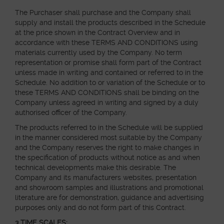
The Purchaser shall purchase and the Company shall
ABOUT
supply and install the products described in the Schedule
at the price shown in the Contract Overview and in
accordance with these TERMS AND CONDITIONS using
MEDIA
materials currently used by the Company. No term
representation or promise shall form part of the Contract
unless made in writing and contained or referred to in the
Schedule. No addition to or variation of the Schedule or to
START MY QUOTE
BOOK AN APPOINTMENT
these TERMS AND CONDITIONS shall be binding on the
Company unless agreed in writing and signed by a duly
authorised officer of the Company.
The products referred to in the Schedule will be supplied
in the manner considered most suitable by the Company
and the Company reserves the right to make changes in
the specification of products without notice as and when
technical developments make this desirable. The
Company and its manufacturers websites, presentation
and showroom samples and illustrations and promotional
literature are for demonstration, guidance and advertising
purposes only and do not form part of this Contract.
3 TIME SCALES: