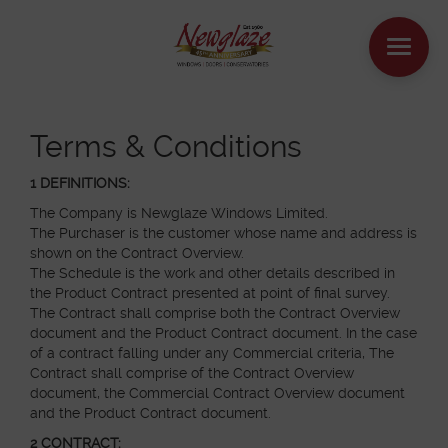
WINDOWS
Terms & Conditions
DOORS
1 DEFINITIONS:
The Company is Newglaze Windows Limited.
The Purchaser is the customer whose name and address is
HOUSE EXTENSIONS
shown on the Contract Overview.
The Schedule is the work and other details described in
OTHER PRODUCTS
the Product Contract presented at point of final survey.
The Contract shall comprise both the Contract Overview
document and the Product Contract document. In the case
ONLINE QUOTE
of a contract falling under any Commercial criteria, The
Contract shall comprise of the Contract Overview
CONTACT
document, the Commercial Contract Overview document
and the Product Contract document.
BOOK AN APPOINTMENT
2 CONTRACT: