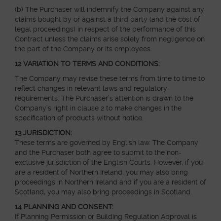
(b) The Purchaser will indemnify the Company against any
claims bought by or against a third party (and the cost of
legal proceedings) in respect of the performance of this
Contract unless the claims arise solely from negligence on
the part of the Company or its employees.
12 VARIATION TO TERMS AND CONDITIONS:
The Company may revise these terms from time to time to
reflect changes in relevant laws and regulatory
requirements. The Purchaser’s attention is drawn to the
Company’s right in clause 2 to make changes in the
specification of products without notice.
13 JURISDICTION:
These terms are governed by English law. The Company
and the Purchaser both agree to submit to the non-
exclusive jurisdiction of the English Courts. However, if you
are a resident of Northern Ireland, you may also bring
proceedings in Northern Ireland and if you are a resident of
Scotland, you may also bring proceedings in Scotland.
14 PLANNING AND CONSENT:
If Planning Permission or Building Regulation Approval is