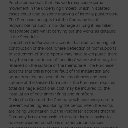
Purchaser accepts that this work may cause some
movement in the underlying timbers, which in isolated
cases could lead to some cracking of internal plasterwork.
The Purchaser accepts that the Company is not
responsible for such minor damage as long it has taken
reasonable care whilst carrying out the works as detailed
in the Schedule.
In addition the Purchaser accepts that due to the original
construction of the roof, where deflection of roof supports
or settlement of the property may have taken place, there
may be some evidence of “ponding” where water may be
retained on the surface of the membrane. The Purchaser
accepts that this is not the fault of the installation and
appears solely because of the smoothness and even
surface of the finished laminate. If the Purchaser requires
total drainage, additional cost may be incurred by the
installation of new timber firing and or rafters.
During the Contract the Company will take every care to
prevent water ingress during the period when the works
are being undertaken but the Purchaser accepts that the
Company is not responsible for water ingress owing to
adverse weather conditions or other circumstances