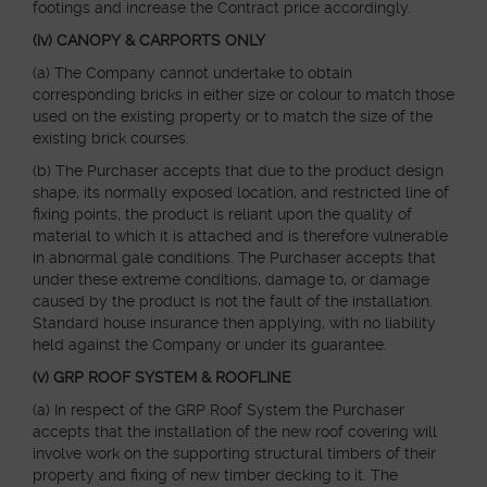
footings and increase the Contract price accordingly.
(iv) CANOPY & CARPORTS ONLY
(a) The Company cannot undertake to obtain
corresponding bricks in either size or colour to match those
used on the existing property or to match the size of the
existing brick courses.
(b) The Purchaser accepts that due to the product design
shape, its normally exposed location, and restricted line of
fixing points, the product is reliant upon the quality of
material to which it is attached and is therefore vulnerable
in abnormal gale conditions. The Purchaser accepts that
under these extreme conditions, damage to, or damage
caused by the product is not the fault of the installation.
Standard house insurance then applying, with no liability
held against the Company or under its guarantee.
(v) GRP ROOF SYSTEM & ROOFLINE
(a) In respect of the GRP Roof System the Purchaser
accepts that the installation of the new roof covering will
involve work on the supporting structural timbers of their
property and fixing of new timber decking to it. The