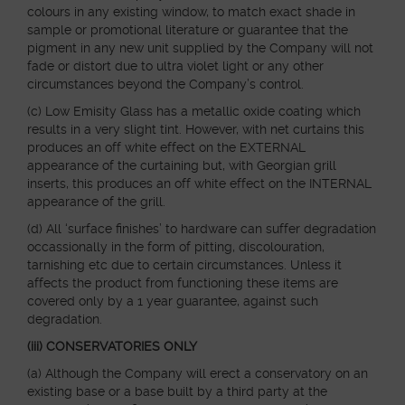
colours in any existing window, to match exact shade in
sample or promotional literature or guarantee that the
pigment in any new unit supplied by the Company will not
fade or distort due to ultra violet light or any other
circumstances beyond the Company’s control.
(c) Low Emisity Glass has a metallic oxide coating which
results in a very slight tint. However, with net curtains this
produces an off white effect on the EXTERNAL
appearance of the curtaining but, with Georgian grill
inserts, this produces an off white effect on the INTERNAL
appearance of the grill.
(d) All ‘surface finishes’ to hardware can suffer degradation
occassionally in the form of pitting, discolouration,
tarnishing etc due to certain circumstances. Unless it
affects the product from functioning these items are
covered only by a 1 year guarantee, against such
degradation.
(iii) CONSERVATORIES ONLY
(a) Although the Company will erect a conservatory on an
existing base or a base built by a third party at the