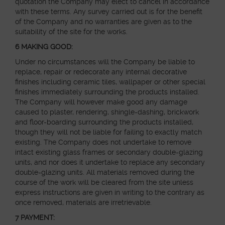
quotation the Company may elect to cancel in accordance
with these terms. Any survey carried out is for the benefit
of the Company and no warranties are given as to the
suitability of the site for the works.
6
MAKING GOOD:
Under no circumstances will the Company be liable to
replace, repair or redecorate any internal decorative
finishes including ceramic tiles, wallpaper or other special
finishes immediately surrounding the products installed.
The Company will however make good any damage
caused to plaster, rendering, shingle-dashing, brickwork
and floor-boarding surrounding the products installed,
though they will not be liable for failing to exactly match
existing. The Company does not undertake to remove
intact existing glass frames or secondary double-glazing
units, and nor does it undertake to replace any secondary
double-glazing units. All materials removed during the
course of the work will be cleared from the site unless
express instructions are given in writing to the contrary as
once removed, materials are irretrievable.
7 PAYMENT: