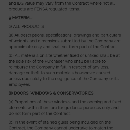
and IBG value may vary from the Contract where not all
products are FENSA regulated items.
9 MATERIAL:
(i) ALL PRODUCTS
(a) All descriptions, specifications, drawings and particulars
of weights and dimensions submitted by the Company are
approximate only and shall not form part of the Contract.
(b) All materials on site whether fixed or unfixed shall be at
the sole risk of the Purchaser who shall be liable to
reimburse the Company in full in respect of any loss,
damage or theft to such materials howsoever caused
unless due solely to the negligence of the Company or its
employees.
(ii) DOORS, WINDOWS & CONSERVATORIES
(a) Proportions of these windows and the opening and fixed
elements within them are for guidance purposes only and
do not form part of the Contract.
(b) In the event of stained glass being included on the
Contract, the Company cannot undertake to match the