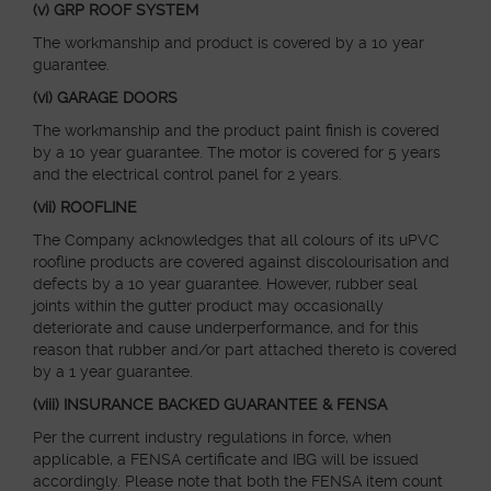
(v) GRP ROOF SYSTEM
The workmanship and product is covered by a 10 year
guarantee.
(vi) GARAGE DOORS
The workmanship and the product paint finish is covered
by a 10 year guarantee. The motor is covered for 5 years
and the electrical control panel for 2 years.
(vii) ROOFLINE
The Company acknowledges that all colours of its uPVC
roofline products are covered against discolourisation and
defects by a 10 year guarantee. However, rubber seal
joints within the gutter product may occasionally
deteriorate and cause underperformance, and for this
reason that rubber and/or part attached thereto is covered
by a 1 year guarantee.
(viii) INSURANCE BACKED GUARANTEE & FENSA
Per the current industry regulations in force, when
applicable, a FENSA certificate and IBG will be issued
accordingly. Please note that both the FENSA item count