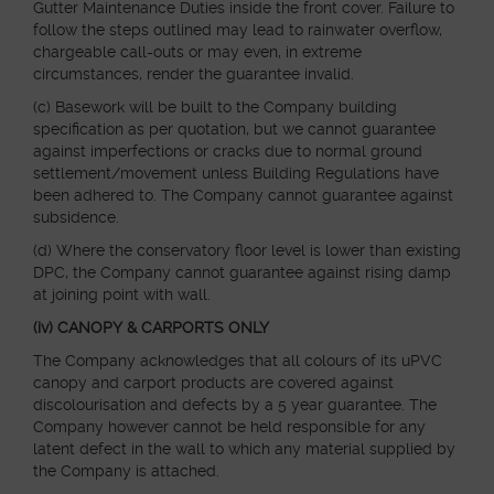
Gutter Maintenance Duties inside the front cover. Failure to
follow the steps outlined may lead to rainwater overflow,
chargeable call-outs or may even, in extreme
circumstances, render the guarantee invalid.
(c) Basework will be built to the Company building
specification as per quotation, but we cannot guarantee
against imperfections or cracks due to normal ground
settlement/movement unless Building Regulations have
been adhered to. The Company cannot guarantee against
subsidence.
(d) Where the conservatory floor level is lower than existing
DPC, the Company cannot guarantee against rising damp
at joining point with wall.
(iv) CANOPY & CARPORTS ONLY
The Company acknowledges that all colours of its uPVC
canopy and carport products are covered against
discolourisation and defects by a 5 year guarantee. The
Company however cannot be held responsible for any
latent defect in the wall to which any material supplied by
the Company is attached.