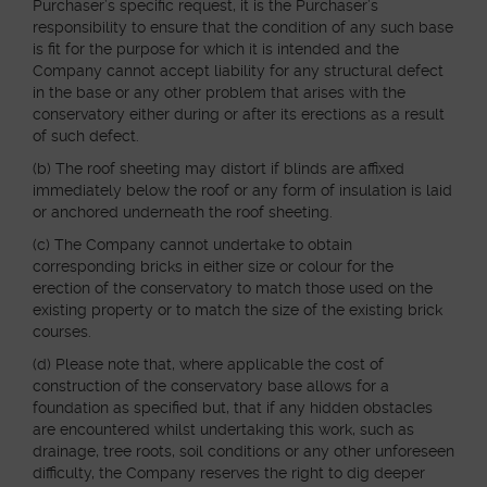
Purchaser’s specific request, it is the Purchaser’s
responsibility to ensure that the condition of any such base
is fit for the purpose for which it is intended and the
Company cannot accept liability for any structural defect
in the base or any other problem that arises with the
conservatory either during or after its erections as a result
of such defect.
(b) The roof sheeting may distort if blinds are affixed
immediately below the roof or any form of insulation is laid
or anchored underneath the roof sheeting.
(c) The Company cannot undertake to obtain
corresponding bricks in either size or colour for the
erection of the conservatory to match those used on the
existing property or to match the size of the existing brick
courses.
(d) Please note that, where applicable the cost of
construction of the conservatory base allows for a
foundation as specified but, that if any hidden obstacles
are encountered whilst undertaking this work, such as
drainage, tree roots, soil conditions or any other unforeseen
difficulty, the Company reserves the right to dig deeper