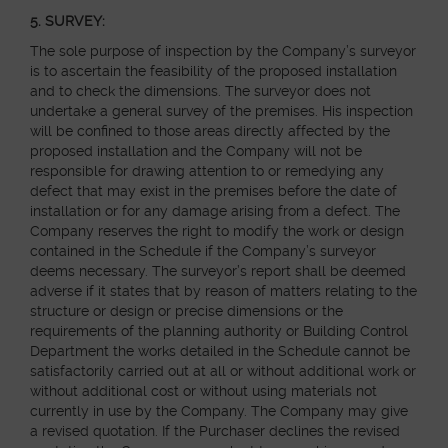
5.
SURVEY:
The sole purpose of inspection by the Company’s surveyor
is to ascertain the feasibility of the proposed installation
and to check the dimensions. The surveyor does not
undertake a general survey of the premises. His inspection
will be confined to those areas directly affected by the
proposed installation and the Company will not be
responsible for drawing attention to or remedying any
defect that may exist in the premises before the date of
installation or for any damage arising from a defect. The
Company reserves the right to modify the work or design
contained in the Schedule if the Company’s surveyor
deems necessary. The surveyor’s report shall be deemed
adverse if it states that by reason of matters relating to the
structure or design or precise dimensions or the
requirements of the planning authority or Building Control
Department the works detailed in the Schedule cannot be
satisfactorily carried out at all or without additional work or
without additional cost or without using materials not
currently in use by the Company. The Company may give
a revised quotation. If the Purchaser declines the revised