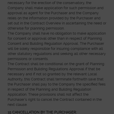
necessary for the erection of the conservatory, the
Company shall make application for such permission and
approval as agent for the Purchaser and the Company
relies on the information provided by the Purchaser and
set out in the Contract Overview in ascertaining the need or
otherwise for planning permission.
The Company shall have no obligation to make application
for consent or approval other than in respect of Planning
Consent and Building Regulation Approval. The Purchaser
will be solely responsible for insuring compliance with all
other statutory regulations and seeking all other necessary
permissions or consents.
The Contract shall be conditional on the grant of Planning
Permission and Building Regulations Approval if that be
necessary and if not so granted by the relevant Local
Authority, this Contract shall terminate forthwith save that
the Purchaser shall pay to the Company the specified fees
in respect of the Planning and Building Regulation
Application. These provisions shall not affect the
Purchaser’s right to cancel the Contract contained in the
next clause.
15 CANCELLATION BY THE PURCHASER: