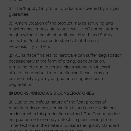
(n) The ‘Supply Only’ of all products is covered by a 1 year
guarantee.
(o) Where location of the product makes servicing and
maintenance impossible to achieve (i.e. off normal ladder
height) without the aid of additional Health and Safety
costs, the Purchaser understands, that the cost
responsibility is theirs.
(p) All ‘surface finishes’ to hardware can suffer degradation
occassionally in the form of pitting, discolouration,
tarnishing etc due to certain circumstances. Unless it
affects the product from functioning these items are
covered only by a 1 year guarantee, against such
degradation.
(ii) DOORS, WINDOWS & CONSERVATORIES
(a) Due to the difficult nature of the float process of
manufacturing glass, certain faults and colour variations
are inherent in this production method. The Company does
not guarantee to remedy defects in glass arising from
imperfections in the material outside the quality standard