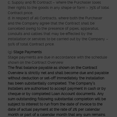
c. Supply and fit Contract – where the Purchaser loses
their rights to the goods in any shape or form – 75% of total
Contract price.
d. In respect of all Contracts, where both the Purchaser
and the Company agree that the Contract shall be
cancelled owing to the presence of pipes, apparatus,
conduits and cables that may be effected by the
installation or services to be carried out by the Company –
50% of total Contract price.
(g)
Stage Payments
Stage payments are due in accordance with the schedule
shown on the Contract Overview.
The final balance payable as shown on the Contract
Overview is strictly net and shall become due and payable
without deduction or set-off immediately the installation
has been substantially completed. The Company’s
Installers are authorised to accept payment in cash or by
cheque or by completed Loan Account documents. Any
sum outstanding following substantial completion will be
subject to interest to run from the date of invoice to the
date of actual payment at the rate of 2% per calendar
month or part of a calendar month that any sum remains