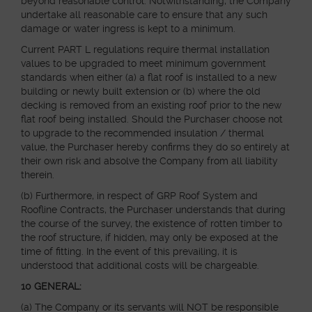
beyond reasonable control. Notwithstanding, the Company
undertake all reasonable care to ensure that any such
damage or water ingress is kept to a minimum.
Current PART L regulations require thermal installation
values to be upgraded to meet minimum government
standards when either (a) a flat roof is installed to a new
building or newly built extension or (b) where the old
decking is removed from an existing roof prior to the new
flat roof being installed. Should the Purchaser choose not
to upgrade to the recommended insulation / thermal
value, the Purchaser hereby confirms they do so entirely at
their own risk and absolve the Company from all liability
therein.
(b) Furthermore, in respect of GRP Roof System and
Roofline Contracts, the Purchaser understands that during
the course of the survey, the existence of rotten timber to
the roof structure, if hidden, may only be exposed at the
time of fitting. In the event of this prevailing, it is
understood that additional costs will be chargeable.
10 GENERAL:
(a) The Company or its servants will NOT be responsible