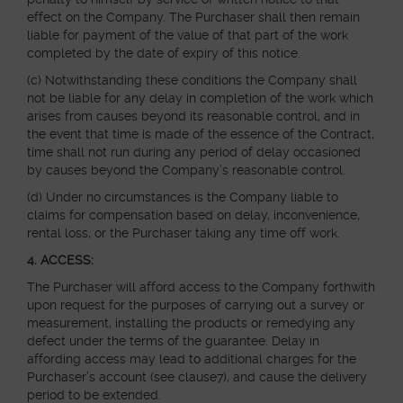
effect on the Company. The Purchaser shall then remain
liable for payment of the value of that part of the work
completed by the date of expiry of this notice.
(c) Notwithstanding these conditions the Company shall
not be liable for any delay in completion of the work which
arises from causes beyond its reasonable control, and in
the event that time is made of the essence of the Contract,
time shall not run during any period of delay occasioned
by causes beyond the Company’s reasonable control.
(d) Under no circumstances is the Company liable to
claims for compensation based on delay, inconvenience,
rental loss, or the Purchaser taking any time off work.
4. ACCESS:
The Purchaser will afford access to the Company forthwith
upon request for the purposes of carrying out a survey or
measurement, installing the products or remedying any
defect under the terms of the guarantee. Delay in
affording access may lead to additional charges for the
Purchaser’s account (see clause7), and cause the delivery
period to be extended.