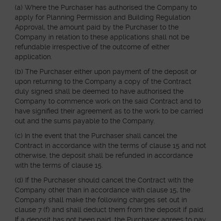
(a) Where the Purchaser has authorised the Company to
apply for Planning Permission and Building Regulation
Approval, the amount paid by the Purchaser to the
Company in relation to these applications shall not be
refundable irrespective of the outcome of either
application.
(b) The Purchaser either upon payment of the deposit or
upon returning to the Company a copy of the Contract
duly signed shall be deemed to have authorised the
Company to commence work on the said Contract and to
have signified their agreement as to the work to be carried
out and the sums payable to the Company.
(c) In the event that the Purchaser shall cancel the
Contract in accordance with the terms of clause 15 and not
otherwise, the deposit shall be refunded in accordance
with the terms of clause 15.
(d) If the Purchaser should cancel the Contract with the
Company other than in accordance with clause 15, the
Company shall make the following charges set out in
clause 7 (f) and shall deduct them from the deposit if paid.
If a deposit has not been paid, the Purchaser agrees to pay