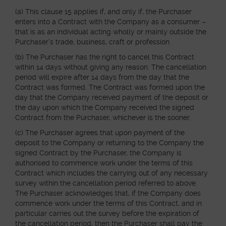
(a) This clause 15 applies if, and only if, the Purchaser
enters into a Contract with the Company as a consumer –
that is as an individual acting wholly or mainly outside the
Purchaser’s trade, business, craft or profession.
(b) The Purchaser has the right to cancel this Contract
within 14 days without giving any reason. The cancellation
period will expire after 14 days from the day that the
Contract was formed. The Contract was formed upon the
day that the Company received payment of the deposit or
the day upon which the Company received the signed
Contract from the Purchaser, whichever is the sooner.
(c) The Purchaser agrees that upon payment of the
deposit to the Company or returning to the Company the
signed Contract by the Purchaser, the Company is
authorised to commence work under the terms of this
Contract which includes the carrying out of any necessary
survey within the cancellation period referred to above.
The Purchaser acknowledges that, if the Company does
commence work under the terms of this Contract, and in
particular carries out the survey before the expiration of
the cancellation period, then the Purchaser shall pay the