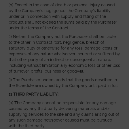
(h) Except in the case of death or personal injury caused
by the Company’s negligence, the Company’s liability
under or in connection with supply and fitting of the
product shall not exceed the sums paid by the Purchaser
under the terms of the Contract.
(i) Neither the Company not the Purchaser shall be liable
to the other in Contract, tort, negligence, breach of
statutory duty or otherwise for any loss, damage, costs or
expenses of any nature whatsoever incurred or suffered by
that other party of an indirect or consequential nature,
including without limitation any economic loss or other loss
of turnover, profits, business or goodwill.
(j) The Purchaser understands that the goods descibed in
the Schedule are owned by the Company until paid in full.
11 THIRD PARTY LIABILITY:
(a) The Company cannot be responsible for any damage
caused by any third party delivering materials and/or
supplying services to the site and any claims arising out of
any such damage howsoever caused must be pursued
with the third party.