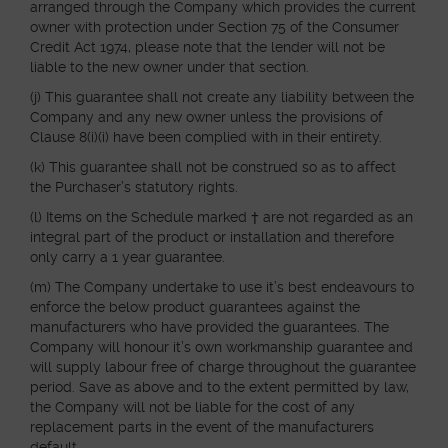
arranged through the Company which provides the current
owner with protection under Section 75 of the Consumer
Credit Act 1974, please note that the lender will not be
liable to the new owner under that section.
(j) This guarantee shall not create any liability between the
Company and any new owner unless the provisions of
Clause 8(i)(i) have been complied with in their entirety.
(k) This guarantee shall not be construed so as to affect
the Purchaser’s statutory rights.
(l) Items on the Schedule marked † are not regarded as an
integral part of the product or installation and therefore
only carry a 1 year guarantee.
(m) The Company undertake to use it’s best endeavours to
enforce the below product guarantees against the
manufacturers who have provided the guarantees. The
Company will honour it’s own workmanship guarantee and
will supply labour free of charge throughout the guarantee
period. Save as above and to the extent permitted by law,
the Company will not be liable for the cost of any
replacement parts in the event of the manufacturers
default.