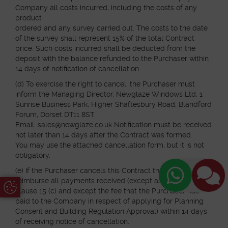
Company all costs incurred, including the costs of any
product
ordered and any survey carried out. The costs to the date
of the survey shall represent 15% of the total Contract
price. Such costs incurred shall be deducted from the
deposit with the balance refunded to the Purchaser within
14 days of notification of cancellation.
(d) To exercise the right to cancel, the Purchaser must
inform the Managing Director, Newglaze Windows Ltd, 1
Sunrise Business Park, Higher Shaftesbury Road, Blandford
Forum, Dorset DT11 8ST.
Email: sales@newglaze.co.uk Notification must be received
not later than 14 days after the Contract was formed.
You may use the attached cancellation form, but it is not
obligatory.
(e) If the Purchaser cancels this Contract the Company will
reimburse all payments received (except as specified in
Update Cookie Preferences
clause 15 (c) and except the fee that the Purchaser has
paid to the Company in respect of applying for Planning
Consent and Building Regulation Approval) within 14 days
of receiving notice of cancellation.