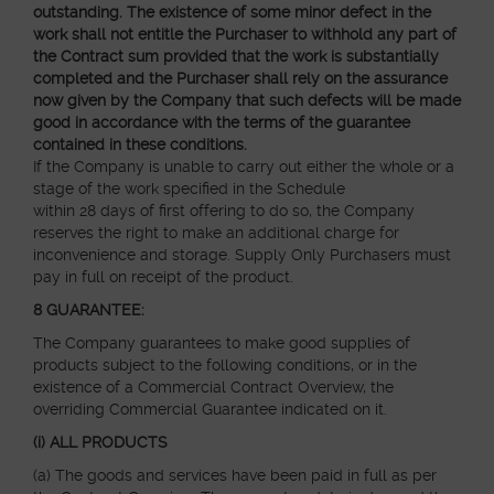
outstanding. The existence of some minor defect in the
work shall not entitle the Purchaser to withhold any part of
the Contract sum provided that the work is substantially
completed and the Purchaser shall rely on the assurance
now given by the Company that such defects will be made
good in accordance with the terms of the guarantee
contained in these conditions.
If the Company is unable to carry out either the whole or a
stage of the work specified in the Schedule
within 28 days of first offering to do so, the Company
reserves the right to make an additional charge for
inconvenience and storage. Supply Only Purchasers must
pay in full on receipt of the product.
8 GUARANTEE:
The Company
guarantees to make good
supplies of
products subject to the following conditions, or in the
existence of a Commercial Contract Overview, the
overriding Commercial Guarantee indicated on it.
(i) ALL PRODUCTS
(a) The goods and services have been paid in full as per