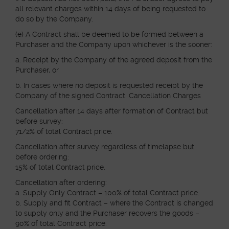
all relevant charges within 14 days of being requested to
do so by the Company.
(e) A Contract shall be deemed to be formed between a
Purchaser and the Company upon whichever is the sooner:
a. Receipt by the Company of the agreed deposit from the
Purchaser, or
b. In cases where no deposit is requested receipt by the
Company of the signed Contract. Cancellation Charges
Cancellation after 14 days after formation of Contract but
before survey:
71/2% of total Contract price.
Cancellation after survey regardless of timelapse but
before ordering:
15% of total Contract price.
Cancellation after ordering:
a. Supply Only Contract – 100% of total Contract price.
b. Supply and fit Contract – where the Contract is changed
to supply only and the Purchaser recovers the goods –
90% of total Contract price.