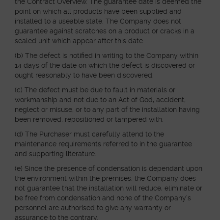
the Contract Overview. The guarantee date is deemed the
point on which all products have been supplied and
installed to a useable state. The Company does not
guarantee against scratches on a product or cracks in a
sealed unit which appear after this date.
(b) The defect is notified in writing to the Company within
14 days of the date on which the defect is discovered or
ought reasonably to have been discovered.
(c) The defect must be due to fault in materials or
workmanship and not due to an Act of God, accident,
neglect or misuse, or to any part of the installation having
been removed, repositioned or tampered with.
(d) The Purchaser must carefully attend to the
maintenance requirements referred to in the guarantee
and supporting literature.
(e) Since the presence of condensation is dependant upon
the environment within the premises, the Company does
not guarantee that the installation will reduce, eliminate or
be free from condensation and none of the Company’s
personnel are authorised to give any warranty or
assurance to the contrary.