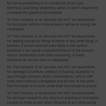
for the re-positioning or re-connection of any gas,
electrical, plumbing, telephone, aerial, or alarm equipment
to enable the goods to be installed.
(b) The Company or its servants will NOT be responsible
for structural defects in the property before or during the
installation.
(c) The Company or its servants will NOT be responsible
for leaking caused by fitting of blinds or any other fixing. In
addition, if blinds have not been fitted in the correct
locations it can cause underperformance of the product
and/or rectification work time consuming. In these
instances all service work is chargeable.
(d) The Company or its servants will NOT be responsible
for damage to furniture, artefact or flooring caused by a
leak through windows, doors, conservatory roofs or GRP
roofs once Contract completed and off site. At this point
the Purchaser is to cover under their own house insurance.
(e) The Company or its servants will NOT be responsible
for damage caused to any structure, building or foundation
caused by trees or any other influence at any time during