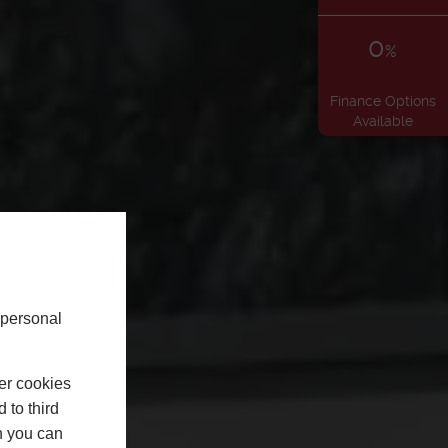
0
%
Finance Options
Available
 personal
er cookies
 to third
h you can