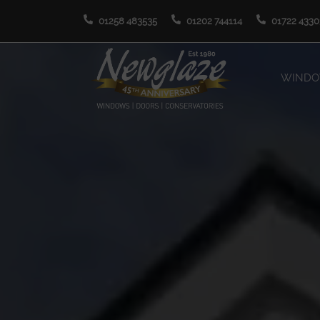
01258 483535
01202 744114
01722 4330
WIND