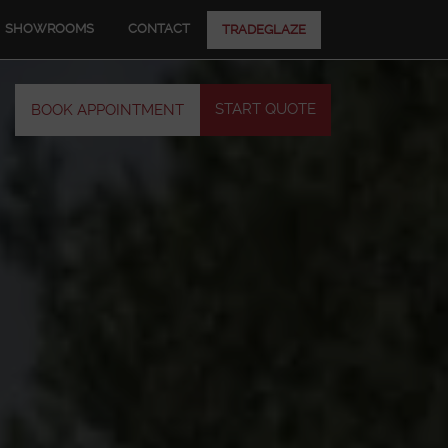
SHOWROOMS
CONTACT
TRADEGLAZE
START QUOTE
BOOK APPOINTMENT