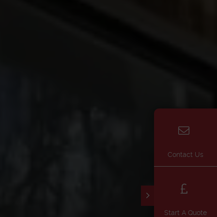
Contact Us
Start A Quote