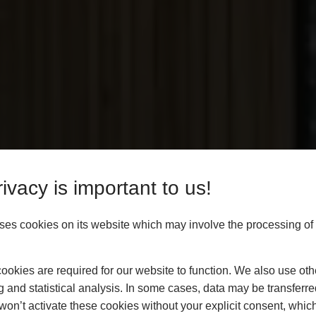
ivacy is important to us!
es cookies on its website which may involve the processing of
roducts At
okies are required for our website to function. We also use oth
g and statistical analysis. In some cases, data may be transferred
rices
won’t activate these cookies without your explicit consent, whic