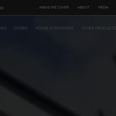
AREAS WE COVER
ABOUT
MEDIA
33
OWS
DOORS
HOUSE EXTENSIONS
OTHER PRODUCTS
Windows
Doors
House Extensions
Other Products
Book Appointment
Start Quote
START MY QUOTE
BOOK AN APPOINTMENT