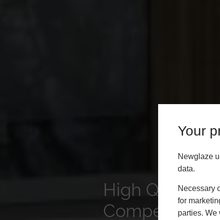
Your pr
Newglaze us
data.
High Quality P
Necessary co
for marketin
Competitive P
parties. We 