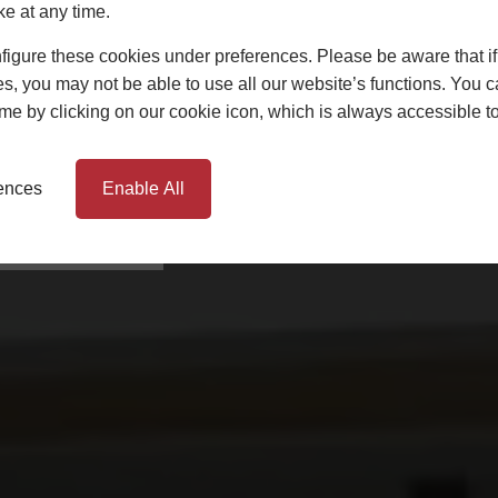
ke at any time.
igure these cookies under preferences. Please be aware that if 
 installing windows, doors
emouth, Dorset and
s, you may not be able to use all our website’s functions. You
time by clicking on our cookie icon, which is always accessible t
n safe hands. We’ll work
 home a reality.
rences
Enable All
AN APPOINTMENT