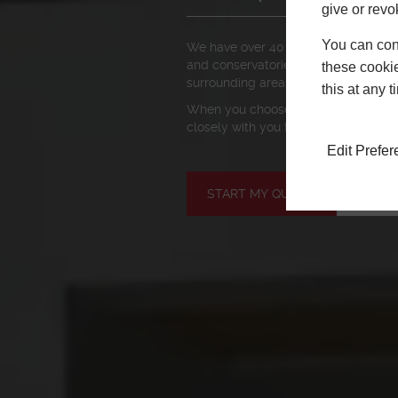
give or revo
You can conf
We have over 40 years of experience
and conservatories in Poole, Bourn
these cookie
surrounding areas.
this at any 
When you choose Newglaze, you’re i
closely with you to make your dream
Edit Prefe
START MY QUOTE
BOOK 