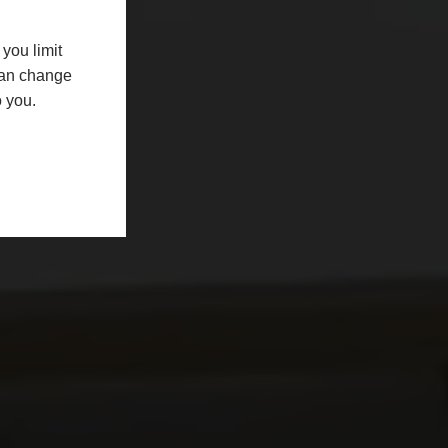
you limit
 can change
o you.