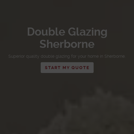
Double Glazing
Sherborne
Superior quality double glazing for your home in Sherborne.
START MY QUOTE