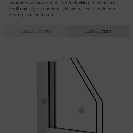
is modern or classic, and if you’re looking to maintain a
traditional style or update it, Newglaze has the double
glazing solution to you.
Colour Options
Glass Options