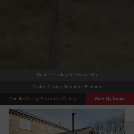
Double Glazing Sherborne Info
Double Glazing Sherborne Features
Double Glazing Sherborne Gallery
Start My Quote