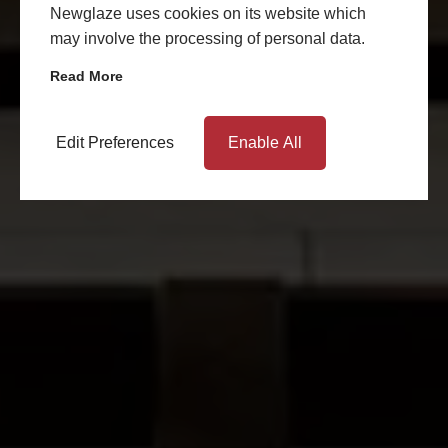
Newglaze uses cookies on its website which
may involve the processing of personal data.
Read More
Edit Preferences
Enable All