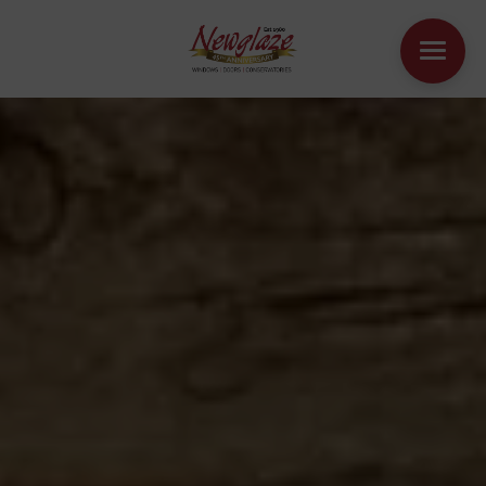
WINDOWS
DOORS
HOUSE EXTENSIONS
OTHER PRODUCTS
ONLINE QUOTE
CONTACT
BOOK AN APPOINTMENT