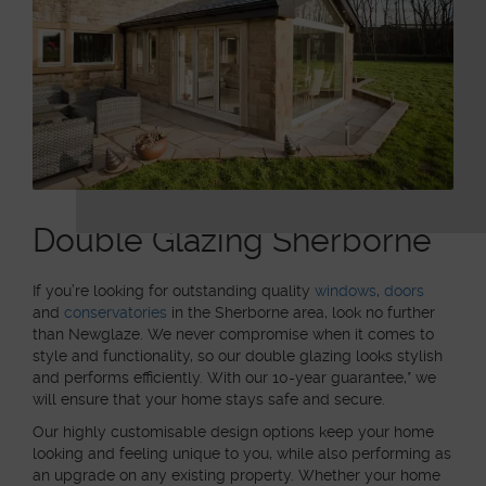
Double Glazing Sherborne
If you’re looking for outstanding quality
windows
,
doors
and
conservatories
in the Sherborne area, look no further
than Newglaze. We never compromise when it comes to
style and functionality, so our double glazing looks stylish
and performs efficiently. With our 10-year guarantee,* we
will ensure that your home stays safe and secure.
Our highly customisable design options keep your home
looking and feeling unique to you, while also performing as
an upgrade on any existing property. Whether your home