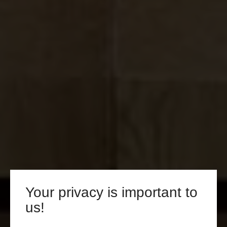
Your privacy is important to
us!