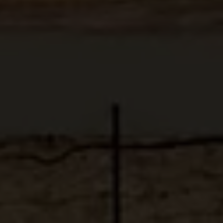
ABOUT
MEDIA
START MY QUOTE
BOOK AN APPOINTMENT