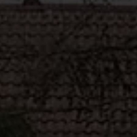
ABOUT
MEDIA
START MY QUOTE
BOOK AN APPOINTMENT