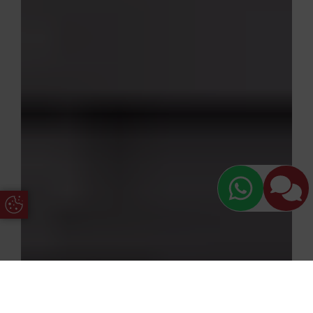
Update Cookie Preferences