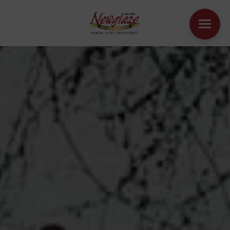
WINDOWS
DOORS
HOUSE EXTENSIONS
OTHER PRODUCTS
ONLINE QUOTE
CONTACT
BOOK AN APPOINTMENT