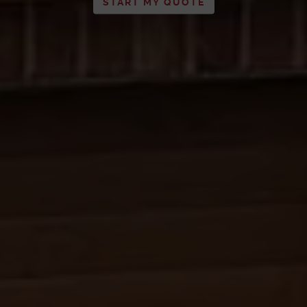
START MY QUOTE