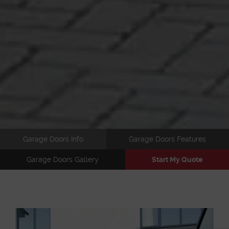
Garage Doors Info
Garage Doors Features
Garage Doors Gallery
Start My Quote