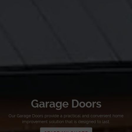
Garage Doors
Our Garage Doors provide a practical and convenient home
improvement solution that is designed to last.