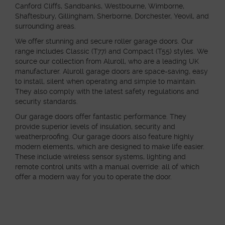
Canford Cliffs, Sandbanks, Westbourne, Wimborne,
Shaftesbury, Gillingham, Sherborne, Dorchester, Yeovil, and
surrounding areas.
We offer stunning and secure roller garage doors. Our
range includes Classic (T77) and Compact (T55) styles. We
source our collection from Aluroll, who are a leading UK
manufacturer. Aluroll garage doors are space-saving, easy
to install, silent when operating and simple to maintain.
They also comply with the latest safety regulations and
security standards.
Our garage doors offer fantastic performance. They
provide superior levels of insulation, security and
weatherproofing. Our garage doors also feature highly
modern elements, which are designed to make life easier.
These include wireless sensor systems, lighting and
remote control units with a manual override: all of which
offer a modern way for you to operate the door.