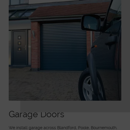
Garage Doors
We install garage across Blandford, Poole, Bournemouth,