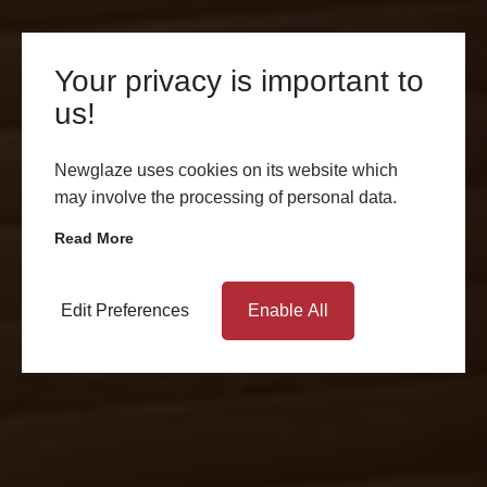
Your privacy is important to
us!
Newglaze uses cookies on its website which
may involve the processing of personal data.
Read More
Edit Preferences
Enable All