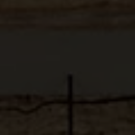
ABOUT
MEDIA
START MY QUOTE
BOOK AN APPOINTMENT