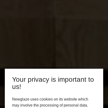
Your privacy is important to
us!
Newglaze uses cookies on its website which
may involve the processing of personal data.