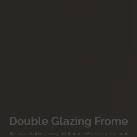
Double Glazing Frome
Bespoke double glazing installation in Frome and the local