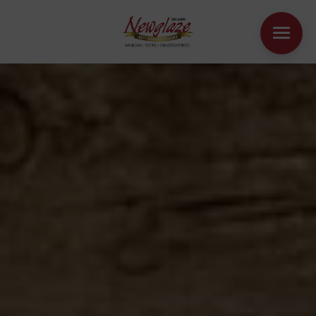
WINDOWS
DOORS
HOUSE EXTENSIONS
OTHER PRODUCTS
ONLINE QUOTE
CONTACT
BOOK AN APPOINTMENT