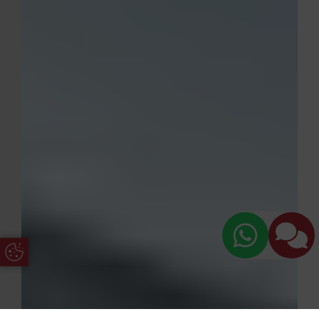
Update Cookie Preferences