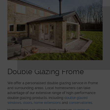
Double Glazing Frome
We offer a personalised double glazing service in Frome
and surrounding areas. Local homeowners can take
advantage of our extensive range of high-performance
double glazing products, including
double glazed
windows
,
doors
,
home extensions
and
conservatories
.
Homeowners can choose from premium
aluminium