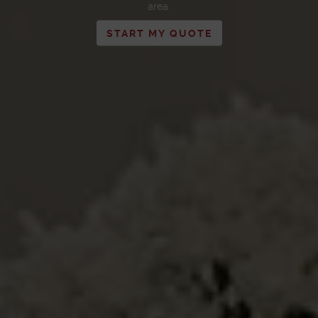
area.
START MY QUOTE