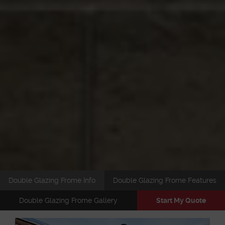
Double Glazing Frome Info
Double Glazing Frome Features
Double Glazing Frome Gallery
Start My Quote