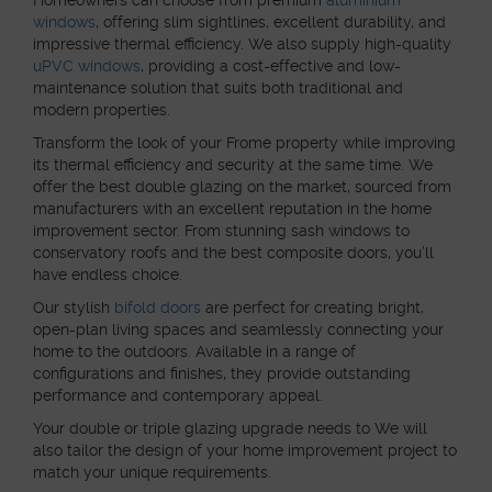
windows
, offering slim sightlines, excellent durability, and
impressive thermal efficiency. We also supply high-quality
uPVC windows
, providing a cost-effective and low-
maintenance solution that suits both traditional and
modern properties.
Transform the look of your Frome property while improving
its thermal efficiency and security at the same time. We
offer the best double glazing on the market, sourced from
manufacturers with an excellent reputation in the home
improvement sector. From stunning sash windows to
conservatory roofs and the best composite doors, you’ll
have endless choice.
Our stylish
bifold doors
are perfect for creating bright,
open-plan living spaces and seamlessly connecting your
home to the outdoors. Available in a range of
configurations and finishes, they provide outstanding
performance and contemporary appeal.
Your double or triple glazing upgrade needs to We will
also tailor the design of your home improvement project to
match your unique requirements.