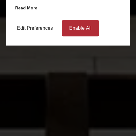
Read More
Edit Preferences
Enable All