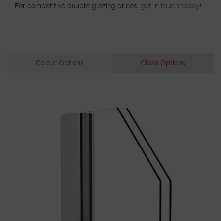
For competitive double glazing prices,
get in touch today
!
Colour Options
Glass Options