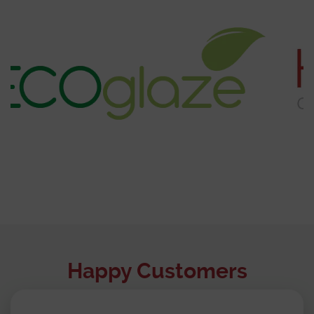
Happy Customers