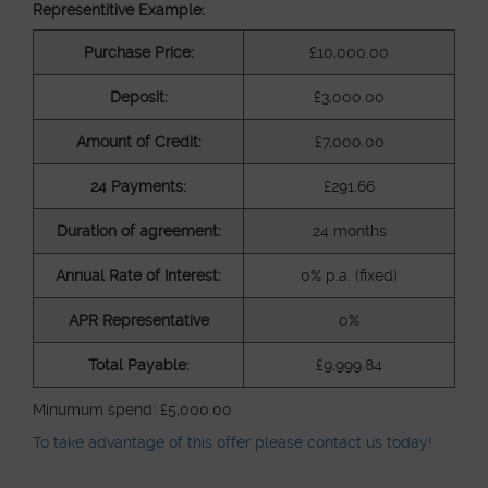
Representitive Example:
ABOUT
Purchase Price:
£10,000.00
Deposit:
£3,000.00
MEDIA
Amount of Credit:
£7,000.00
24 Payments:
£291.66
START MY QUOTE
BOOK AN APPOINTMENT
Duration of agreement:
24 months
Annual Rate of Interest:
0% p.a. (fixed)
APR Representative
0%
Total Payable:
£9,999.84
Minumum spend: £5,000.00
To take advantage of this offer please contact us today!