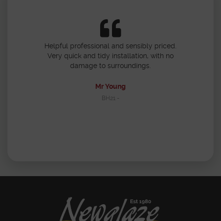
 3 doors and
Helpful professional and sensibly priced.
Would use Ne
h standard of
Very quick and tidy installation, with no
polite and 
ourteous and
damage to surroundings.
with the en
nd tidy. Would
aze.
Mr Young
BH21 -