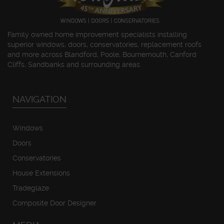
Family owned home improvement specialists installing
superior windows, doors, conservatories, replacement roofs
and more across Blandford, Poole, Bournemouth, Canford
Cliffs, Sandbanks and surrounding areas.
NAVIGATION
Windows
Doors
Conservatories
House Extensions
Tradeglaze
Composite Door Designer