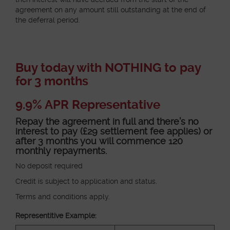
agreement on any amount still outstanding at the end of
the deferral period.
Buy today with NOTHING to pay
for 3 months
9.9% APR Representative
Repay the agreement in full and there’s no
interest to pay (£29 settlement fee applies) or
after 3 months you will commence 120
monthly repayments.
No deposit required
Credit is subject to application and status.
Terms and conditions apply.
Representitive Example: