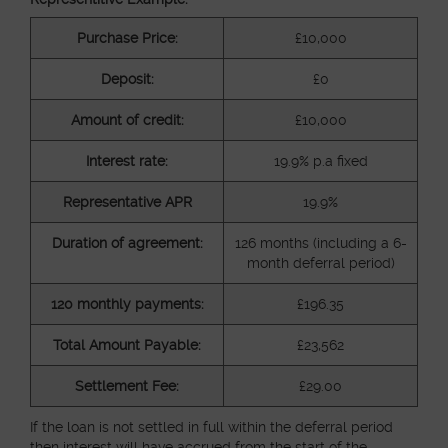
Purchase Price:
£10,000
Deposit:
£0
Amount of credit:
£10,000
Interest rate:
19.9% p.a fixed
Representative APR
19.9%
Duration of agreement:
126 months (including a 6-
month deferral period)
120 monthly payments:
£196.35
Total Amount Payable:
£23,562
Settlement Fee:
£29.00
If the loan is not settled in full within the deferral period
then interest will have accrued from the start of the