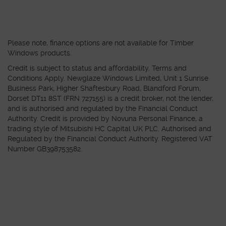
Please note, finance options are not available for Timber
Windows products.
Credit is subject to status and affordability. Terms and
Conditions Apply. Newglaze Windows Limited, Unit 1 Sunrise
Business Park, Higher Shaftesbury Road, Blandford Forum,
Dorset DT11 8ST (FRN 727155) is a credit broker, not the lender,
and is authorised and regulated by the Financial Conduct
Authority. Credit is provided by Novuna Personal Finance, a
trading style of Mitsubishi HC Capital UK PLC. Authorised and
Regulated by the Financial Conduct Authority. Registered VAT
Number GB398753582.