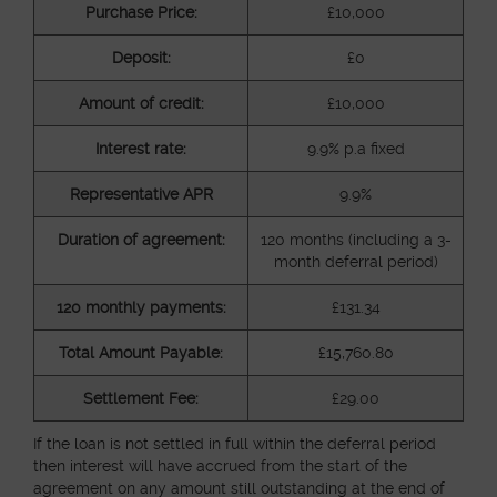
Purchase Price:
£10,000
Deposit:
£0
Amount of credit:
£10,000
Interest rate:
9.9% p.a fixed
Representative APR
9.9%
Duration of agreement:
120 months (including a 3-
month deferral period)
120 monthly payments:
£131.34
Total Amount Payable:
£15,760.80
Settlement Fee:
£29.00
If the loan is not settled in full within the deferral period
then interest will have accrued from the start of the
agreement on any amount still outstanding at the end of