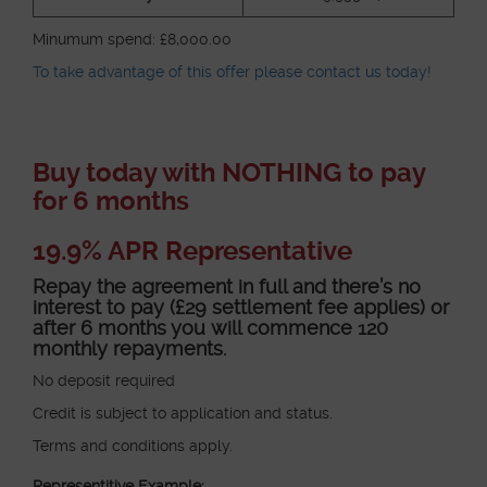
Minumum spend: £8,000.00
To take advantage of this offer please contact us today!
Buy today with NOTHING to pay
for 6 months
19.9% APR Representative
Repay the agreement in full and there’s no
interest to pay (£29 settlement fee applies) or
after 6 months you will commence 120
monthly repayments.
No deposit required
Credit is subject to application and status.
Terms and conditions apply.
Representitive Example: