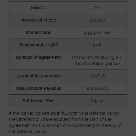
Deposit:
£0
Amount of credit:
£10,000
Interest rate:
9.9% p.a fixed
Representative APR
9.9%
Duration of agreement:
177 months (including a 3-
month deferral period)
177 monthly payments:
£106.78
Total Amount Payable:
£18,900.06
Settlement Fee:
£29.00
If the loan is not settled in full within the deferral period
then interest will have accrued from the start of the
agreement on any amount still outstanding at the end of
the deferral period.