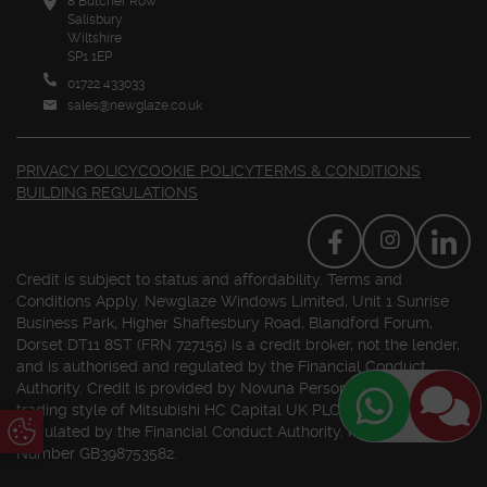
8 Butcher Row
Salisbury
Wiltshire
SP1 1EP
01722 433033
sales@newglaze.co.uk
PRIVACY POLICY
COOKIE POLICY
TERMS & CONDITIONS
BUILDING REGULATIONS
Credit is subject to status and affordability. Terms and
Conditions Apply. Newglaze Windows Limited, Unit 1 Sunrise
Business Park, Higher Shaftesbury Road, Blandford Forum,
Dorset DT11 8ST (FRN 727155) is a credit broker, not the lender,
and is authorised and regulated by the Financial Conduct
Authority. Credit is provided by Novuna Personal Finance, a
trading style of Mitsubishi HC Capital UK PLC. Authorised and
Update Cookie Preferences
Regulated by the Financial Conduct Authority. Registered VAT
Number GB398753582.