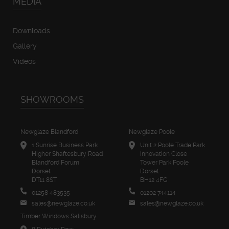
MEDIA
Downloads
Gallery
Videos
SHOWROOMS
Newglaze Blandford
Newglaze Poole
1 Sunrise Business Park
Unit 2 Poole Trade Park
Higher Shaftesbury Road
Innovation Close
Blandford Forum
Tower Park Poole
Dorset
Dorset
DT11 8ST
BH12 4FG
01258 483535
01202 744114
sales@newglaze.co.uk
sales@newglaze.co.uk
Timber Windows Salisbury