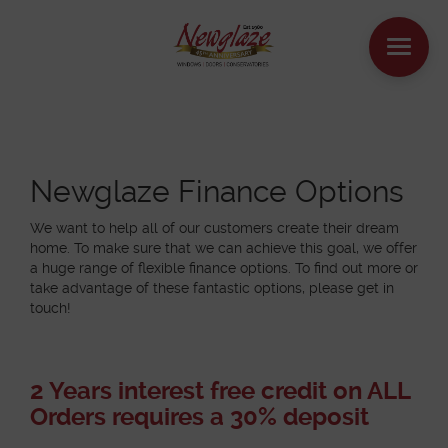
WINDOWS
DOORS
Newglaze Finance Options
We want to help all of our customers create their dream
HOUSE EXTENSIONS
home. To make sure that we can achieve this goal, we offer
a huge range of flexible finance options. To find out more or
take advantage of these fantastic options, please get in
OTHER PRODUCTS
touch!
ONLINE QUOTE
2 Years interest free credit on ALL
CONTACT
Orders requires a 30% deposit
BOOK AN APPOINTMENT