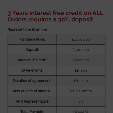
3 Years interest free credit on ALL
Orders requires a 30% deposit
Representitive Example:
Purchase Price:
£10,000.00
Deposit:
£3,000.00
Amount of Credit:
£7,000.00
36 Payments:
£194.44
Duration of agreement:
36 months
Annual Rate of Interest:
0% p.a. (fixed)
APR Representative
0%
Total Payable:
£9,999.84