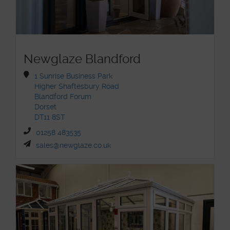
Newglaze Blandford
1 Sunrise Business Park
Higher Shaftesbury Road
Blandford Forum
Dorset
DT11 8ST
01258 483535
sales@newglaze.co.uk