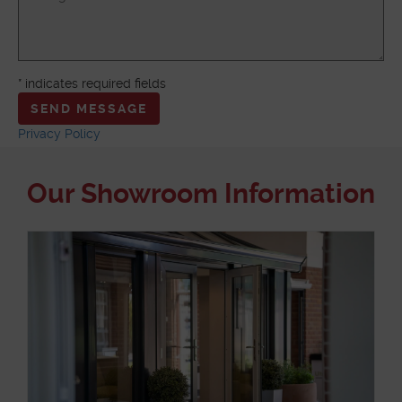
ABOUT
* indicates required fields
MEDIA
Privacy Policy
START MY QUOTE
BOOK AN APPOINTMENT
Our Showroom Information