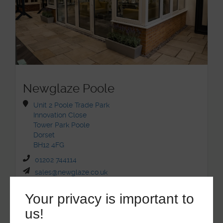
Newglaze Poole
Unit 2 Poole Trade Park
Innovation Close
Tower Park Poole
Dorset
BH12 4FG
01202 744114
sales@newglaze.co.uk
Your privacy is important to
us!