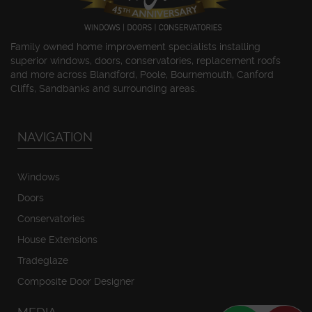
Family owned home improvement specialists installing
superior windows, doors, conservatories, replacement roofs
and more across Blandford, Poole, Bournemouth, Canford
Cliffs, Sandbanks and surrounding areas.
NAVIGATION
Windows
Doors
Conservatories
House Extensions
Tradeglaze
Composite Door Designer