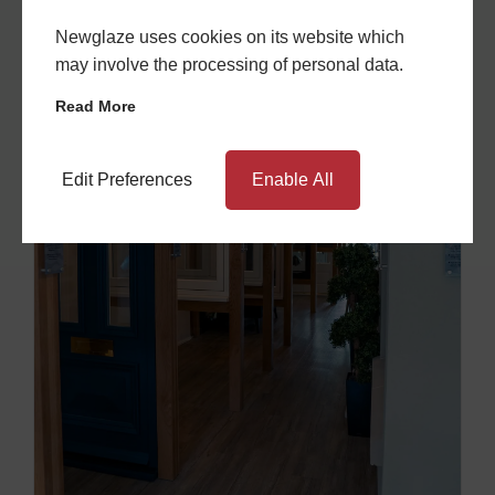
Newglaze uses cookies on its website which
may involve the processing of personal data.
Read More
Edit Preferences
Enable All