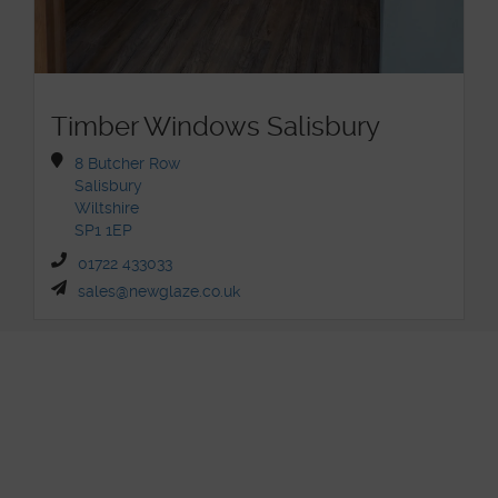
Timber Windows Salisbury
8 Butcher Row
Salisbury
Wiltshire
SP1 1EP
01722 433033
sales@newglaze.co.uk