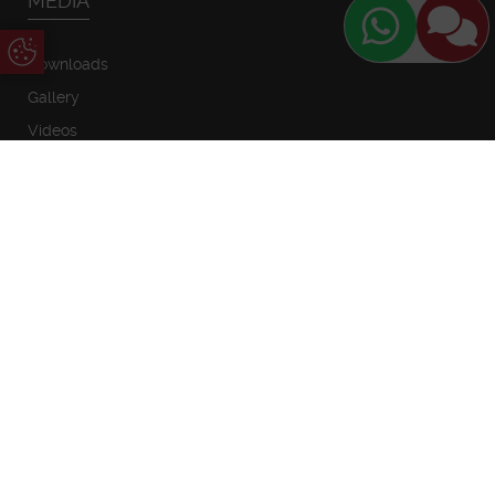
MEDIA
Update Cookie Preferences
Downloads
Gallery
Videos
SHOWROOMS
Newglaze Blandford
Newglaze Poole
1 Sunrise Business Park
Unit 2 Poole Trade Park
Higher Shaftesbury Road
Innovation Close
Blandford Forum
Tower Park Poole
Dorset
Dorset
DT11 8ST
BH12 4FG
01258 483535
01202 744114
sales@newglaze.co.uk
sales@newglaze.co.uk
Timber Windows Salisbury
8 Butcher Row