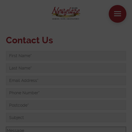
WINDOWS
Contact Us
DOORS
HOUSE EXTENSIONS
OTHER PRODUCTS
ONLINE QUOTE
CONTACT
BOOK AN APPOINTMENT