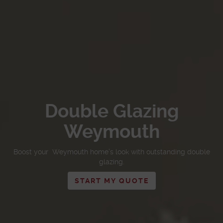
Double Glazing
Weymouth
Boost your Weymouth home’s look with outstanding double
glazing.
START MY QUOTE