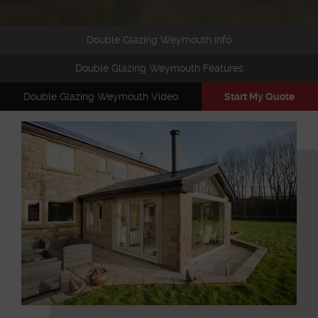
Double Glazing Weymouth Info
Double Glazing Weymouth Features
Double Glazing Weymouth Video
Start My Quote