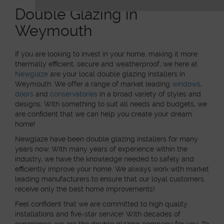
Double Glazing in
Weymouth
If you are looking to invest in your home, making it more
thermally efficient, secure and weatherproof, we here at
Newglaze
are your local double glazing installers in
Weymouth. We offer a range of market leading
windows
,
doors
and
conservatories
in a broad variety of styles and
designs. With something to suit all needs and budgets, we
are confident that we can help you create your dream
home!
Newglaze have been double glazing installers for many
years now. With many years of experience within the
industry, we have the knowledge needed to safely and
efficiently improve your home. We always work with market
leading manufacturers to ensure that our loyal customers
receive only the best home improvements!
Feel confident that we are committed to high quality
installations and five-star service! With decades of
experience, we are the double glazing company for you. To