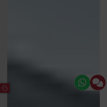
Update Cookie Preferences