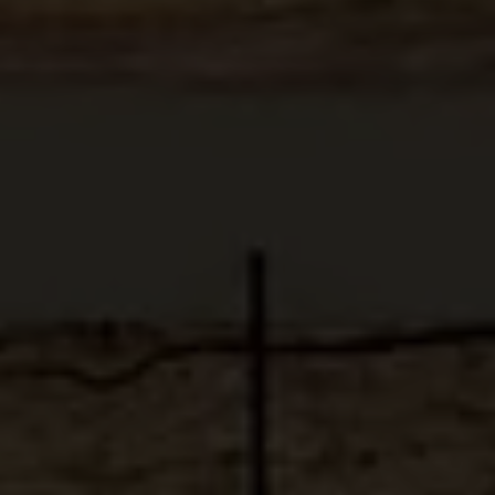
ABOUT
MEDIA
START MY QUOTE
BOOK AN APPOINTMENT