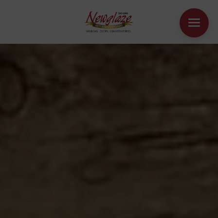
WINDOWS
DOORS
HOUSE EXTENSIONS
OTHER PRODUCTS
ONLINE QUOTE
CONTACT
BOOK AN APPOINTMENT