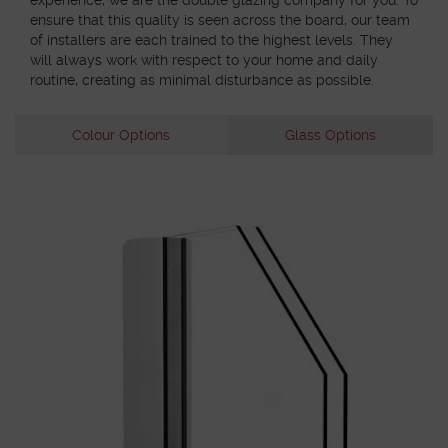
ensure that this quality is seen across the board, our team
of installers are each trained to the highest levels. They
will always work with respect to your home and daily
routine, creating as minimal disturbance as possible.
Colour Options
Glass Options