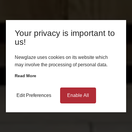
Your privacy is important to
us!
Newglaze uses cookies on its website which
may involve the processing of personal data.
Read More
Edit Preferences
Enable All