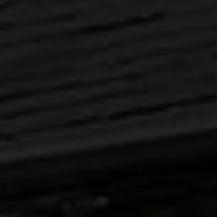
ABOUT
MEDIA
START MY QUOTE
BOOK AN APPOINTMENT