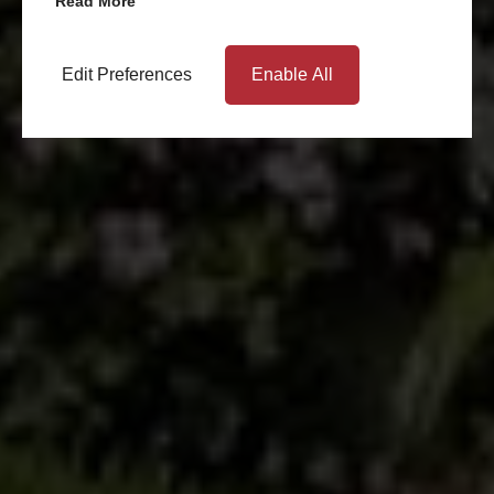
Read More
Edit Preferences
Enable All