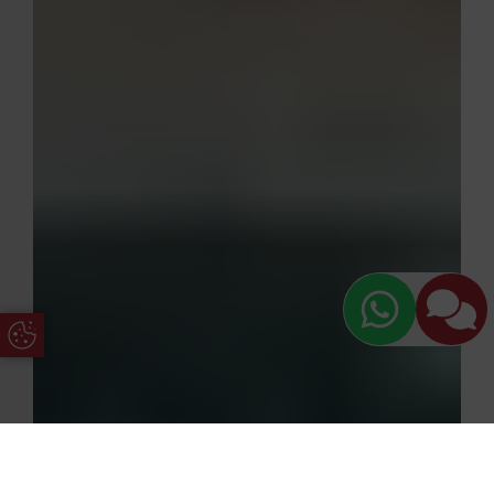
Update Cookie Preferences