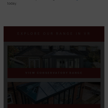
today.