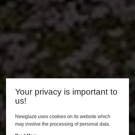
Your privacy is important to
us!
Newglaze uses cookies on its website which
may involve the processing of personal data.