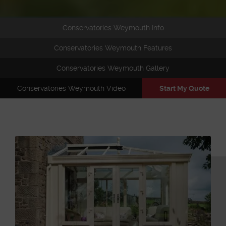
Conservatories Weymouth Info
Conservatories Weymouth Features
Conservatories Weymouth Gallery
Conservatories Weymouth Video
Start My Quote