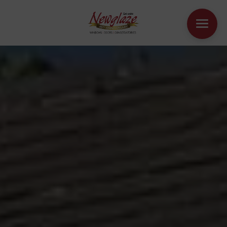
WINDOWS
DOORS
HOUSE EXTENSIONS
OTHER PRODUCTS
ONLINE QUOTE
CONTACT
BOOK AN APPOINTMENT