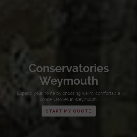
Conservatories
Weymouth
Expand your home by choosing warm, comfortable
conservatories in Weymouth.
START MY QUOTE