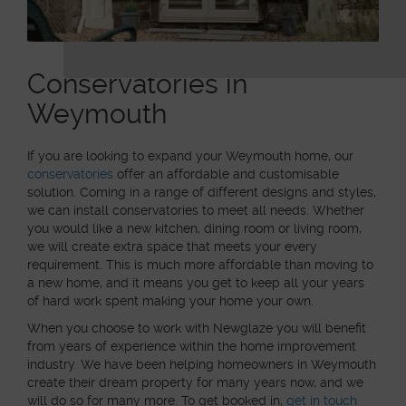
Conservatories in
Weymouth
If you are looking to expand your Weymouth home, our
conservatories
offer an affordable and customisable
solution. Coming in a range of different designs and styles,
we can install conservatories to meet all needs. Whether
you would like a new kitchen, dining room or living room,
we will create extra space that meets your every
requirement. This is much more affordable than moving to
a new home, and it means you get to keep all your years
of hard work spent making your home your own.
When you choose to work with Newglaze you will benefit
from years of experience within the home improvement
industry. We have been helping homeowners in Weymouth
create their dream property for many years now, and we
will do so for many more. To get booked in,
get in touch