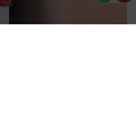
Update Cookie Preferences