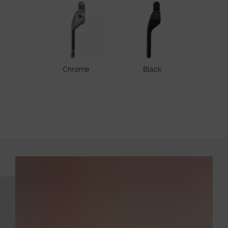
Chrome
Black