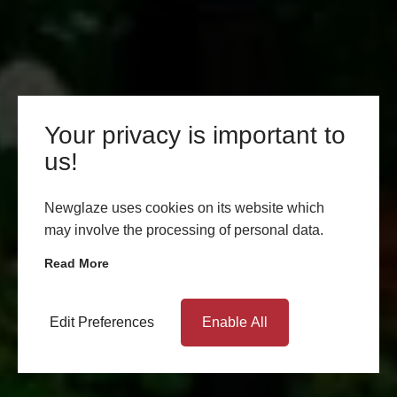
Your privacy is important to
us!
Newglaze uses cookies on its website which
may involve the processing of personal data.
Read More
Edit Preferences
Enable All