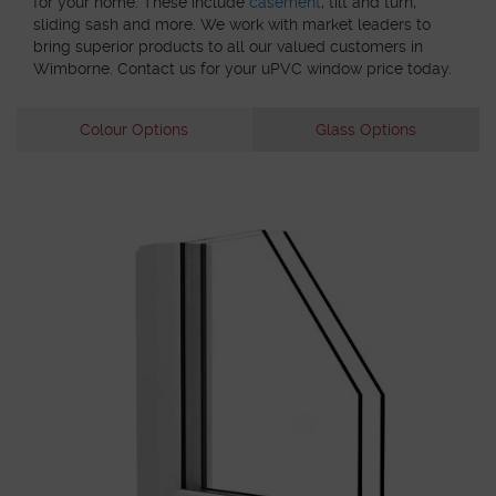
for your home. These include
casement
, tilt and turn,
sliding sash and more. We work with market leaders to
bring superior products to all our valued customers in
Wimborne. Contact us for your uPVC window price today.
Colour Options
Glass Options