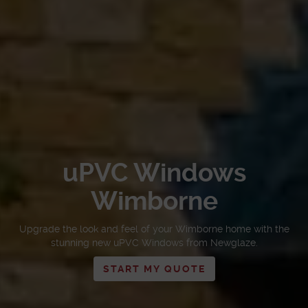
uPVC Windows
Wimborne
Upgrade the look and feel of your Wimborne home with the
stunning new uPVC Windows from Newglaze.
START MY QUOTE