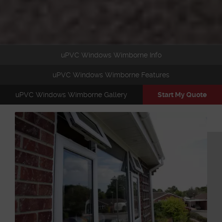
uPVC Windows Wimborne Info
uPVC Windows Wimborne Features
uPVC Windows Wimborne Gallery
Start My Quote