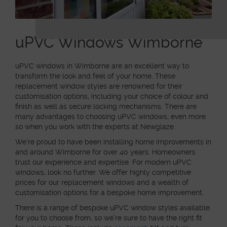
uPVC Windows Wimborne
uPVC windows in Wimborne are an excellent way to
transform the look and feel of your home. These
replacement window styles are renowned for their
customisation options, including your choice of colour and
finish as well as secure locking mechanisms. There are
many advantages to choosing uPVC windows, even more
so when you work with the experts at Newglaze.
We’re proud to have been installing home improvements in
and around Wimborne for over 40 years. Homeowners
trust our experience and expertise. For modern uPVC
windows, look no further. We offer highly competitive
prices for our replacement windows and a wealth of
customisation options for a bespoke home improvement.
There is a range of bespoke uPVC window styles available
for you to choose from, so we’re sure to have the right fit