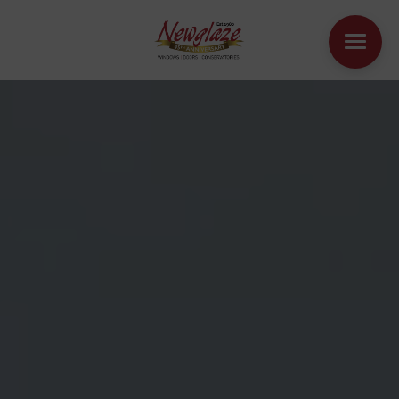
WINDOWS
DOORS
HOUSE EXTENSIONS
OTHER PRODUCTS
ONLINE QUOTE
CONTACT
BOOK AN APPOINTMENT