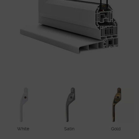
White
Satin
Gold