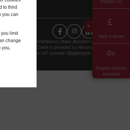
Contact Us
 to third
h you can
you limit
Start A Quote
 can change
usiness Park, Higher Shaftesbury Road, Blandford
l Conduct Authority. Credit is provided by Novuna
o you.
0
t Authority. Registered VAT Number GB398753582.
%
Finance Options
Available