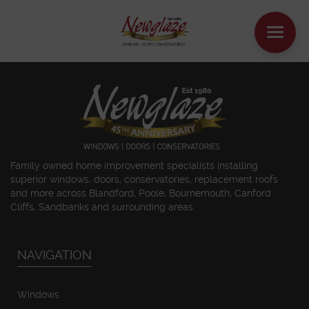
WINDOWS
DOORS
HOUSE EXTENSIONS
Family owned home improvement specialists installing
superior windows, doors, conservatories, replacement roofs
and more across Blandford, Poole, Bournemouth, Canford
OTHER PRODUCTS
Cliffs, Sandbanks and surrounding areas.
ONLINE QUOTE
NAVIGATION
CONTACT
Windows
BOOK AN APPOINTMENT