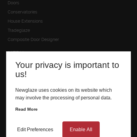
Doors
ABOUT
Conservatories
House Extensions
MEDIA
Tradeglaze
Composite Door Designer
MEDIA
START MY QUOTE
BOOK AN APPOINTMENT
Your privacy is important to
Downloads
us!
Gallery
Videos
Newglaze uses cookies on its website which
may involve the processing of personal data.
Read More
SHOWROOMS
Edit Preferences
Enable All
Newglaze Blandford
Newglaze Poole