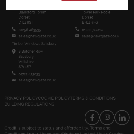
1 Sunrise Business Park
Unit 2 Poole Trade Park
Higher Shaftesbury Road
Innovation Close
Blandford Forum
Tower Park Poole
Dorset
Dorset
DT11 8ST
BH12 4FG
01258 483535
01202 744114
sales@newglaze.co.uk
sales@newglaze.co.uk
Timber Windows Salisbury
8 Butcher Row
Salisbury
Wiltshire
SP1 1EP
01722 433033
sales@newglaze.co.uk
PRIVACY POLICY
COOKIE POLICY
TERMS & CONDITIONS
BUILDING REGULATIONS
Credit is subject to status and affordability. Terms and