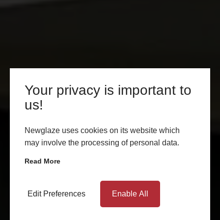
Your privacy is important to
us!
Newglaze uses cookies on its website which
may involve the processing of personal data.
Read More
Edit Preferences
Enable All