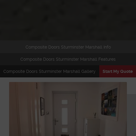
Composite Doors Sturminster Marshall Info
Composite Doors Sturminster Marshall Features
Composite Doors Sturminster Marshall Gallery
Start My Quote