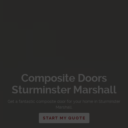
Composite Doors
Sturminster Marshall
Get a fantastic composite door for your home in Sturminster
Marshall.
START MY QUOTE