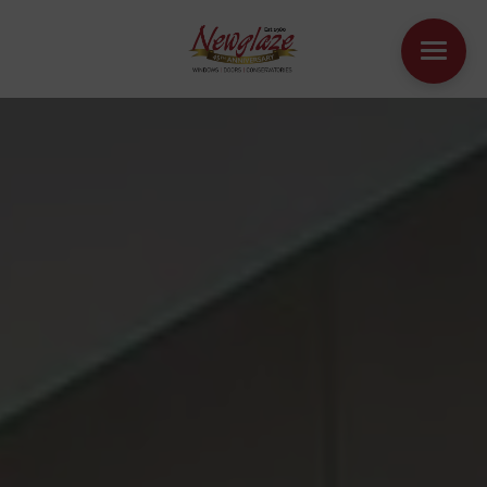
WINDOWS
DOORS
HOUSE EXTENSIONS
OTHER PRODUCTS
ONLINE QUOTE
CONTACT
BOOK AN APPOINTMENT