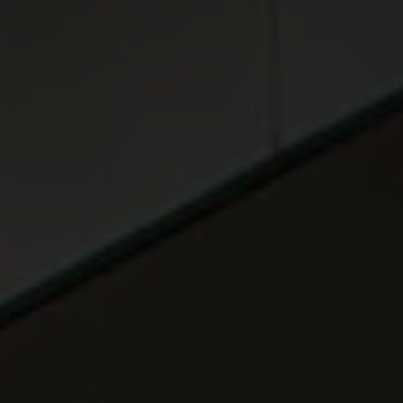
ABOUT
MEDIA
START MY QUOTE
BOOK AN APPOINTMENT