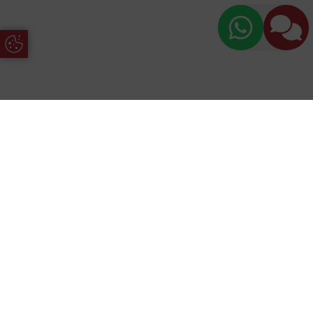
Update Cookie Preferences