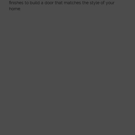
finishes to build a door that matches the style of your
home.