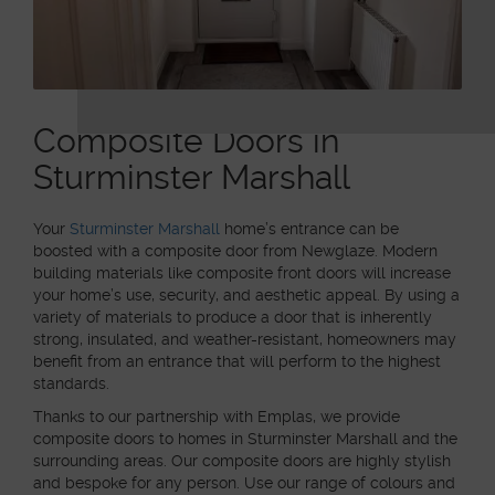
Composite Doors in
Sturminster Marshall
Your
Sturminster Marshall
home’s entrance can be
boosted with a composite door from Newglaze. Modern
building materials like composite front doors will increase
your home’s use, security, and aesthetic appeal. By using a
variety of materials to produce a door that is inherently
strong, insulated, and weather-resistant, homeowners may
benefit from an entrance that will perform to the highest
standards.
Thanks to our partnership with Emplas, we provide
composite doors to homes in Sturminster Marshall and the
surrounding areas. Our composite doors are highly stylish
and bespoke for any person. Use our range of colours and