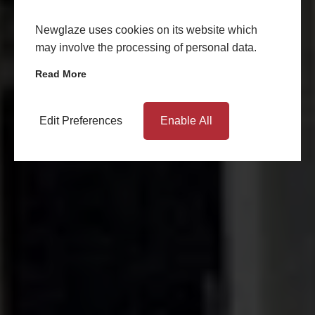
Newglaze uses cookies on its website which
may involve the processing of personal data.
Read More
Edit Preferences
Enable All