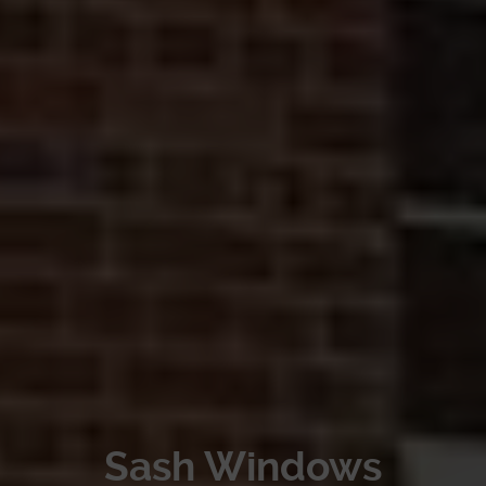
Sash Windows