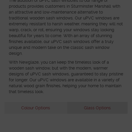
The addition of uPVC sash windows to our range of
products provides customers in Sturminster Marshall with
an attractive and low-maintenance alternative to
traditional wooden sash windows. Our uPVC windows are
extremely resistant to harsh weather, meaning they will not
warp, crack, or rot, ensuring your windows stay looking
beautiful for years to come. With an array of stunning
finishes available, our uPVC sash windows offer a truly
unique and modern take on the classic sash window
design.
With Newglaze, you can keep the timeless look of a
wooden sash window, but with the modern, warmer
designs of uPVC sash windows, guaranteed to stay pristine
for longer. Our uPVC windows are available in a variety of
natural wood grain finishes, helping your home to maintain
that timeless look.
Colour Options
Glass Options