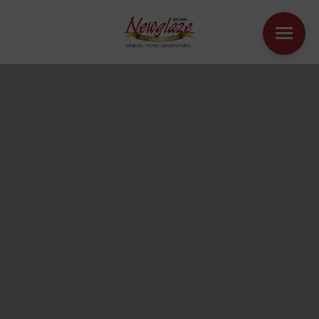
WINDOWS
DOORS
HOUSE EXTENSIONS
OTHER PRODUCTS
ONLINE QUOTE
CONTACT
BOOK AN APPOINTMENT