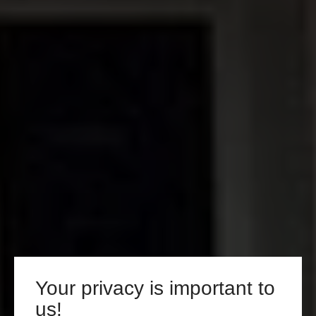
Your privacy is important to
us!