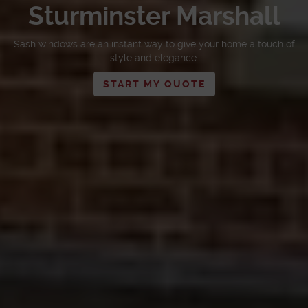
Sturminster Marshall
Sash windows are an instant way to give your home a touch of
style and elegance.
START MY QUOTE