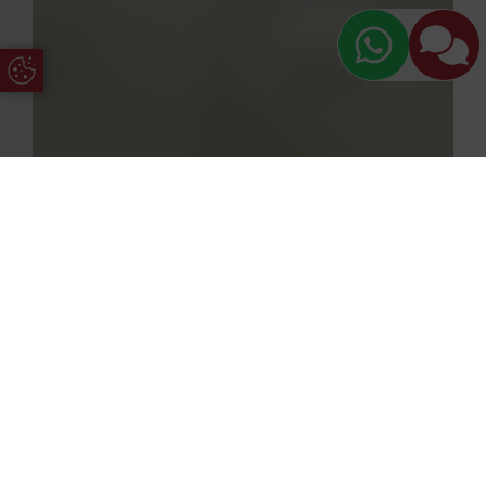
Update Cookie Preferences