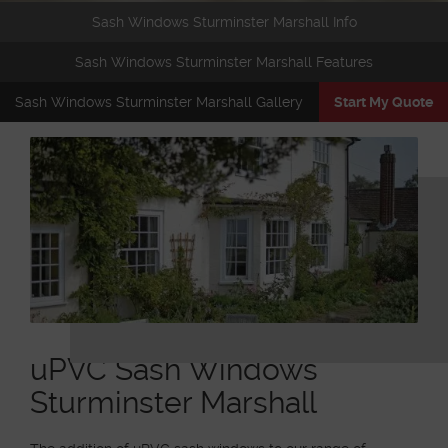
Sash Windows Sturminster Marshall Info
Sash Windows Sturminster Marshall Features
Sash Windows Sturminster Marshall Gallery
Start My Quote
uPVC Sash Windows
Sturminster Marshall