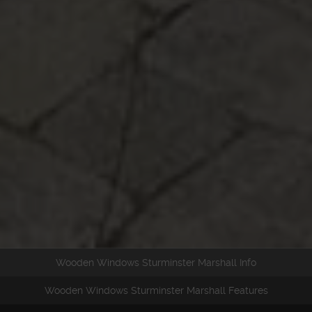
Wooden Windows Sturminster Marshall Info
Wooden Windows Sturminster Marshall Features