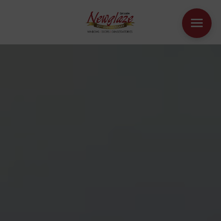
WINDOWS
DOORS
HOUSE EXTENSIONS
OTHER PRODUCTS
ONLINE QUOTE
CONTACT
BOOK AN APPOINTMENT