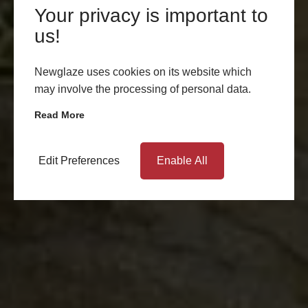
Your privacy is important to
us!
Newglaze uses cookies on its website which
may involve the processing of personal data.
Read More
Edit Preferences
Enable All