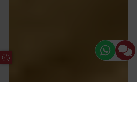
Update Cookie Preferences