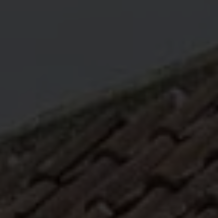
ABOUT
MEDIA
START MY QUOTE
BOOK AN APPOINTMENT