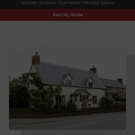
Wooden Windows Sturminster Marshall Gallery
Start My Quote