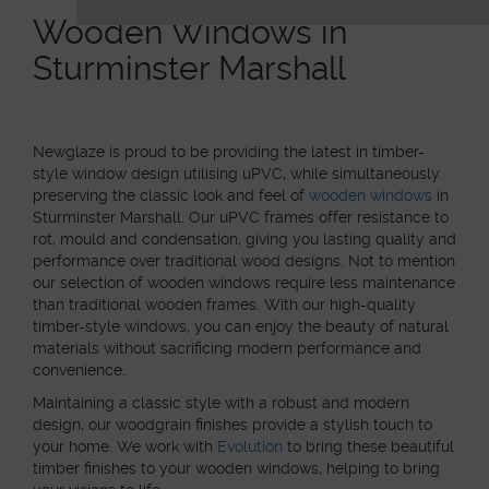
Wooden Windows in
Sturminster Marshall
Newglaze is proud to be providing the latest in timber-
style window design utilising uPVC, while simultaneously
preserving the classic look and feel of
wooden windows
in
Sturminster Marshall. Our uPVC frames offer resistance to
rot, mould and condensation, giving you lasting quality and
performance over traditional wood designs. Not to mention
our selection of wooden windows require less maintenance
than traditional wooden frames. With our high-quality
timber-style windows, you can enjoy the beauty of natural
materials without sacrificing modern performance and
convenience.
Maintaining a classic style with a robust and modern
design, our woodgrain finishes provide a stylish touch to
your home. We work with
Evolution
to bring these beautiful
timber finishes to your wooden windows, helping to bring