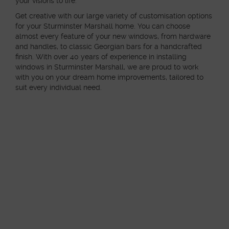
your visions to life.
Get creative with our large variety of customisation options
for your Sturminster Marshall home. You can choose
almost every feature of your new windows, from hardware
and handles, to classic Georgian bars for a handcrafted
finish. With over 40 years of experience in installing
windows in Sturminster Marshall, we are proud to work
with you on your dream home improvements, tailored to
suit every individual need.