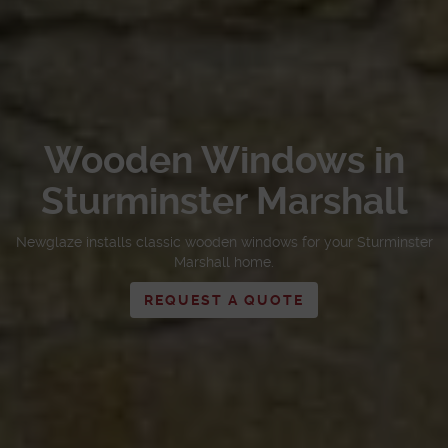
Wooden Windows in
Sturminster Marshall
Newglaze installs classic wooden windows for your Sturminster
Marshall home.
REQUEST A QUOTE