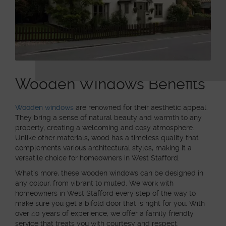
Wooden Windows Benefits
Wooden windows
are renowned for their aesthetic appeal.
They bring a sense of natural beauty and warmth to any
property, creating a welcoming and cosy atmosphere.
Unlike other materials, wood has a timeless quality that
complements various architectural styles, making it a
versatile choice for homeowners in West Stafford.
What’s more, these wooden windows can be designed in
any colour, from vibrant to muted. We work with
homeowners in West Stafford every step of the way to
make sure you get a bifold door that is right for you. With
over 40 years of experience, we offer a family friendly
service that treats you with courtesy and respect.