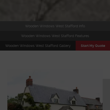
Wooden Windows West Stafford Info
Wooden Windows West Stafford Features
Wooden Windows West Stafford Gallery
Start My Quote