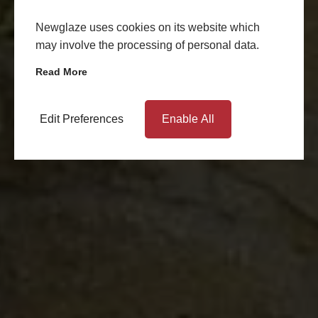
Newglaze uses cookies on its website which
may involve the processing of personal data.
Read More
Edit Preferences
Enable All