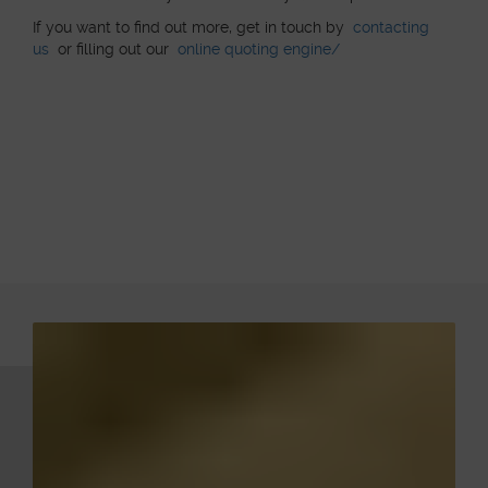
If you want to find out more, get in touch by
contacting
us
or filling out our
online quoting engine/