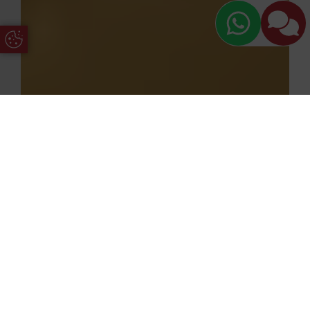
Update Cookie Preferences