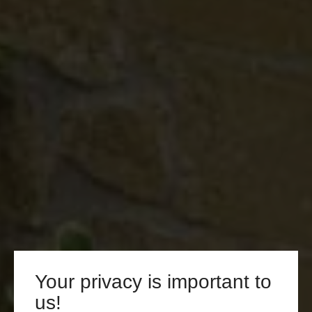
Your privacy is important to
us!