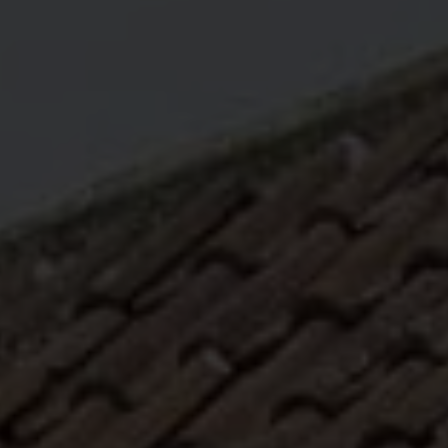
ABOUT
MEDIA
START MY QUOTE
BOOK AN APPOINTMENT