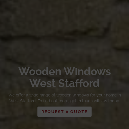
Wooden Windows
West Stafford
We offer a wide range of wooden windows for your home in
West Stafford. To find out more, get in touch with us today.
REQUEST A QUOTE