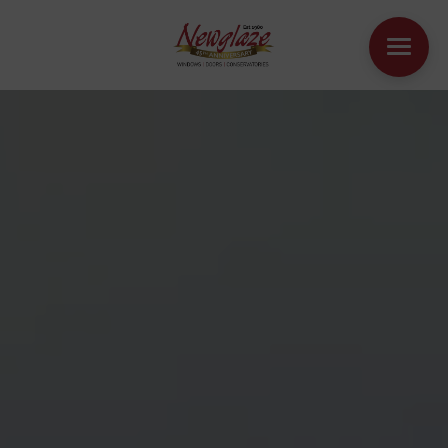
WINDOWS
DOORS
HOUSE EXTENSIONS
OTHER PRODUCTS
ONLINE QUOTE
CONTACT
BOOK AN APPOINTMENT