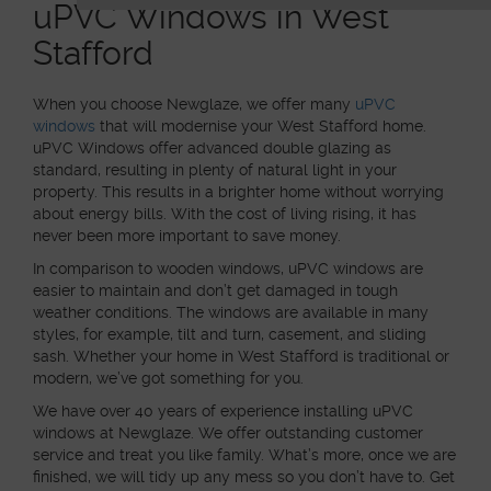
uPVC Windows in West
Stafford
When you choose Newglaze, we offer many
uPVC
windows
that will modernise your West Stafford home.
uPVC Windows offer advanced double glazing as
standard, resulting in plenty of natural light in your
property. This results in a brighter home without worrying
about energy bills. With the cost of living rising, it has
never been more important to save money.
In comparison to wooden windows, uPVC windows are
easier to maintain and don’t get damaged in tough
weather conditions. The windows are available in many
styles, for example, tilt and turn, casement, and sliding
sash. Whether your home in West Stafford is traditional or
modern, we’ve got something for you.
We have over 40 years of experience installing uPVC
windows at Newglaze. We offer outstanding customer
service and treat you like family. What’s more, once we are
finished, we will tidy up any mess so you don’t have to. Get