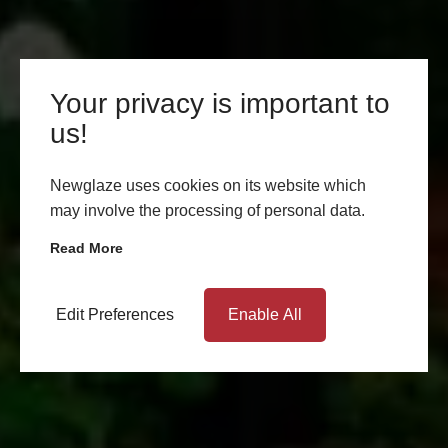
Your privacy is important to
us!
Newglaze uses cookies on its website which
may involve the processing of personal data.
Read More
Edit Preferences
Enable All