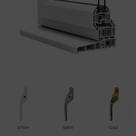
White
Satin
Gold