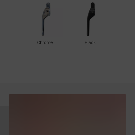
Chrome
Black