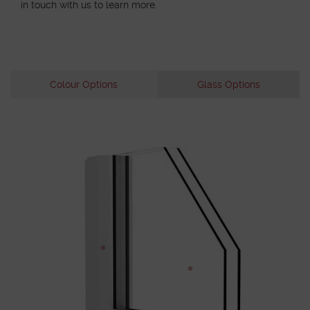
in touch with us to learn more.
Colour Options
Glass Options