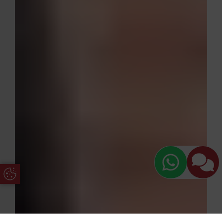
Update Cookie Preferences