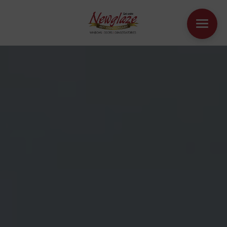
WINDOWS
DOORS
HOUSE EXTENSIONS
OTHER PRODUCTS
ONLINE QUOTE
CONTACT
BOOK AN APPOINTMENT