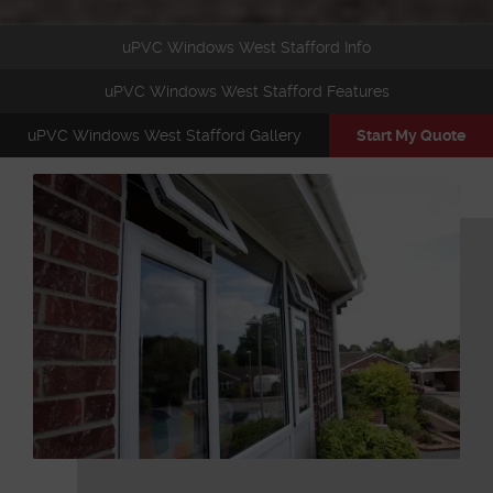
uPVC Windows West Stafford Info
uPVC Windows West Stafford Features
uPVC Windows West Stafford Gallery
Start My Quote