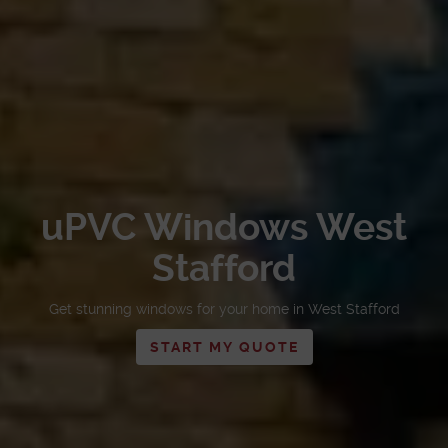
uPVC Windows West
Stafford
Get stunning windows for your home in West Stafford
START MY QUOTE