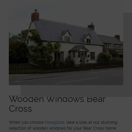
Wooden Windows Bear
Cross
When you choose
Newglaze
, take a look at our stunning
selection of wooden windows for your Bear Cross home.