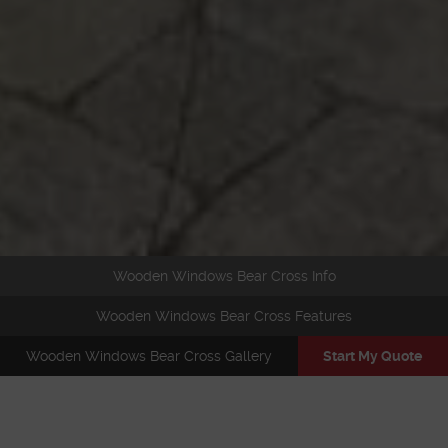
Wooden Windows Bear Cross Info
Wooden Windows Bear Cross Features
Wooden Windows Bear Cross Gallery
Start My Quote