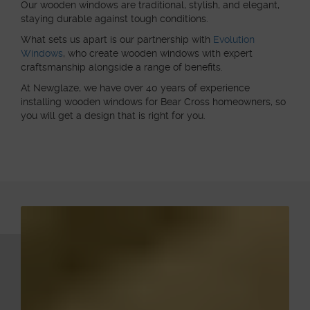
Our wooden windows are traditional, stylish, and elegant,
staying durable against tough conditions.
What sets us apart is our partnership with
Evolution
Windows
, who create wooden windows with expert
craftsmanship alongside a range of benefits.
At Newglaze, we have over 40 years of experience
installing wooden windows for Bear Cross homeowners, so
you will get a design that is right for you.