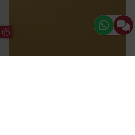
Update Cookie Preferences