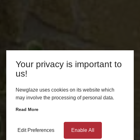
Your privacy is important to
us!
Newglaze uses cookies on its website which
may involve the processing of personal data.
Read More
Edit Preferences
Enable All