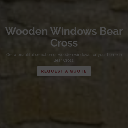
Wooden Windows Bear
Cross
Get a beautiful selection of wooden windows for your home in
Bear Cross.
REQUEST A QUOTE