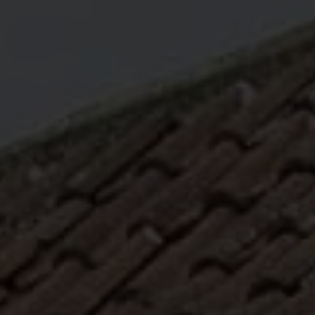
ABOUT
MEDIA
START MY QUOTE
BOOK AN APPOINTMENT