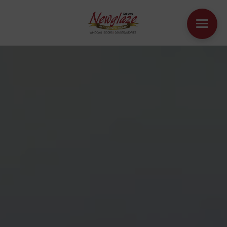
WINDOWS
DOORS
HOUSE EXTENSIONS
OTHER PRODUCTS
ONLINE QUOTE
CONTACT
BOOK AN APPOINTMENT