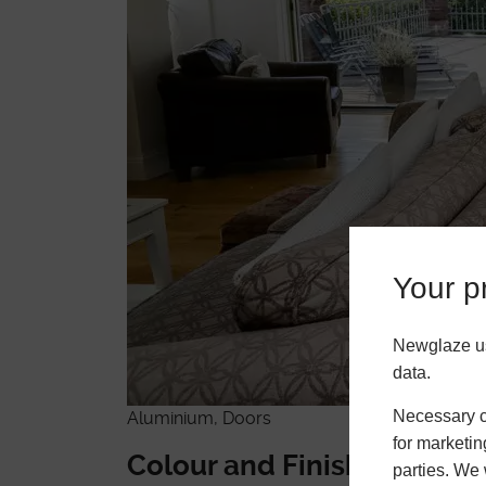
Your pr
Newglaze us
data.
Necessary co
Aluminium, Doors
for marketin
Colour and Finish Flexibili
parties. We 