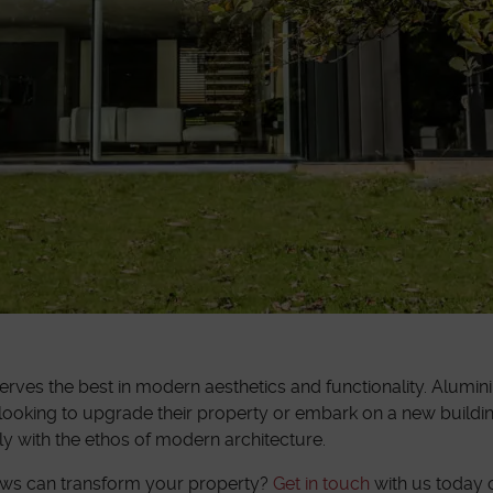
ves the best in modern aesthetics and functionality. Alumin
ooking to upgrade their property or embark on a new building
ly with the ethos of modern architecture.
ows can transform your property?
Get in touch
with us today o