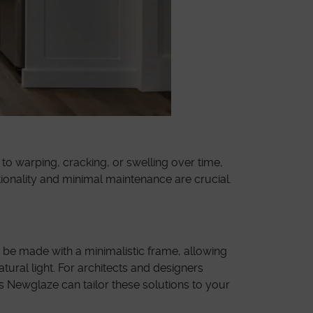
o warping, cracking, or swelling over time,
ionality and minimal maintenance are crucial.
n be made with a minimalistic frame, allowing
ural light. For architects and designers
s Newglaze can tailor these solutions to your