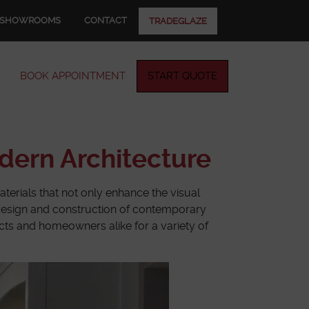
SHOWROOMS
CONTACT
TRADEGLAZE
BOOK APPOINTMENT
START QUOTE
dern Architecture
aterials that not only enhance the visual
he design and construction of contemporary
tects and homeowners alike for a variety of