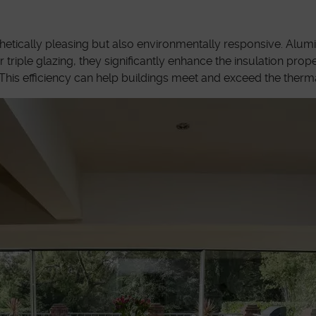
thetically pleasing but also environmentally responsive. Alu
ple glazing, they significantly enhance the insulation proper
This efficiency can help buildings meet and exceed the therma