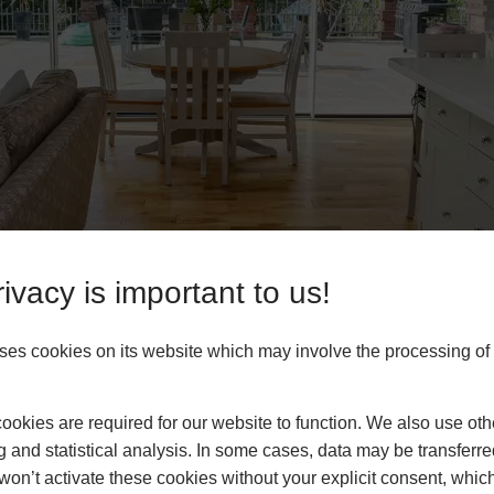
ivacy is important to us!
es cookies on its website which may involve the processing of
okies are required for our website to function. We also use oth
g and statistical analysis. In some cases, data may be transferred
ty
won’t activate these cookies without your explicit consent, whic