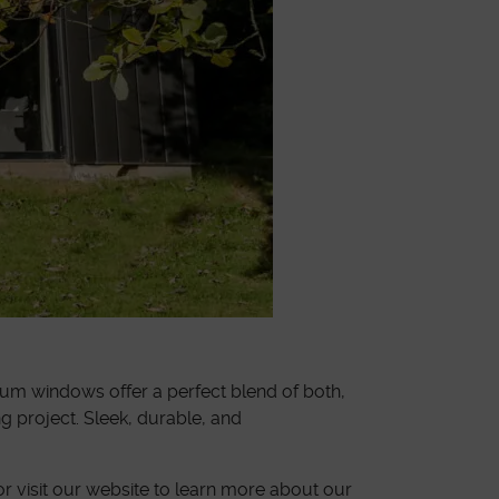
ium windows offer a perfect blend of both,
 project. Sleek, durable, and
r visit our website to learn more about our