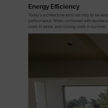
Energy Efficiency
Today’s architecture aims not only to be aes
performance. When combined with double or tri
costs in winter and cooling costs in summer. 