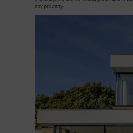
any property.