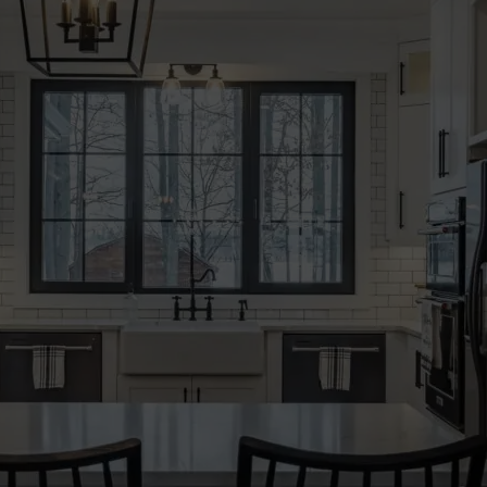
START MY QUOTE
BOOK AN APPOINTMENT