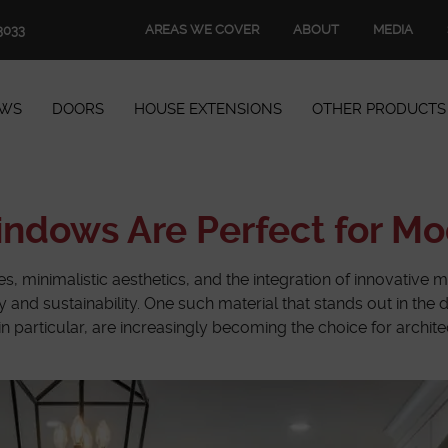
AREAS WE COVER
ABOUT
MEDIA
3033
WS
DOORS
HOUSE EXTENSIONS
OTHER PRODUCTS
Windows
Doors
dows Are Perfect for Mo
House Extensions
es, minimalistic aesthetics, and the integration of innovative m
ity and sustainability. One such material that stands out in t
Other Products
 in particular, are increasingly becoming the choice for archi
Book Appointment
Start Quote