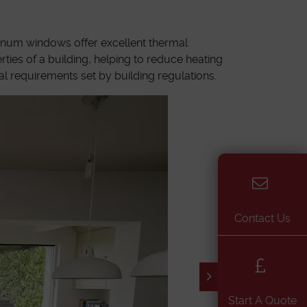
minum windows offer excellent thermal
ties of a building, helping to reduce heating
l requirements set by building regulations.
Contact Us
Start A Quote