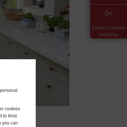
0
%
Finance Options
Available
 personal
er cookies
 to third
h you can