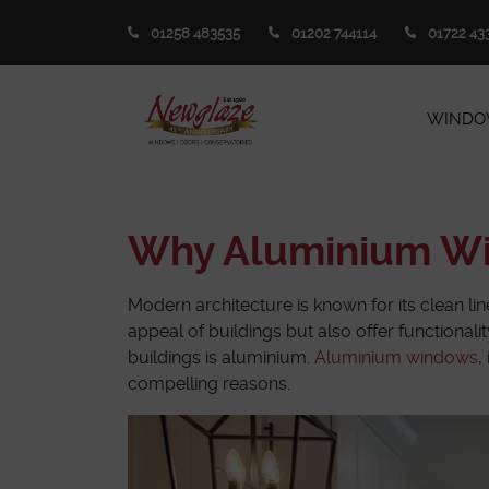
01258 483535
01202 744114
01722 43
WINDO
Why Aluminium Win
Modern architecture is known for its clean lin
appeal of buildings but also offer functional
buildings is aluminium.
Aluminium windows
,
compelling reasons.