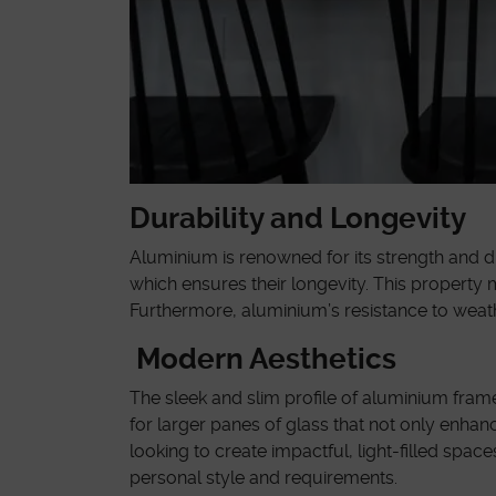
Durability and Longevity
Aluminium is renowned for its strength and d
which ensures their longevity. This property
Furthermore, aluminium’s resistance to weath
Modern Aesthetics
The sleek and slim profile of aluminium frame
for larger panes of glass that not only enhan
looking to create impactful, light-filled sp
personal style and requirements.