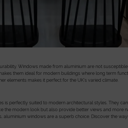
urability. Windows made from aluminium are not susceptible t
 makes them ideal for modern buildings where long term funct
er elements makes it perfect for the UK’s varied climate.
s is perfectly suited to modern architectural styles. They ca
ce the modern look but also provide better views and more nat
aces, aluminium windows are a superb choice. Discover the way