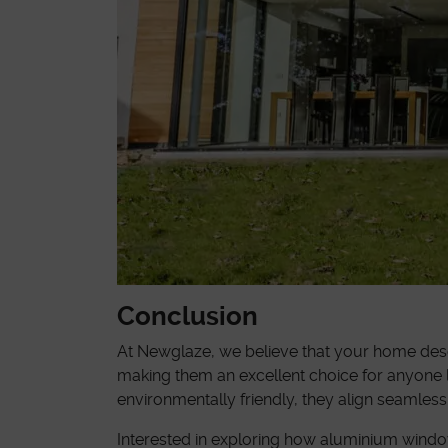
Conclusion
At Newglaze, we believe that your home deser
making them an excellent choice for anyone l
environmentally friendly, they align seamless
Interested in exploring how aluminium wind