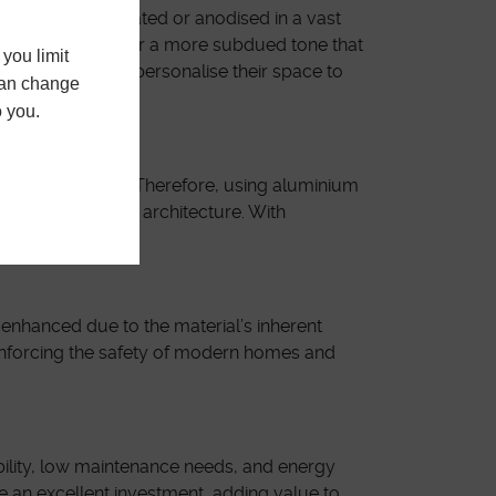
can be powder-coated or anodised in a vast
 make a statement or a more subdued tone that
you limit
 the freedom to personalise their space to
 can change
o you.
rties indefinitely. Therefore, using aluminium
n in contemporary architecture. With
 enhanced due to the material’s inherent
inforcing the safety of modern homes and
bility, low maintenance needs, and energy
re an excellent investment, adding value to