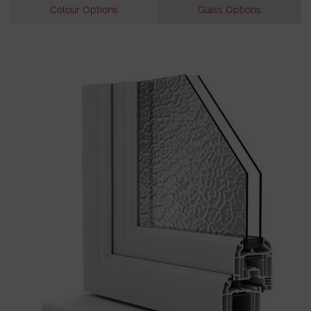
Colour Options
Glass Options