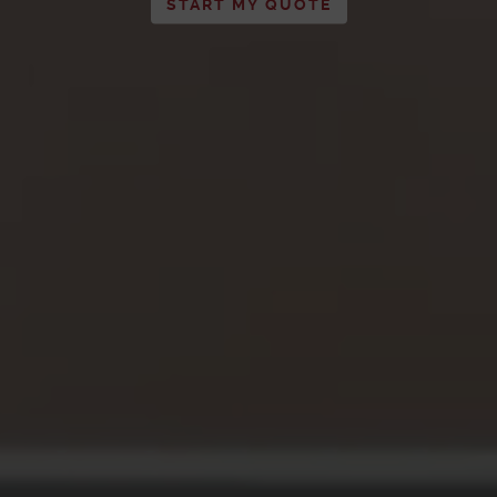
START MY QUOTE