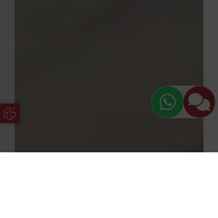
Update Cookie Preferences