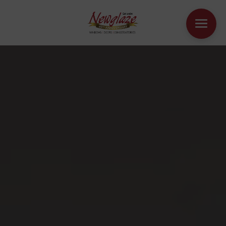
WINDOWS
DOORS
HOUSE EXTENSIONS
OTHER PRODUCTS
ONLINE QUOTE
CONTACT
BOOK AN APPOINTMENT