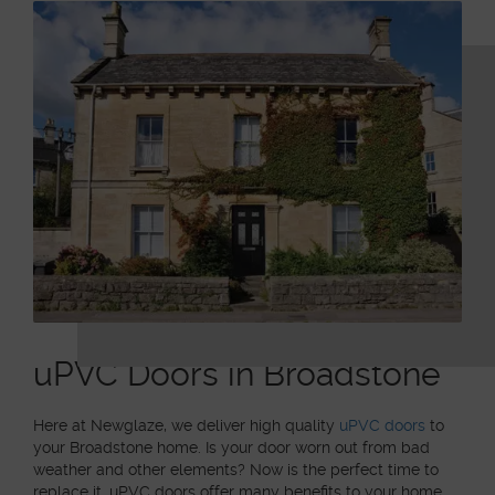
uPVC Doors in Broadstone
Here at Newglaze, we deliver high quality
uPVC doors
to
your Broadstone home. Is your door worn out from bad
weather and other elements? Now is the perfect time to
replace it. uPVC doors offer many benefits to your home