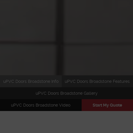
uPVC Doors Broadstone Info
uPVC Doors Broadstone Features
uPVC Doors Broadstone Gallery
uPVC Doors Broadstone Video
Start My Quote