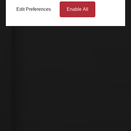
Edit Preferences
Enable All