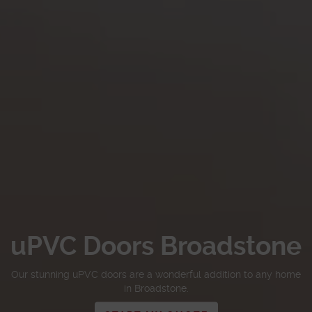
uPVC Doors Broadstone
Our stunning uPVC doors are a wonderful addition to any home
in Broadstone.