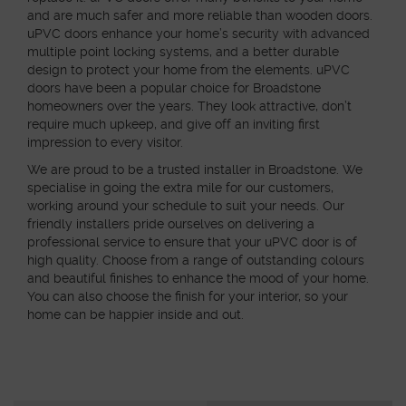
and are much safer and more reliable than wooden doors.
uPVC doors enhance your home’s security with advanced
multiple point locking systems, and a better durable
design to protect your home from the elements. uPVC
doors have been a popular choice for Broadstone
homeowners over the years. They look attractive, don’t
require much upkeep, and give off an inviting first
impression to every visitor.
We are proud to be a trusted installer in Broadstone. We
specialise in going the extra mile for our customers,
working around your schedule to suit your needs. Our
friendly installers pride ourselves on delivering a
professional service to ensure that your uPVC door is of
high quality. Choose from a range of outstanding colours
and beautiful finishes to enhance the mood of your home.
You can also choose the finish for your interior, so your
home can be happier inside and out.