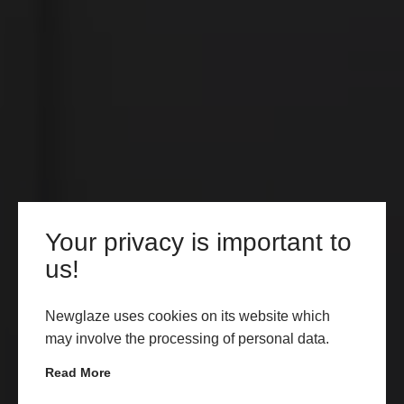
Your privacy is important to
us!
Newglaze uses cookies on its website which
may involve the processing of personal data.
Read More