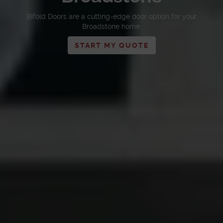
Bifold Doors are a cutting-edge door option for your
Broadstone home.
START MY QUOTE