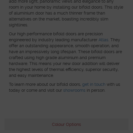
add more light, panoramic views and elegance to any
room in your home by installing our bifold doors. This style
of aluminium door has a much thinner frame than
alternatives on the market, boasting incredibly slim
sightlines.
Our high performance bifold doors are precision
engineered by industry leading manufacturer
Atlas
. They
offer an outstanding appearance, smooth operation, and
have an impressively long lifespan. These bifold doors are
crafted using high grade aluminium and premium
hardware. This means your new door addition will deliver
the highest levels of thermal efficiency, superior security,
and easy maintenance.
To learn more about our bifold doors,
get in touch
with us
today or come and visit our
showrooms
in person.
Colour Options