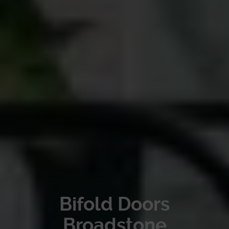
Bifold Doors
Broadstone