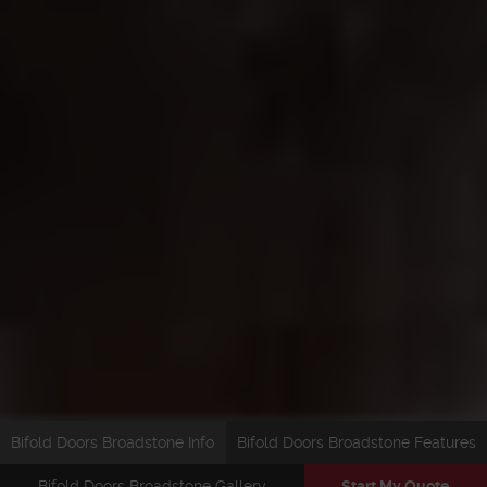
Bifold Doors Broadstone Info
Bifold Doors Broadstone Features
Bifold Doors Broadstone Gallery
Start My Quote