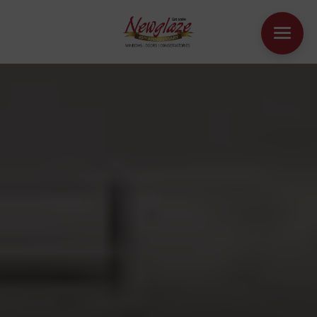
WINDOWS
DOORS
HOUSE EXTENSIONS
OTHER PRODUCTS
ONLINE QUOTE
CONTACT
BOOK AN APPOINTMENT