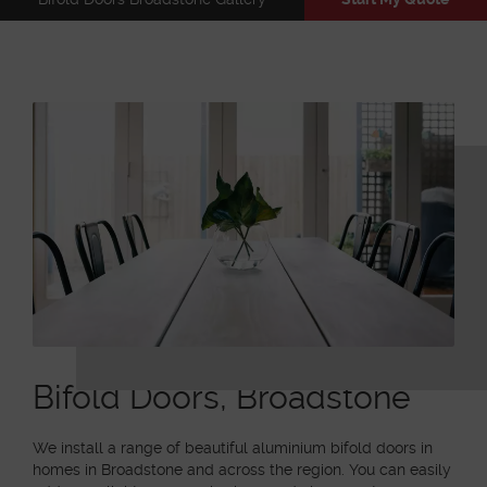
Bifold Doors, Broadstone
We install a range of beautiful aluminium bifold doors in
homes in Broadstone and across the region. You can easily