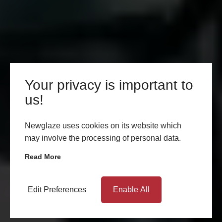
Your privacy is important to
us!
Newglaze uses cookies on its website which
may involve the processing of personal data.
Read More
Edit Preferences
Enable All