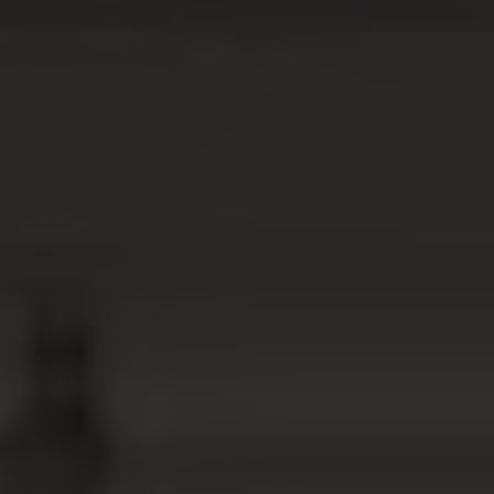
ABOUT
MEDIA
START MY QUOTE
BOOK AN APPOINTMENT