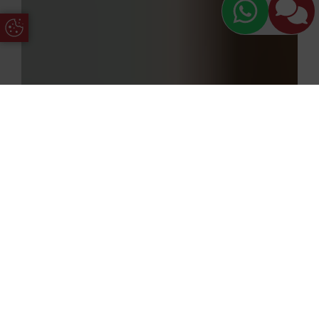
Update Cookie Preferences