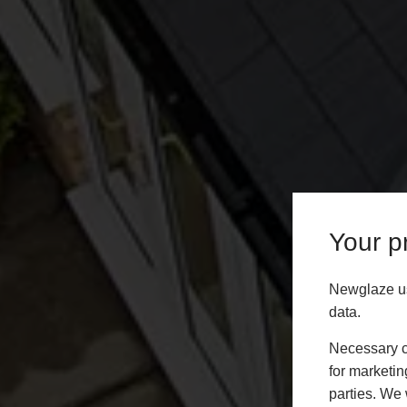
Your pr
Newglaze us
data.
Necessary co
for marketin
parties. We 