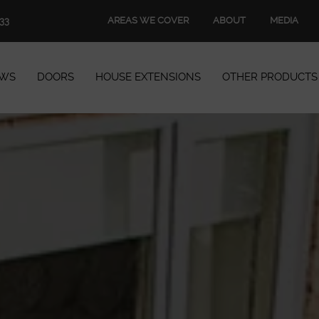
AREAS WE COVER
ABOUT
MEDIA
33
WS
DOORS
HOUSE EXTENSIONS
OTHER PRODUCTS
Windows
Doors
House Extensions
Other Products
Book Appointment
Start Quote
START MY QUOTE
BOOK AN APPOINTMENT