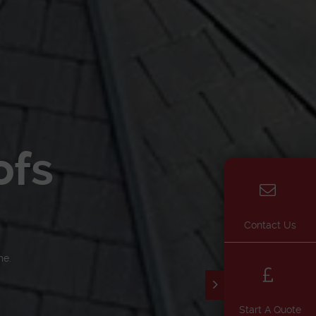
ofs
Contact Us
me.
Start A Quote