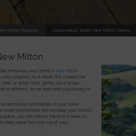
ew Milton Features
Conservatory Roofs New Milton Gallery
New Milton
 that enhances your home in
New Milton.
 your property. As a result, this creates the
, tiled, or glass roofs, giving you a broad
n is different, so we work with you closely to
the renovation possibilities in your home.
gns more comfortable and increase your home’s
ng space, you can reduce the time it takes to
 to help make the most out of your