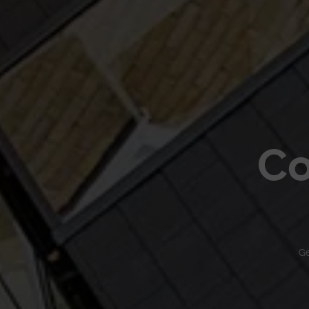
Co
Ge