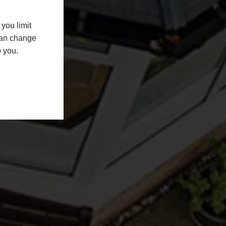
you limit
 can change
o you.