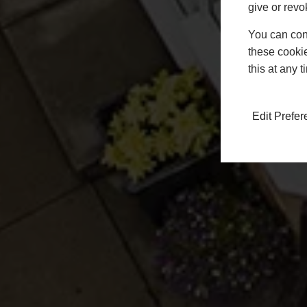
give or revo
You can conf
these cookie
this at any 
Edit Prefe