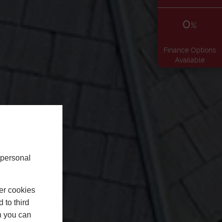
0
%
Finance Options
Available
 personal
er cookies
 to third
h you can