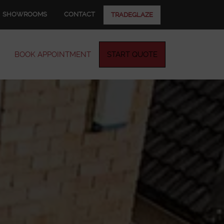
SHOWROOMS
CONTACT
TRADEGLAZE
BOOK APPOINTMENT
START QUOTE