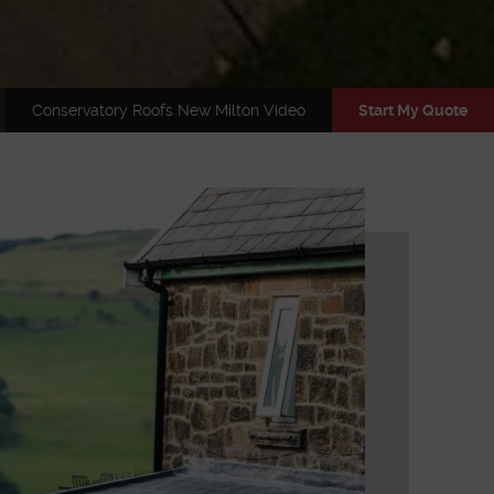
Conservatory Roofs New Milton Video
Start My Quote