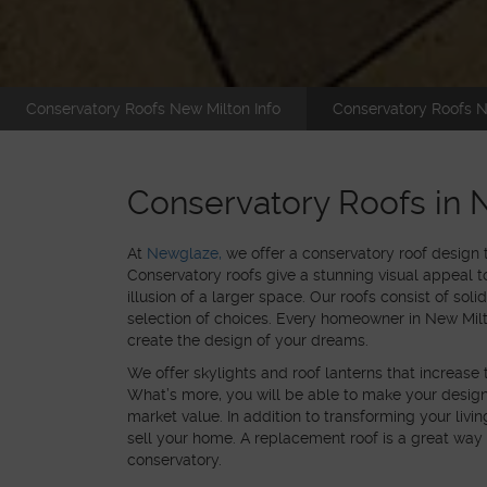
Conservatory Roofs New Milton Info
Conservatory Roofs N
Conservatory Roofs in 
At
Newglaze,
we offer a conservatory roof design
Conservatory roofs give a stunning visual appeal to
illusion of a larger space. Our roofs consist of solid
selection of choices. Every homeowner in New Milto
create the design of your dreams.
We offer skylights and roof lanterns that increase 
What’s more, you will be able to make your desi
market value. In addition to transforming your livi
sell your home. A replacement roof is a great way
conservatory.