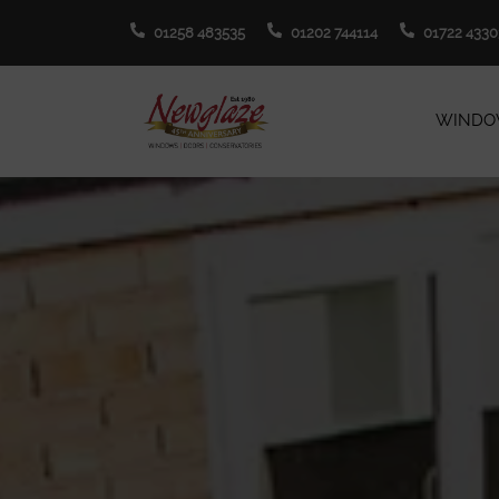
01258 483535
01202 744114
01722 4330
WINDO