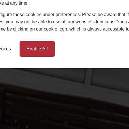
ke at any time.
igure these cookies under preferences. Please be aware that if 
s, you may not be able to use all our website’s functions. You
time by clicking on our cookie icon, which is always accessible t
rences
Enable All