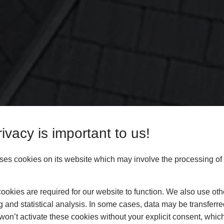
ivacy is important to us!
es cookies on its website which may involve the processing of
okies are required for our website to function. We also use oth
g and statistical analysis. In some cases, data may be transferred
won’t activate these cookies without your explicit consent, whic