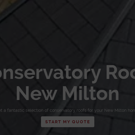
nservatory Ro
New Milton
t a fantastic selection of conservatory roofs for your New Milton ho
START MY QUOTE