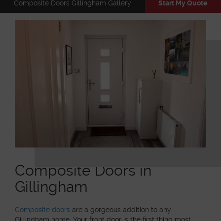
Composite Doors Gillingham Gallery
Start My Quote
Composite Doors in
Gillingham
Composite doors
are a gorgeous addition to any
Gillingham home. Your front door is the first thing most