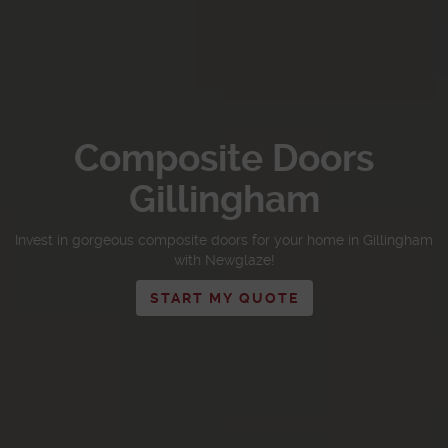
Composite Doors
Gillingham
Invest in gorgeous composite doors for your home in Gillingham
with Newglaze!
START MY QUOTE