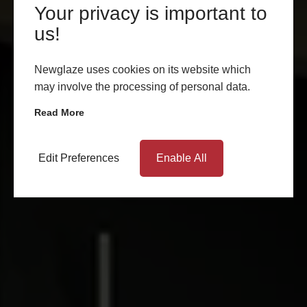
Your privacy is important to
us!
Newglaze uses cookies on its website which
may involve the processing of personal data.
Read More
Edit Preferences
Enable All