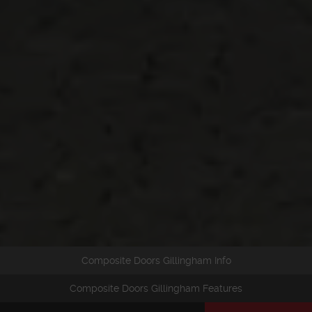
Composite Doors Gillingham Info
Composite Doors Gillingham Features