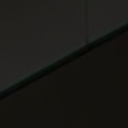
ABOUT
MEDIA
START MY QUOTE
BOOK AN APPOINTMENT