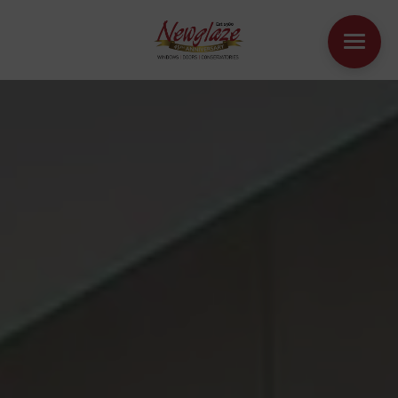
WINDOWS
DOORS
HOUSE EXTENSIONS
OTHER PRODUCTS
ONLINE QUOTE
CONTACT
BOOK AN APPOINTMENT