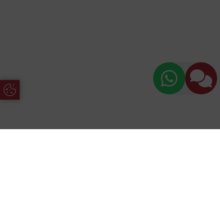
Update Cookie Preferences