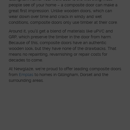
people see of your home – a composite door can make a
great first impression. Unlike wooden doors, which can
wear down over time and crack in windy and wet
conditions, composite doors only use timber at their core.
Around it, you’ll get a blend of materials like uPVC and
GRP, which preserve the timber in the door from harm.
Because of this, composite doors have an authentic
wooden look, but they have none of the drawbacks. That
means no repainting, revarnishing or repair costs for
decades to come.
At Newglaze, we’re proud to offer leading composite doors
from
Emplas
to homes in Gillingham, Dorset and the
surrounding areas.