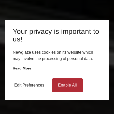
Your privacy is important to
us!
Newglaze uses cookies on its website which
may involve the processing of personal data.
Read More
Edit Preferences
Enable All