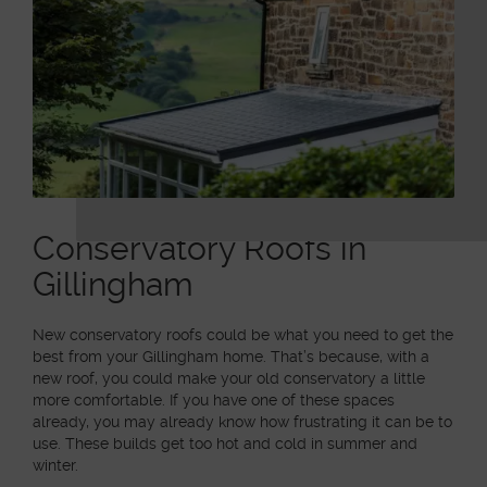
Conservatory Roofs in
Gillingham
New conservatory roofs could be what you need to get the
best from your Gillingham home. That’s because, with a
new roof, you could make your old conservatory a little
more comfortable. If you have one of these spaces
already, you may already know how frustrating it can be to
use. These builds get too hot and cold in summer and
winter.