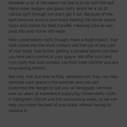
However, a lot of the reason for that is to do with the roof.
Many older designs use glass roofs, which let a lot of
natural light through but don’t get it out. Because of this,
light bounces around your build, heating the whole space.
Glass also allows for heat transfer, meaning cold air can
pass into your home with ease.
New conservatory roofs, though, make a huge impact. Your
roof comes into the most contact with the sun of any part
of your build. Due to this, getting a durable option can help
you take back control of your space. We offer
solid
and
tiled
roofs that both protect you from heat transfer and are
long-lasting options.
Not only that, but they’re fully weatherproof, they can help
ventilate your space in the summer, and you can
customise the design to suit you. At Newglaze, we have
over 40 years of experience supplying conservatory roofs
in Gillingham, Dorset and the surrounding areas, so we can
help you make the best of your build, without having to
replace it!