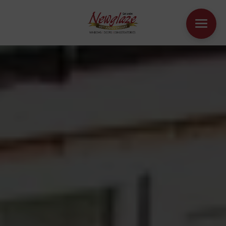
WINDOWS
DOORS
HOUSE EXTENSIONS
OTHER PRODUCTS
ONLINE QUOTE
CONTACT
BOOK AN APPOINTMENT