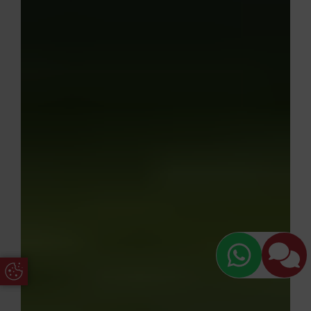
Update Cookie Preferences