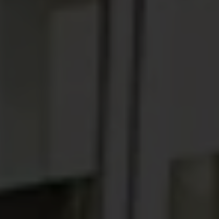
ABOUT
MEDIA
START MY QUOTE
BOOK AN APPOINTMENT