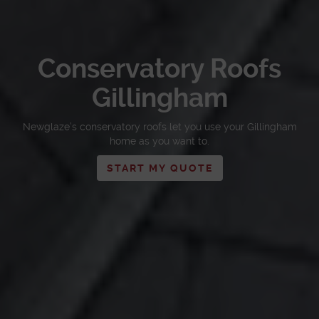
Conservatory Roofs
Gillingham
Newglaze’s conservatory roofs let you use your Gillingham
home as you want to.
START MY QUOTE