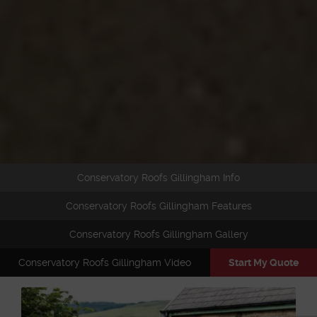
Conservatory Roofs Gillingham Info
Conservatory Roofs Gillingham Features
Conservatory Roofs Gillingham Gallery
Conservatory Roofs Gillingham Video
Start My Quote