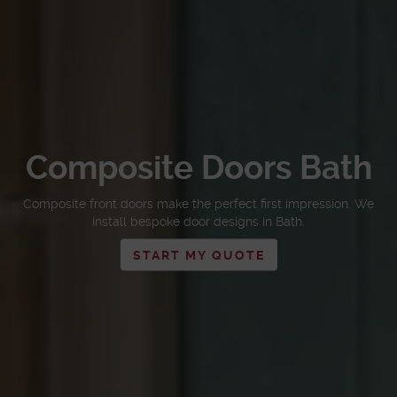
Composite Doors Bath
Composite front doors make the perfect first impression. We
install bespoke door designs in Bath.
START MY QUOTE