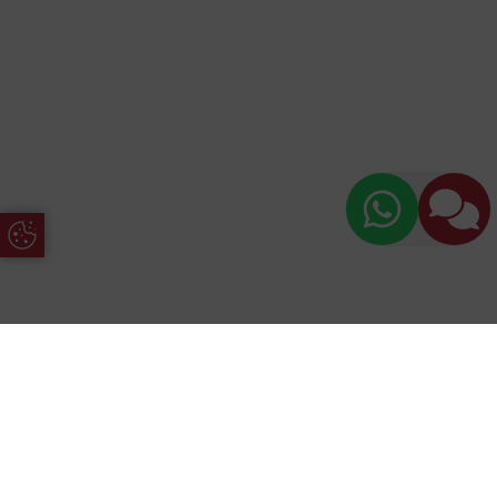
Update Cookie Preferences