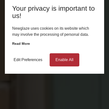
Your privacy is important to
us!
Newglaze uses cookies on its website which
may involve the processing of personal data.
Read More
Edit Preferences
Enable All