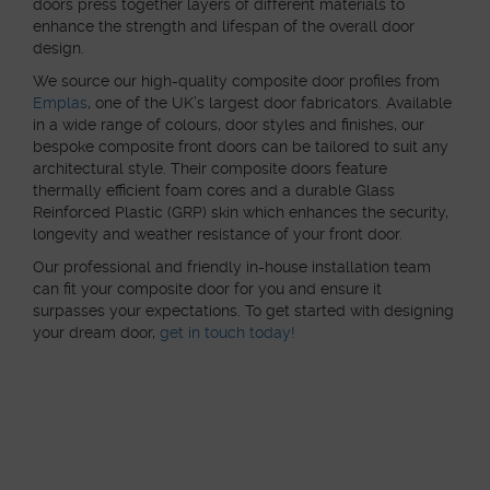
doors press together layers of different materials to
enhance the strength and lifespan of the overall door
design.
We source our high-quality composite door profiles from
Emplas
, one of the UK’s largest door fabricators. Available
in a wide range of colours, door styles and finishes, our
bespoke composite front doors can be tailored to suit any
architectural style. Their composite doors feature
thermally efficient foam cores and a durable Glass
Reinforced Plastic (GRP) skin which enhances the security,
longevity and weather resistance of your front door.
Our professional and friendly in-house installation team
can fit your composite door for you and ensure it
surpasses your expectations. To get started with designing
your dream door,
get in touch today!