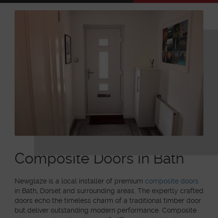
Composite Doors in Bath
Newglaze is a local installer of premium
composite doors
in Bath, Dorset and surrounding areas. The expertly crafted
doors echo the timeless charm of a traditional timber door
but deliver outstanding modern performance. Composite