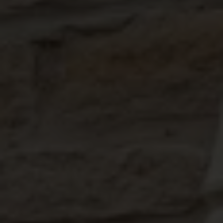
ABOUT
MEDIA
START MY QUOTE
BOOK AN APPOINTMENT