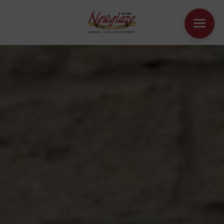
WINDOWS
DOORS
HOUSE EXTENSIONS
OTHER PRODUCTS
ONLINE QUOTE
CONTACT
BOOK AN APPOINTMENT