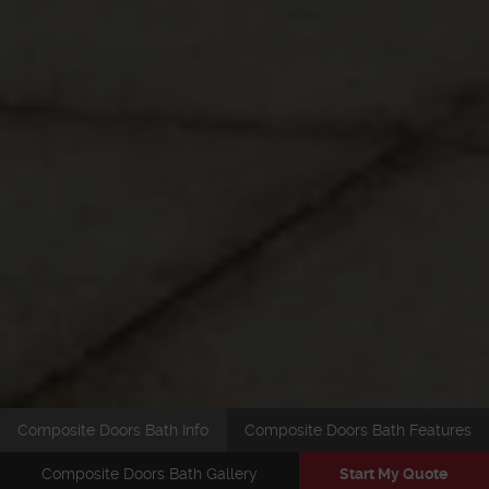
Composite Doors Bath Info
Composite Doors Bath Features
Composite Doors Bath Gallery
Start My Quote