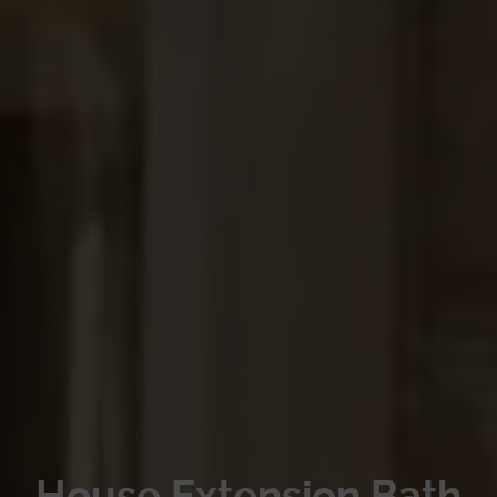
House Extension Bath