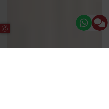
Update Cookie Preferences