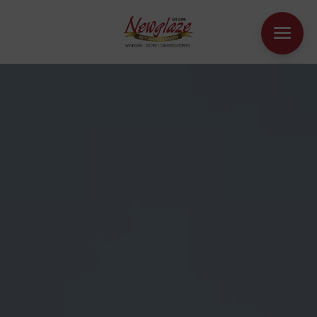
WINDOWS
DOORS
HOUSE EXTENSIONS
OTHER PRODUCTS
ONLINE QUOTE
CONTACT
BOOK AN APPOINTMENT