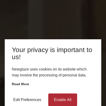
Your privacy is important to
us!
Newglaze uses cookies on its website which
may involve the processing of personal data.
Read More
Edit Preferences
Enable All