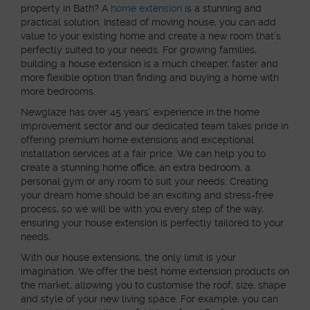
property in Bath? A
home extension
is a stunning and
practical solution. Instead of moving house, you can add
value to your existing home and create a new room that’s
perfectly suited to your needs. For growing families,
building a house extension is a much cheaper, faster and
more flexible option than finding and buying a home with
more bedrooms.
Newglaze has over 45 years’ experience in the home
improvement sector and our dedicated team takes pride in
offering premium home extensions and exceptional
installation services at a fair price. We can help you to
create a stunning home office, an extra bedroom, a
personal gym or any room to suit your needs. Creating
your dream home should be an exciting and stress-free
process, so we will be with you every step of the way,
ensuring your house extension is perfectly tailored to your
needs.
With our house extensions, the only limit is your
imagination. We offer the best home extension products on
the market, allowing you to customise the roof, size, shape
and style of your new living space. For example, you can