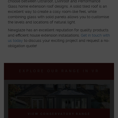
choose between Ultraroof, Livinroof and Performance
Glass home extension roof designs. A solid tiled roof is an
excellent way to create a cosy room-like feel, while
combining glass with solid panels allows you to customise
the levels and locations of natural light.
Newglaze has an excellent reputation for quality products
and efficient house extension installations.
Get in touch with
us today
to discuss your exciting project and request a no-
obligation quote!