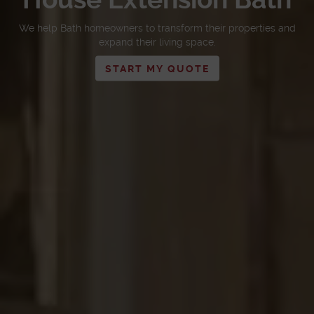
We help Bath homeowners to transform their properties and
expand their living space.
START MY QUOTE