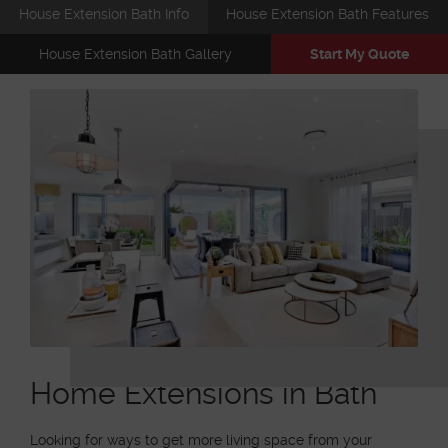
House Extension Bath Info
House Extension Bath Features
House Extension Bath Gallery
Start My Quote
Home Extensions in Bath
Looking for ways to get more living space from your