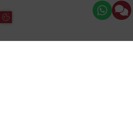
Update Cookie Preferences