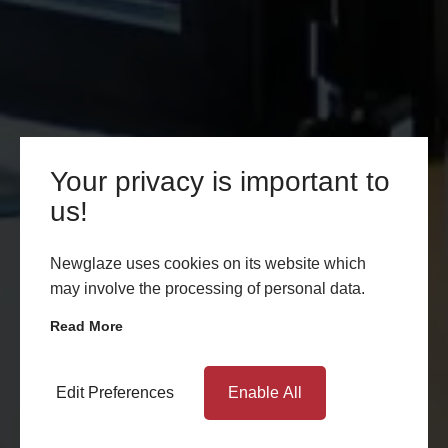
Your privacy is important to
us!
Newglaze uses cookies on its website which
may involve the processing of personal data.
Read More
Edit Preferences
Enable All