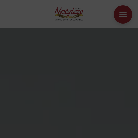
WINDOWS
DOORS
HOUSE EXTENSIONS
OTHER PRODUCTS
ONLINE QUOTE
CONTACT
BOOK AN APPOINTMENT