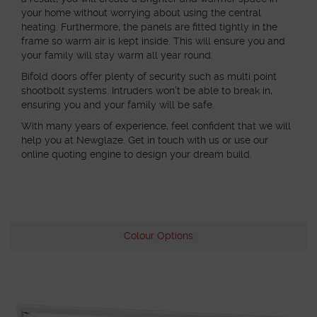
your home without worrying about using the central
heating. Furthermore, the panels are fitted tightly in the
frame so warm air is kept inside. This will ensure you and
your family will stay warm all year round.
Bifold doors offer plenty of security such as multi point
shootbolt systems. Intruders won’t be able to break in,
ensuring you and your family will be safe.
With many years of experience, feel confident that we will
help you at Newglaze. Get in touch with us or use our
online quoting engine to design your dream build.
Colour Options