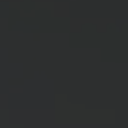
ABOUT
MEDIA
START MY QUOTE
BOOK AN APPOINTMENT