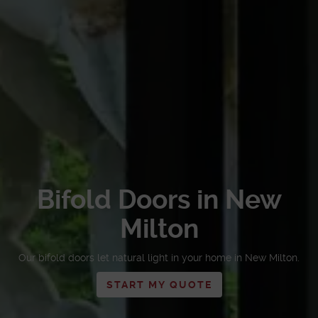
Bifold Doors in New
Milton
Our bifold doors let natural light in your home in New Milton.
START MY QUOTE