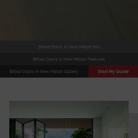
Bifold Doors in New Milton Info
Bifold Doors in New Milton Features
Bifold Doors in New Milton Gallery
Start My Quote