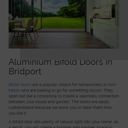
Aluminium Bifold Doors in
Bridport
Bifold doors
are a popular choice for homeowners in
New
Milton
who are looking to go for something stylish. They
open out like a concertina to create a seamless connection
between your house and garden. The doors are easily
customisable because we allow you to tailor them how
you like it.
A bifold door lets plenty of natural light into your home. As
a result, you will create a brighter and warmer space in