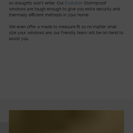
so draughts won’t enter. Our
Evolution
Stormproof
windows are tough enough to give you extra security and
thermally efficient methods in your home.
We even offer a made to measure fit so no matter what
size your windows are, our friendly team will be on hand to
assist you.