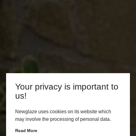
Your privacy is important to
us!
Newglaze uses cookies on its website which
may involve the processing of personal data.
Read More