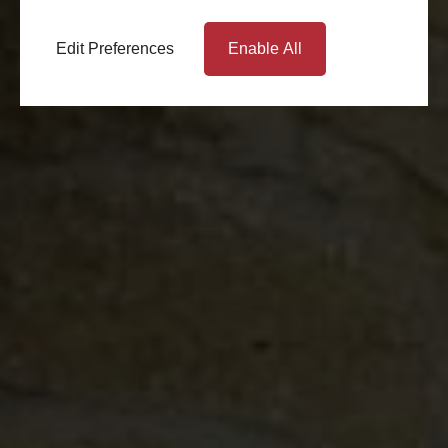
Edit Preferences
Enable All