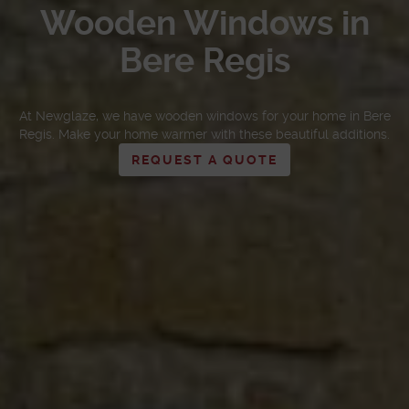
Wooden Windows in
Bere Regis
At Newglaze, we have wooden windows for your home in Bere
Regis. Make your home warmer with these beautiful additions.
REQUEST A QUOTE