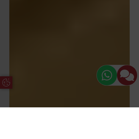
Update Cookie Preferences