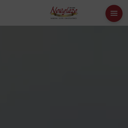
WINDOWS
DOORS
HOUSE EXTENSIONS
OTHER PRODUCTS
ONLINE QUOTE
CONTACT
BOOK AN APPOINTMENT