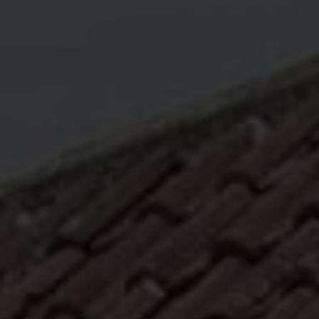
ABOUT
MEDIA
START MY QUOTE
BOOK AN APPOINTMENT