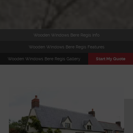
Wooden Windows Bere Regis Info
Wooden Windows Bere Regis Features
Wooden Windows Bere Regis Gallery
Start My Quote