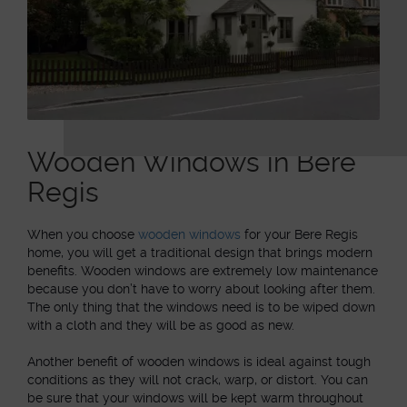
Wooden Windows in Bere
Regis
When you choose
wooden windows
for your Bere Regis
home, you will get a traditional design that brings modern
benefits. Wooden windows are extremely low maintenance
because you don’t have to worry about looking after them.
The only thing that the windows need is to be wiped down
with a cloth and they will be as good as new.
Another benefit of wooden windows is ideal against tough
conditions as they will not crack, warp, or distort. You can
be sure that your windows will be kept warm throughout