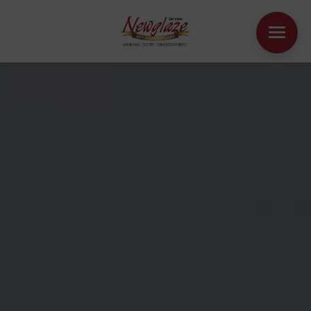
WINDOWS
DOORS
HOUSE EXTENSIONS
OTHER PRODUCTS
ONLINE QUOTE
CONTACT
BOOK AN APPOINTMENT