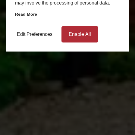
may involve the processing of personal data.
Read More
Edit Preferences
Enable All