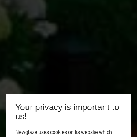
Your privacy is important to
us!
Newglaze uses cookies on its website which