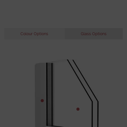
Colour Options
Glass Options