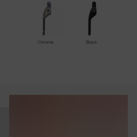
Chrome
Black