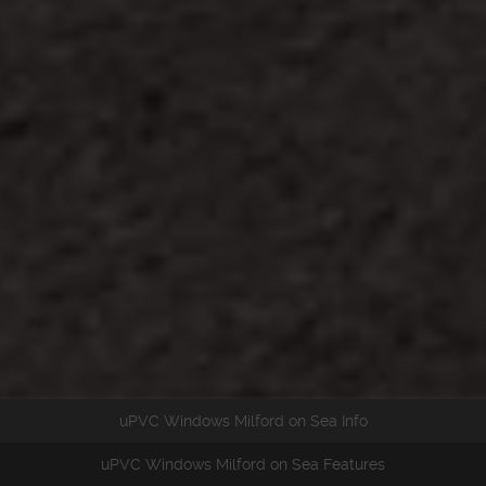
uPVC Windows Milford on Sea Info
uPVC Windows Milford on Sea Features