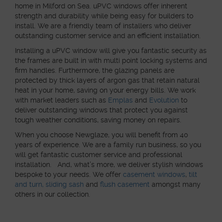
home in Milford on Sea. uPVC windows offer inherent
strength and durability while being easy for builders to
install. We are a friendly team of installers who deliver
outstanding customer service and an efficient installation.
Installing a uPVC window will give you fantastic security as
the frames are built in with multi point locking systems and
firm handles. Furthermore, the glazing panels are
protected by thick layers of argon gas that retain natural
heat in your home, saving on your energy bills. We work
with market leaders such as
Emplas
and
Evolution
to
deliver outstanding windows that protect you against
tough weather conditions, saving money on repairs.
When you choose Newglaze, you will benefit from 40
years of experience. We are a family run business, so you
will get fantastic customer service and professional
installation. And, what’s more, we deliver stylish windows
bespoke to your needs. We offer
casement windows
,
tilt
and turn,
sliding sash
and
flush casement
amongst many
others in our collection.