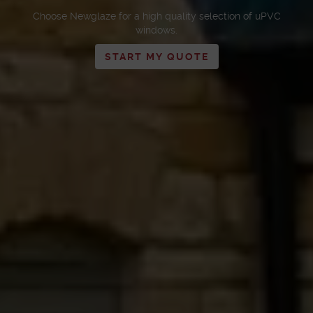
Choose Newglaze for a high quality selection of uPVC
windows.
START MY QUOTE