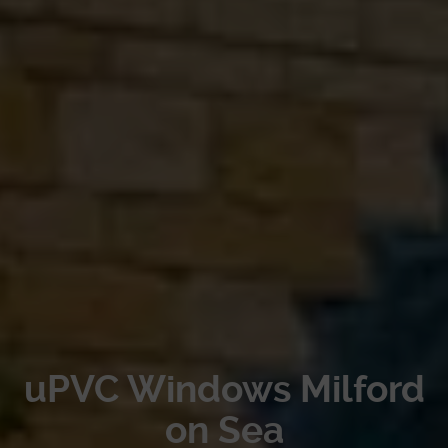
uPVC Windows Milford
on Sea