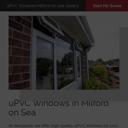
uPVC Windows Milford on Sea Gallery
Start My Quote
uPVC Windows in Milford
on Sea
At Newglaze, we offer high quality uPVC windows for your