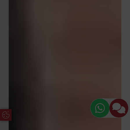
Update Cookie Preferences