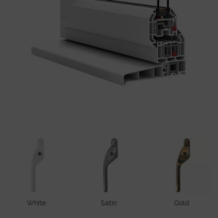
White
Satin
Gold