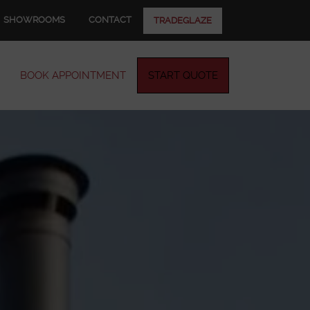
SHOWROOMS
CONTACT
TRADEGLAZE
BOOK APPOINTMENT
START QUOTE