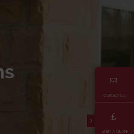
ns
Contact Us
Start A Quote