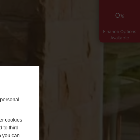
0
%
Finance Options
Available
 personal
er cookies
 to third
h you can