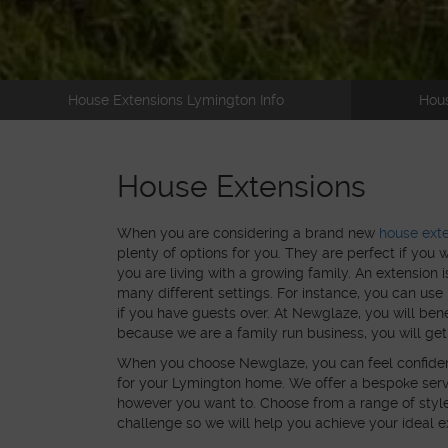
House Extensions Lymington Info
Hous
House Extensions
When you are considering a brand new
house ext
plenty of options for you. They are perfect if you 
you are living with a growing family. An extension i
many different settings. For instance, you can us
if you have guests over. At Newglaze, you will ben
because we are a family run business, you will get
When you choose Newglaze, you can feel confident t
for your Lymington home. We offer a bespoke serv
however you want to. Choose from a range of style
challenge so we will help you achieve your ideal ext