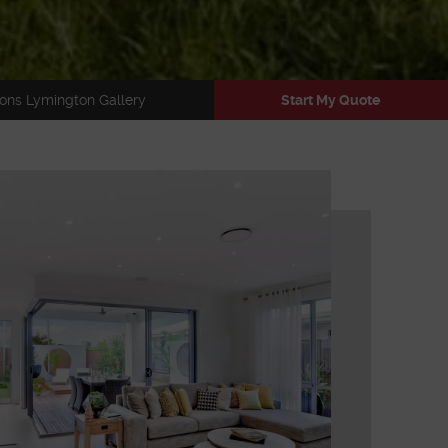
ons Lymington Gallery
Start My Quote