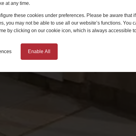
ke at any time.
igure these cookies under preferences. Please be aware that if 
s, you may not be able to use all our website’s functions. You
time by clicking on our cookie icon, which is always accessible t
rences
Enable All