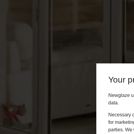
Your pr
Newglaze us
data.
Necessary co
for marketin
parties. We 