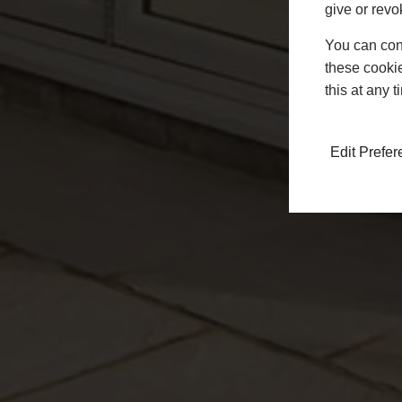
give or revo
You can conf
these cookie
this at any 
Edit Prefe