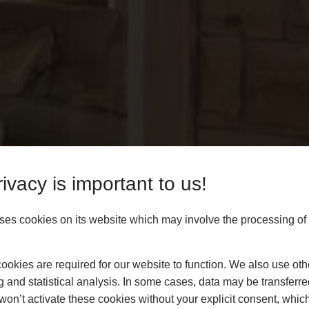
ivacy is important to us!
es cookies on its website which may involve the processing of
okies are required for our website to function. We also use oth
g and statistical analysis. In some cases, data may be transferred
won’t activate these cookies without your explicit consent, whic