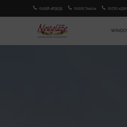
01258 483535
01202 744114
01722 4330
WINDO