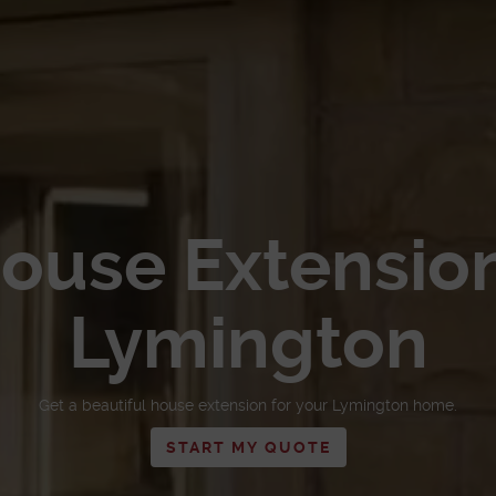
ouse Extensio
Lymington
Get a beautiful house extension for your Lymington home.
START MY QUOTE