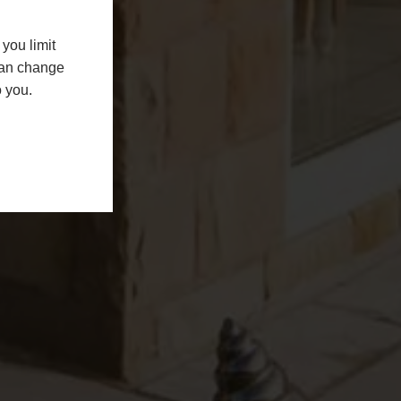
you limit
 can change
o you.