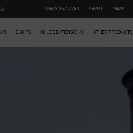
AREAS WE COVER
ABOUT
MEDIA
33
WS
DOORS
HOUSE EXTENSIONS
OTHER PRODUCTS
Windows
Doors
House Extensions
Other Products
Book Appointment
Start Quote
START MY QUOTE
BOOK AN APPOINTMENT