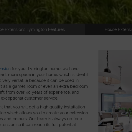
e Extensions Lymington Features
House Extensi
ension
for your Lymington home, we have
want more space in your home, which is ideal if
s very versatile because it can be used in
e it as a games room or even an extra bedroom
efit from over 40 years of experience, and
 exceptional customer service.
hat you will get a high quality installation
ice which allows you to create your extension
s and colours. Our team is always up for a
ension so it can reach its full potential.