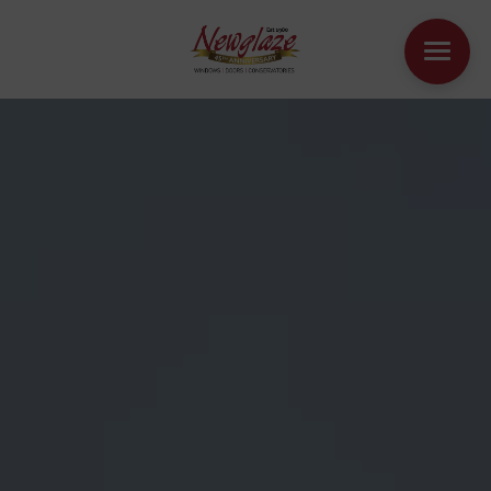
WINDOWS
DOORS
HOUSE EXTENSIONS
OTHER PRODUCTS
ONLINE QUOTE
CONTACT
BOOK AN APPOINTMENT