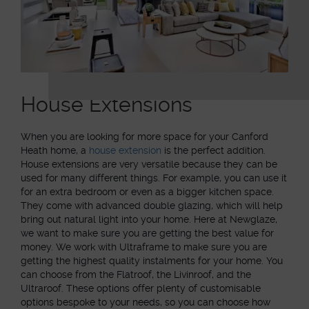
House Extensions
When you are looking for more space for your Canford
Heath home, a
house extension
is the perfect addition.
House extensions are very versatile because they can be
used for many different things. For example, you can use it
for an extra bedroom or even as a bigger kitchen space.
They come with advanced double glazing, which will help
bring out natural light into your home. Here at Newglaze,
we want to make sure you are getting the best value for
money. We work with Ultraframe to make sure you are
getting the highest quality instalments for your home. You
can choose from the Flatroof, the Livinroof, and the
Ultraroof. These options offer plenty of customisable
options bespoke to your needs, so you can choose how