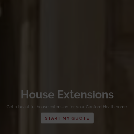
House Extensions
Get a beautiful house extension for your Canford Heath home.
START MY QUOTE