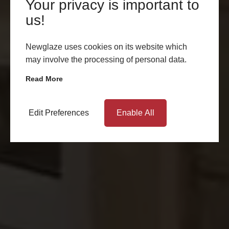
Your privacy is important to
us!
Newglaze uses cookies on its website which
may involve the processing of personal data.
Read More
Edit Preferences
Enable All