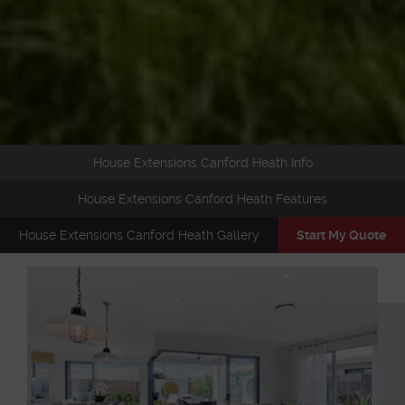
House Extensions Canford Heath Info
House Extensions Canford Heath Features
House Extensions Canford Heath Gallery
Start My Quote