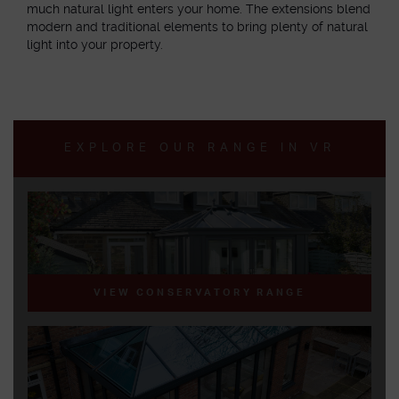
much natural light enters your home. The extensions blend
modern and traditional elements to bring plenty of natural
light into your property.