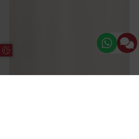
Update Cookie Preferences