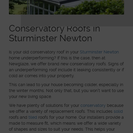
Conservatory Roofs in
Sturminster Newton
Is your old conservatory roof in your
Sturminster Newton
home underperforming? If this is the case, then at
Newglaze, we offer brand new conservatory roofs. Signs of
an underperforming roof include it leaking consistently or if
cold air comes into your property.
This can lead to your house becoming colder, especially in
the winter months. Not only that, but you won’t want to use
your new living space.
We have plenty of solutions for your
conservatory
because
we offer a variety of replacement roofs. This includes
solid
roofs and
tiled
roofs for your home. Our installers provide a
made to measure fit, which means we offer a wide variety
of shapes and sizes to suit your needs. This helps your