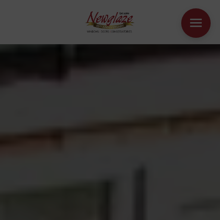
WINDOWS
DOORS
HOUSE EXTENSIONS
OTHER PRODUCTS
ONLINE QUOTE
CONTACT
BOOK AN APPOINTMENT