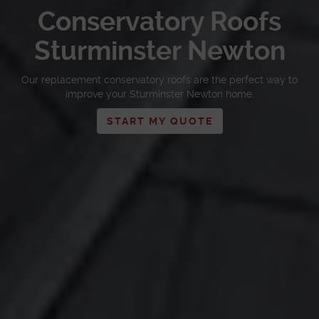
Conservatory Roofs
Sturminster Newton
Our replacement conservatory roofs are the perfect way to
improve your Sturminster Newton home.
START MY QUOTE