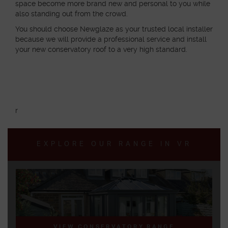
space become more brand new and personal to you while
also standing out from the crowd.
You should choose Newglaze as your trusted local installer
because we will provide a professional service and install
your new conservatory roof to a very high standard.
r