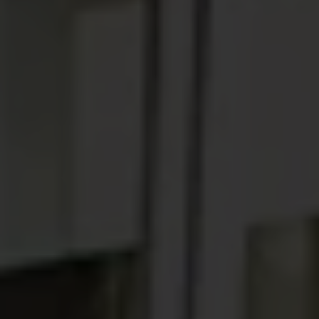
ABOUT
MEDIA
START MY QUOTE
BOOK AN APPOINTMENT