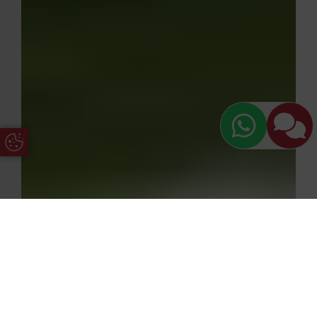
Update Cookie Preferences