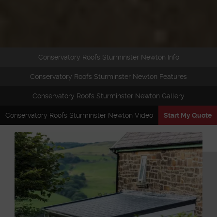
Conservatory Roofs Sturminster Newton Info
Conservatory Roofs Sturminster Newton Features
Conservatory Roofs Sturminster Newton Gallery
Conservatory Roofs Sturminster Newton Video
Start My Quote