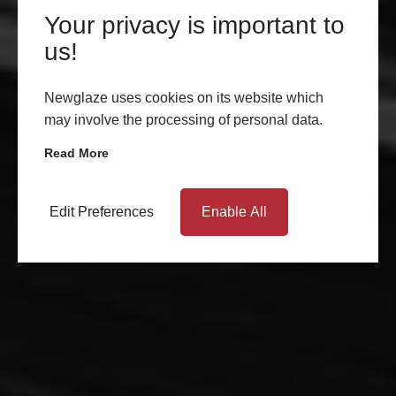
Your privacy is important to
us!
Newglaze uses cookies on its website which
may involve the processing of personal data.
Read More
Edit Preferences
Enable All