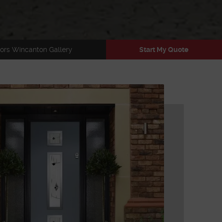
ors Wincanton Gallery
Start My Quote