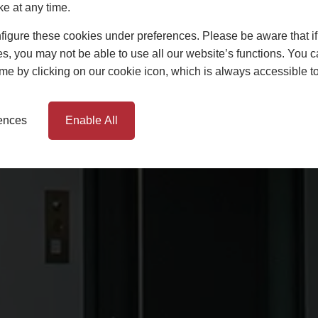
ke at any time.
igure these cookies under preferences. Please be aware that if 
s, you may not be able to use all our website’s functions. You
time by clicking on our cookie icon, which is always accessible t
rences
Enable All