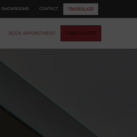
SHOWROOMS
CONTACT
TRADEGLAZE
BOOK APPOINTMENT
START QUOTE