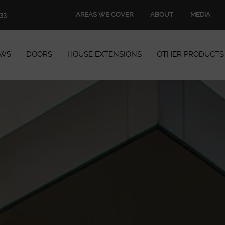
AREAS WE COVER
ABOUT
MEDIA
33
WS
DOORS
HOUSE EXTENSIONS
OTHER PRODUCTS
Windows
Doors
House Extensions
Other Products
Book Appointment
Start Quote
START MY QUOTE
BOOK AN APPOINTMENT