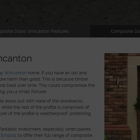
posite Doors Wincanton Features
Composite Do
ncanton
any
Wincanton
home. If you have an old and
ore harm than good. This is because timber
and twist over time. This could compromise the
ing you a small fortune.
te doors but with none of the drawbacks.
hile the rest of the profile is comprised of
er of the profile is weatherproof, protecting
fantastic investment, especially when paired
h
Emplas
to offer their full range of composite