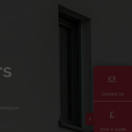
rs
Contact Us
Newglaze!
Start A Quote