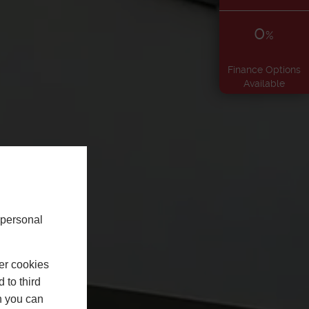
0
%
Finance Options
Available
 personal
er cookies
 to third
h you can