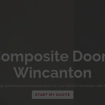
omposite Doo
Wincanton
igh performance composite doors for your home in Wincanton with 
START MY QUOTE