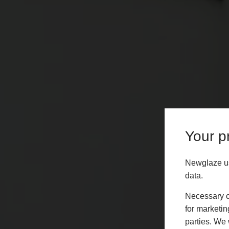
Your pr
Newglaze us
data.
Necessary co
for marketin
parties. We 