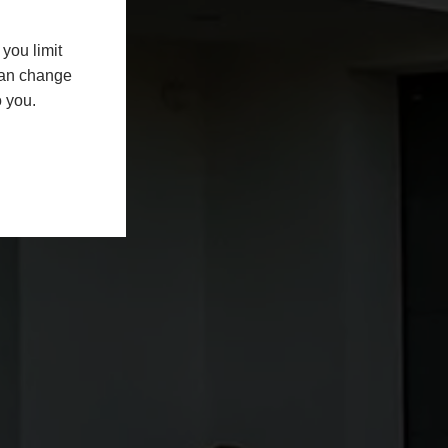
you limit
 can change
o you.