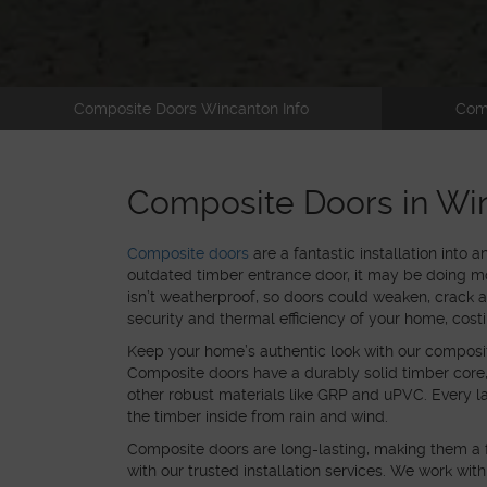
Composite Doors Wincanton Info
Com
Composite Doors in Wi
Composite doors
are a fantastic installation into 
outdated timber entrance door, it may be doing m
isn’t weatherproof, so doors could weaken, crack 
security and thermal efficiency of your home, cost
Keep your home’s authentic look with our composi
Composite doors have a durably solid timber core, w
other robust materials like GRP and uPVC. Every lay
the timber inside from rain and wind.
Composite doors are
long-lasting, making them a 
with our trusted installation services. We work wit