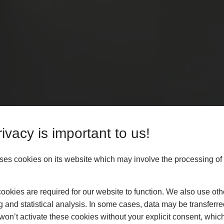
ivacy is important to us!
es cookies on its website which may involve the processing of
okies are required for our website to function. We also use oth
g and statistical analysis. In some cases, data may be transferred
won’t activate these cookies without your explicit consent, whic