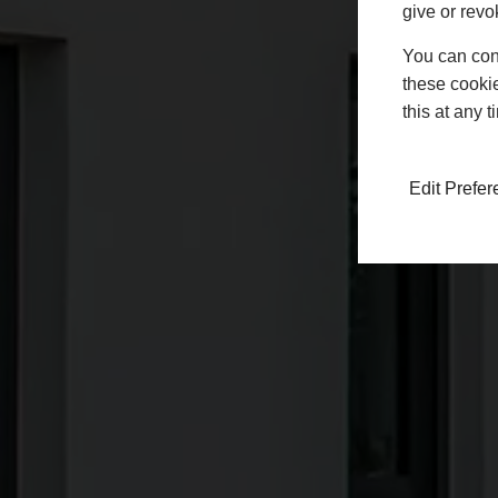
give or revo
You can conf
these cookie
this at any 
Edit Prefe