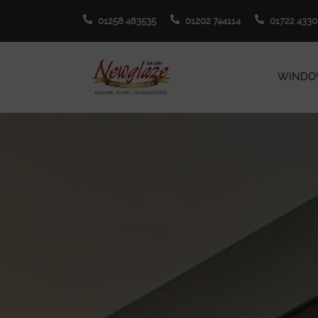
01258 483535
01202 744114
01722 4330
WINDO