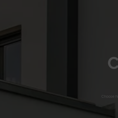
C
Choose h