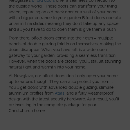
Newglaze’s
bifold doors
offer a seamless connection to
the outside world. These doors can transform your living
space, replacing an old back door or a wall of your home
with a bigger entrance to your garden Bifold doors operate
on an in-line slider, meaning they don’t take up any space,
and all you have to do to open them is give them a push.
From there, bifold doors come into their own – multiple
panels of double glazing fold in on themselves, making the
doors disappear. What you have left is a wide-open
gateway to your garden, providing a seamless transition.
However, when the doors are closed, you’ll still let stunning
natural light and warmth into your home.
At Newglaze, our bifold doors don’t only open your home
up to nature, though. They can also protect you from it.
You’ll get doors with advanced double glazing, slimline
aluminium profiles from
Atlas
, and a fully weatherproof
design with the latest security hardware. As a result, you’ll
be investing in the complete package for your
Christchurch home.