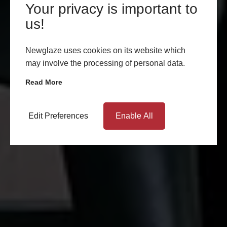
Your privacy is important to
us!
Newglaze uses cookies on its website which
may involve the processing of personal data.
Read More
Edit Preferences
Enable All