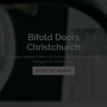
Bifold Doors
Christchurch
Choose a brighter home with brand-new bifold doors from
Newglaze in Christchurch!
START MY QUOTE