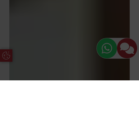
Update Cookie Preferences