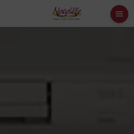
WINDOWS
DOORS
HOUSE EXTENSIONS
OTHER PRODUCTS
ONLINE QUOTE
CONTACT
BOOK AN APPOINTMENT