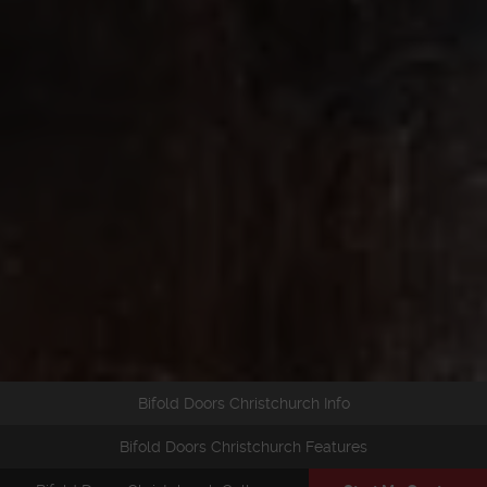
Bifold Doors Christchurch Info
Bifold Doors Christchurch Features