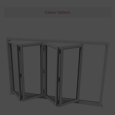
Colour Options