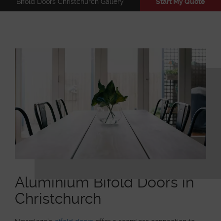
Bifold Doors Christchurch Gallery
Start My Quote
Aluminium Bifold Doors in
Christchurch