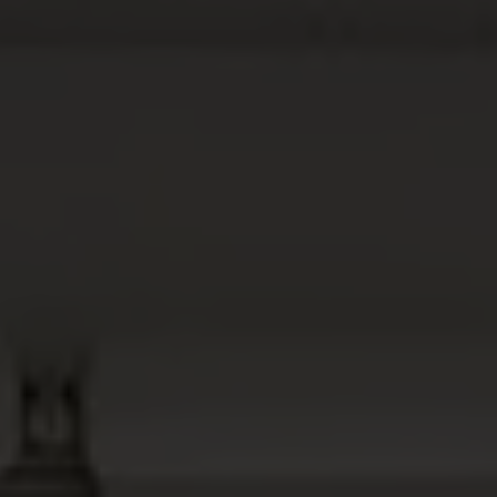
ABOUT
MEDIA
START MY QUOTE
BOOK AN APPOINTMENT