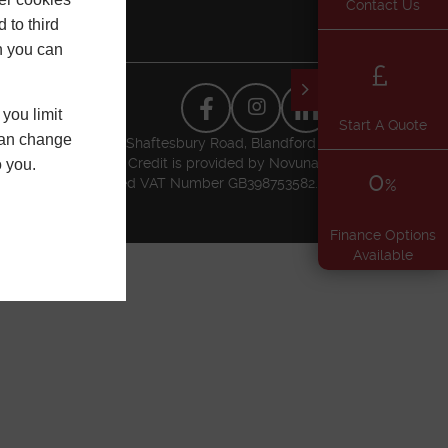
Contact Us
 to third
h you can
you limit
Start A Quote
 can change
usiness Park, Higher Shaftesbury Road, Blandford
l Conduct Authority. Credit is provided by Novuna
o you.
0
t Authority. Registered VAT Number GB398753582.
%
Finance Options
Available