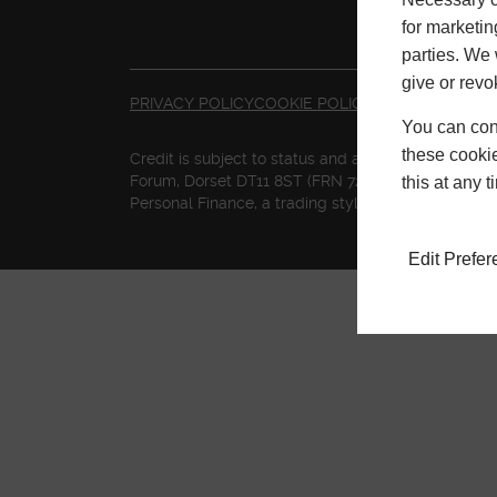
for marketin
parties. We 
give or revo
PRIVACY POLICY
COOKIE POLICY
TERMS & CONDI
You can conf
these cookie
Credit is subject to status and affordability. Te
Forum, Dorset DT11 8ST (FRN 727155) is a credit br
this at any 
Personal Finance, a trading style of Mitsubishi 
Edit Prefe