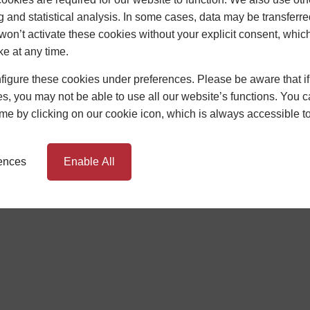
g and statistical analysis. In some cases, data may be transferred
won’t activate these cookies without your explicit consent, whic
ke at any time.
TIONS
BUILDING REGULATIONS
igure these cookies under preferences. Please be aware that if 
s, you may not be able to use all our website’s functions. You
rms and Conditions Apply. Newglaze Windows Limited, Unit 1 Sunrise B
oker, not the lender, and is authorised and regulated by the Financia
time by clicking on our cookie icon, which is always accessible t
HC Capital UK PLC. Authorised and Regulated by the Financial Conduc
rences
Enable All