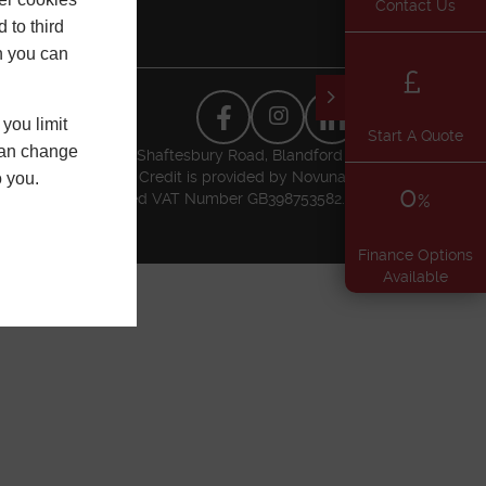
Contact Us
 to third
h you can
you limit
Start A Quote
 can change
usiness Park, Higher Shaftesbury Road, Blandford
l Conduct Authority. Credit is provided by Novuna
o you.
0
t Authority. Registered VAT Number GB398753582.
%
Finance Options
Available