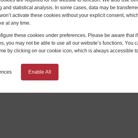
g and statistical analysis. In some cases, data may be transferred
won’t activate these cookies without your explicit consent, whic
ke at any time.
TIONS
BUILDING REGULATIONS
igure these cookies under preferences. Please be aware that if 
s, you may not be able to use all our website’s functions. You
rms and Conditions Apply. Newglaze Windows Limited, Unit 1 Sunrise B
oker, not the lender, and is authorised and regulated by the Financia
time by clicking on our cookie icon, which is always accessible t
HC Capital UK PLC. Authorised and Regulated by the Financial Conduc
rences
Enable All