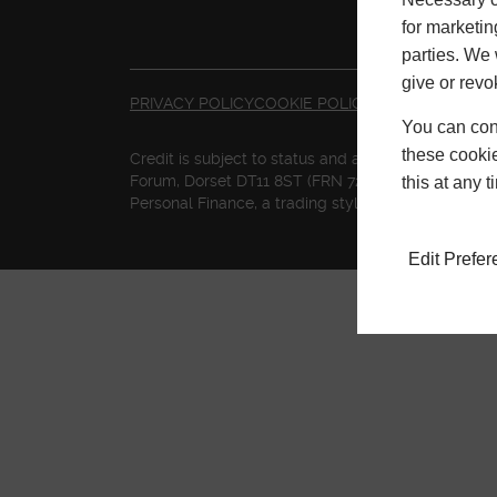
for marketin
parties. We 
give or revo
PRIVACY POLICY
COOKIE POLICY
TERMS & CONDI
You can conf
these cookie
Credit is subject to status and affordability. Te
Forum, Dorset DT11 8ST (FRN 727155) is a credit br
this at any 
Personal Finance, a trading style of Mitsubishi 
Edit Prefe